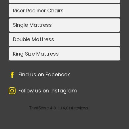
Riser Recliner Chairs
Single Mattress
Double Mattress
King Size Mattress
Find us on Facebook
Follow us on Instagram