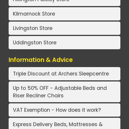
Kilmarnock Store
Livingston Store
Uddingston Store
Information & Advice
Triple Discount at Archers Sleepcentre
Up to 50% OFF - Adjustable Beds and
Riser Recliner Chairs
VAT Exemption - How does it work?
Express Delivery Beds, Mattresses &