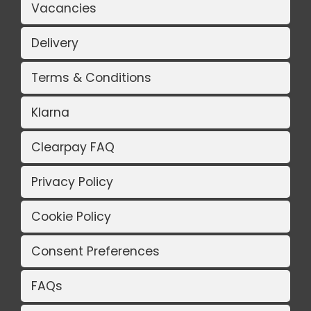
Vacancies
Delivery
Terms & Conditions
Klarna
Clearpay FAQ
Privacy Policy
Cookie Policy
Consent Preferences
FAQs