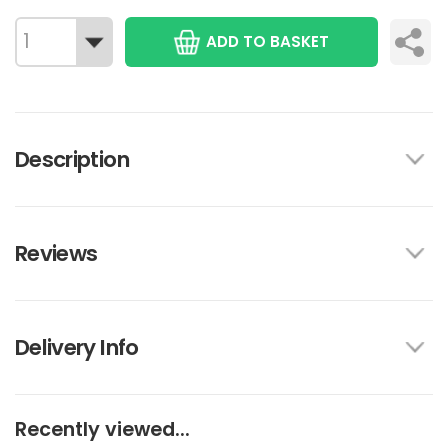
ADD TO BASKET
Description
Reviews
Delivery Info
Recently viewed...