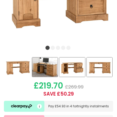
£219.70
£269.99
SAVE £50.29
Pay
£54.93
in
4 fortnightly instalments