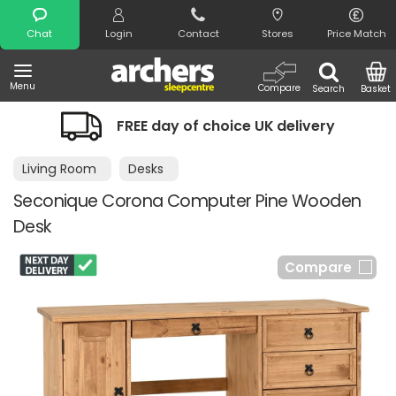
Search
Chat
Login
Contact
Stores
Price Match
Menu
Compare
Search
Basket
FREE day of choice UK delivery
Living Room
Desks
Seconique Corona Computer Pine Wooden
Desk
Compare