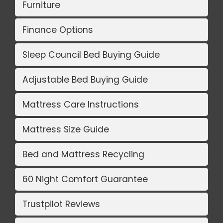
Furniture
Finance Options
Sleep Council Bed Buying Guide
Adjustable Bed Buying Guide
Mattress Care Instructions
Mattress Size Guide
Bed and Mattress Recycling
60 Night Comfort Guarantee
Trustpilot Reviews