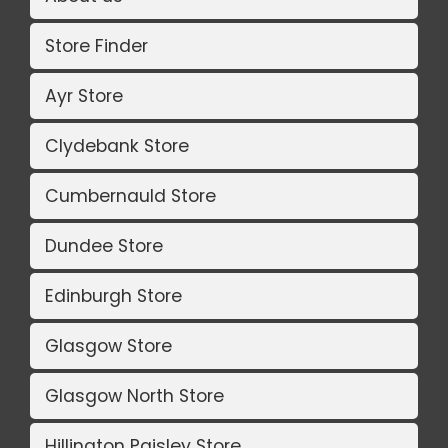
Store Finder
Ayr Store
Clydebank Store
Cumbernauld Store
Dundee Store
Edinburgh Store
Glasgow Store
Glasgow North Store
Hillington Paisley Store