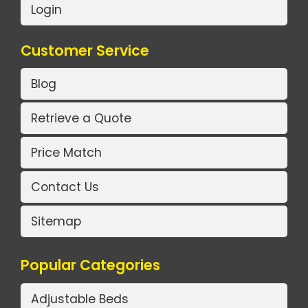
Login
Customer Service
Blog
Retrieve a Quote
Price Match
Contact Us
Sitemap
Popular Categories
Adjustable Beds