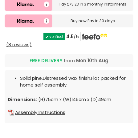
Pay
£73.23
in
3 monthly instalments
Buy now
Pay in 30 days
4.5
/5
verified
(8 reviews)
FREE DELIVERY
from
Mon 10th Aug
Solid pine.Distressed wax finish.Flat packed for
home self assembly.
Dimensions:
(H)75cm x (W)146cm x (D)49cm
Assembly Instructions