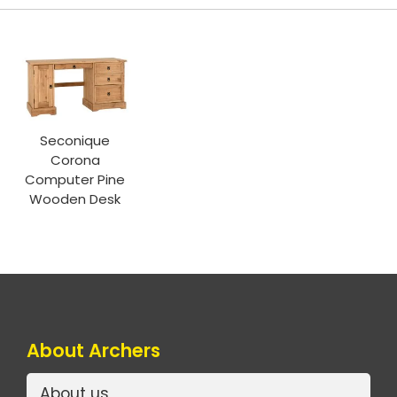
Seconique
Corona
Computer Pine
Wooden Desk
About Archers
About us