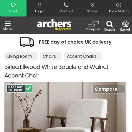
Search
Chat
Login
Contact
Stores
Price Match
Menu
Compare
Search
Basket
FREE day of choice UK delivery
Living Room
Chairs
Accent Chairs
Birlea Ellwood White Boucle and Walnut
Accent Chair
Compare