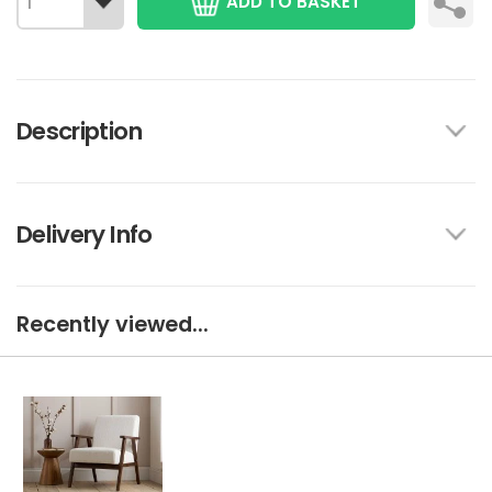
ADD TO BASKET
Description
Delivery Info
Recently viewed...