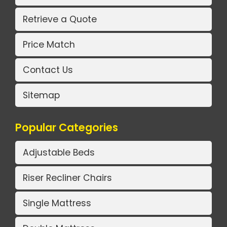
Retrieve a Quote
Price Match
Contact Us
Sitemap
Popular Categories
Adjustable Beds
Riser Recliner Chairs
Single Mattress