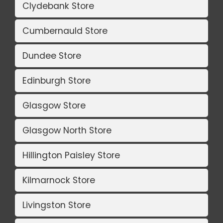
Clydebank Store
Cumbernauld Store
Dundee Store
Edinburgh Store
Glasgow Store
Glasgow North Store
Hillington Paisley Store
Kilmarnock Store
Livingston Store