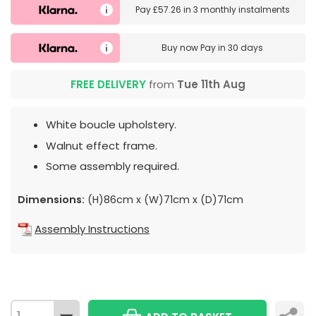
Pay
£57.26
in
3 monthly instalments
Buy now
Pay in 30 days
FREE DELIVERY
from
Tue 11th Aug
White boucle upholstery.
Walnut effect frame.
Some assembly required.
Dimensions:
(H)86cm x (W)71cm x (D)71cm
Assembly Instructions