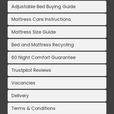
Adjustable Bed Buying Guide
Mattress Care Instructions
Mattress Size Guide
Bed and Mattress Recycling
60 Night Comfort Guarantee
Trustpilot Reviews
Vacancies
Delivery
Terms & Conditions