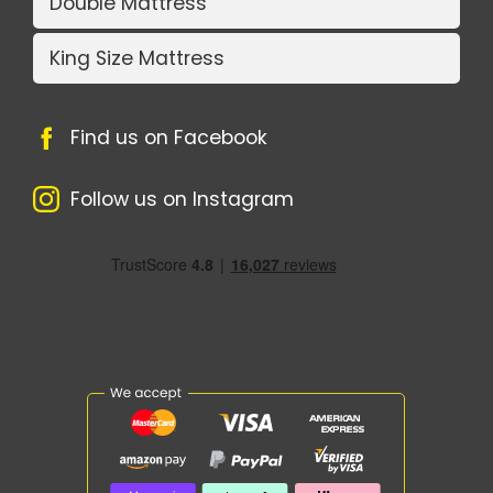
Double Mattress
King Size Mattress
Find us on Facebook
Follow us on Instagram