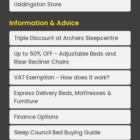
Uddingston Store
Information & Advice
Triple Discount at Archers Sleepcentre
Up to 50% OFF - Adjustable Beds and
Riser Recliner Chairs
VAT Exemption - How does it work?
Express Delivery Beds, Mattresses &
Furniture
Finance Options
Sleep Council Bed Buying Guide