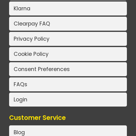
Klarna
Clearpay FAQ
Privacy Policy
Cookie Policy
Consent Preferences
FAQs
Login
Customer Service
Blog