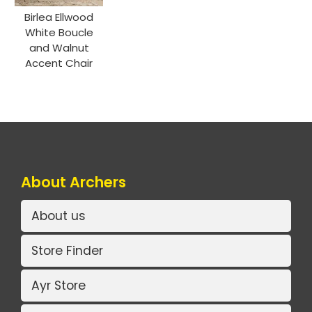
Birlea Ellwood
White Boucle
and Walnut
Accent Chair
About Archers
About us
Store Finder
Ayr Store