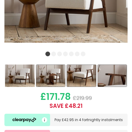
£171.78
£219.99
SAVE £48.21
Pay
£42.95
in
4 fortnightly instalments