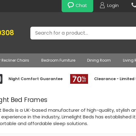
Chat
Login
Search
0308
r Recliner Chairs
Bedroom Furniture
Dining Room
Living
Night Comfort Guarantee
Clearance - Limited
ight Bed Frames
t Beds is a UK-based manufacturer of high-quality, stylish 
 experience in the industry, Limelight Beds has established i
ortable and affordable sleep solutions.