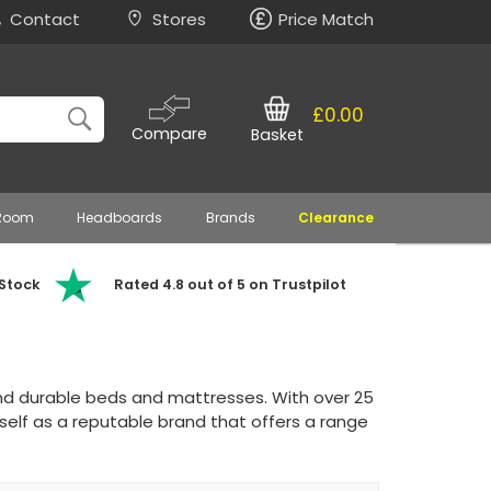
Contact
Stores
Price Match
£0.00
Compare
Basket
 Room
Headboards
Brands
Clearance
 Stock
Rated 4.8 out of 5 on Trustpilot
and durable beds and mattresses. With over 25
tself as a reputable brand that offers a range