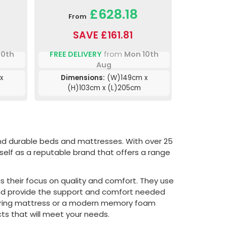
£628.18
From
SAVE £161.81
10th
FREE DELIVERY
from
Mon 10th
Aug
x
Dimensions:
(W)149cm x
(H)103cm x (L)205cm
and durable beds and mattresses. With over 25
tself as a reputable brand that offers a range
s their focus on quality and comfort. They use
 and provide the support and comfort needed
l spring mattress or a modern memory foam
ts that will meet your needs.