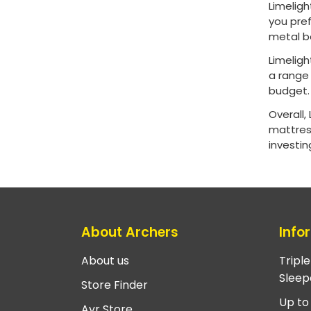
Limeligh
you pref
metal b
Limeligh
a range 
budget
Overall,
mattress
investin
About Archers
Info
About us
Tripl
Sleep
Store Finder
Up to
Ayr Store