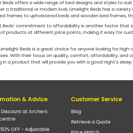
t Beds offers a wide range of bed designs and styles to sui
er a traditional or modern look, Limelight Beds has a variety 
ed frames to upholstered beds and wooden bed frames, the
t Beds' commitment to affordability is another factor that 
of products at different price points, making it easy for cust
.
 Limelight Beds is a great choice for anyone looking for high-
es. With their focus on quality, comfort, affordability, and 
g in a product that will provide you with a good night's sleep
rmation & Advice
Customer Service
e Discount at Archers
Blog
centre
Retrieve a Quote
 50% OFF - Adjustable
Price Match