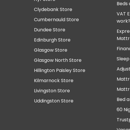
Beds 
Clydebank Store
VAT E
Cumbernauld Store
work
Dundee Store
Expre
Mattr
Edinburgh Store
Finan
Glasgow Store
Sleep
Glasgow North Store
Adjus
Hillington Paisley Store
Mattr
Kilmarnock Store
Mattr
Livingston Store
Bed a
Uddingston Store
60 Ni
Trust
Vacan