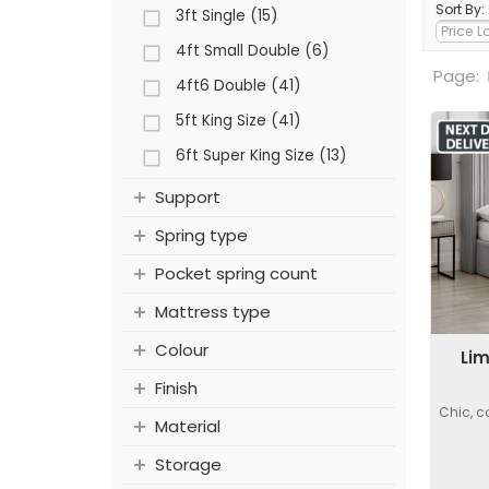
Sort By:
3ft Single (15)
4ft Small Double (6)
Page:
4ft6 Double (41)
5ft King Size (41)
6ft Super King Size (13)
Support
Spring type
Pocket spring count
Mattress type
Colour
Lim
Finish
Chic, c
Material
Storage