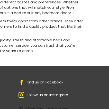
t different tastes and preferences. Whether
of options that will match your style. From
re is a bed to suit any bedroom decor.
sets them apart from other brands. They offer
omers to find a quality product that fits their
quality, stylish and affordable beds and
customer service, you can trust that you're
 for years to come.
Find us on Facebook
Follow us on Instagram