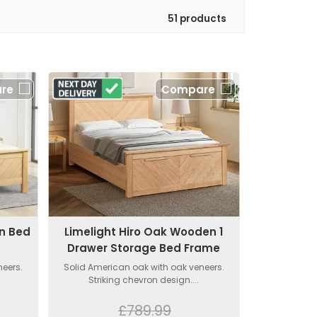
51 products
re
Compare
en Bed
Limelight Hiro Oak Wooden 1
Drawer Storage Bed Frame
neers.
Solid American oak with oak veneers.
Striking chevron design....
£789.99