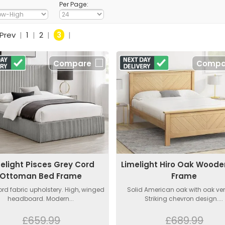
Per Page:
Prev
|
1
|
2
|
3
|
Compare
Compa
elight Pisces Grey Cord
Limelight Hiro Oak Wood
Ottoman Bed Frame
Frame
ord fabric upholstery. High, winged
Solid American oak with oak ve
headboard. Modern...
Striking chevron design....
£659.99
£689.99