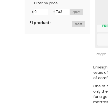
Filter by price
-
£
£
51 products
reset
FRE
Page:
Limeligh
years of
of comf
One of t
only th
for a g
mattress