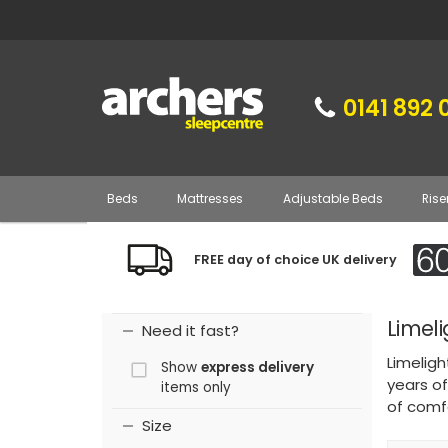
0141 892 
Beds
Mattresses
Adjustable Beds
Rise
FREE day of choice UK delivery
Limel
Need it fast?
Limeligh
Show
express delivery
years of
items only
of comf
Size