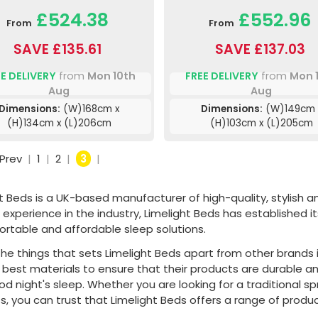
£524.38
£552.96
From
From
SAVE £135.61
SAVE £137.03
E DELIVERY
from
Mon 10th
FREE DELIVERY
from
Mon 
Aug
Aug
Dimensions:
(W)168cm x
Dimensions:
(W)149cm 
(H)134cm x (L)206cm
(H)103cm x (L)205cm
Prev
|
1
|
2
|
3
|
t Beds is a UK-based manufacturer of high-quality, stylish 
 experience in the industry, Limelight Beds has established i
ortable and affordable sleep solutions.
he things that sets Limelight Beds apart from other brands i
e best materials to ensure that their products are durable
ood night's sleep. Whether you are looking for a traditiona
, you can trust that Limelight Beds offers a range of produc