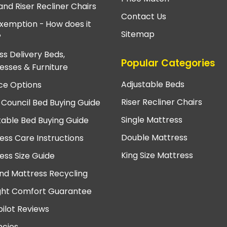
and Riser Recliner Chairs
Contact Us
xemption - How does it
Sitemap
?
ss Delivery Beds,
Popular Categories
esses & Furniture
Adjustable Beds
ce Options
Riser Recliner Chairs
 Council Bed Buying Guide
Single Mattress
table Bed Buying Guide
Double Mattress
ess Care Instructions
King Size Mattress
ess Size Guide
nd Mattress Recycling
ght Comfort Guarantee
pilot Reviews
cies