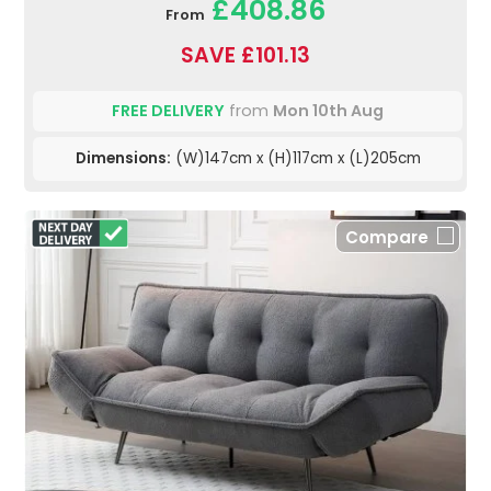
£408.86
From
SAVE £101.13
FREE DELIVERY
from
Mon 10th Aug
Dimensions:
(W)147cm x (H)117cm x (L)205cm
Compare