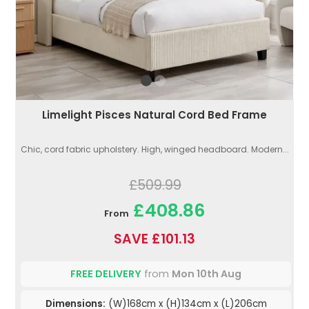
Limelight Pisces Natural Cord Bed Frame
Chic, cord fabric upholstery. High, winged headboard. Modern...
£509.99
£408.86
From
SAVE £101.13
FREE DELIVERY
from
Mon 10th Aug
Dimensions:
(W)168cm x (H)134cm x (L)206cm