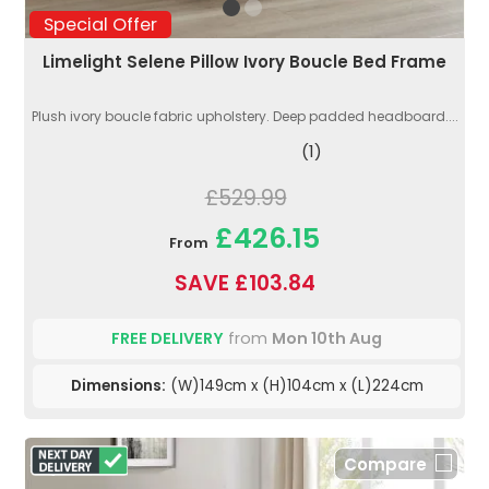
Special Offer
Limelight Selene Pillow Ivory Boucle Bed Frame
Plush ivory boucle fabric upholstery. Deep padded headboard....
(1)
£529.99
£426.15
From
SAVE £103.84
FREE DELIVERY
from
Mon 10th Aug
Dimensions:
(W)149cm x (H)104cm x (L)224cm
Compare