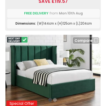
SAVE £119.57
FREE DELIVERY
from
Mon 10th Aug
Dimensions:
(W)144cm x (H)125cm x (L)204cm
Compare
Special Offer