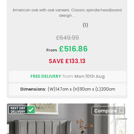
American oak with oak veneers. Classic spindle headboard
design....
(1)
£649.99
£516.86
From
SAVE £133.13
FREE DELIVERY
from
Mon 10th Aug
Dimensions:
(W)147cm x (H)110cm x (L)200cm
Compare