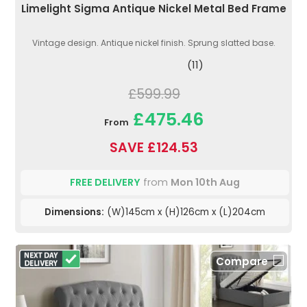
Limelight Sigma Antique Nickel Metal Bed Frame
Vintage design. Antique nickel finish. Sprung slatted base.
(11)
£599.99
£475.46
From
SAVE £124.53
FREE DELIVERY
from
Mon 10th Aug
Dimensions:
(W)145cm x (H)126cm x (L)204cm
Compare