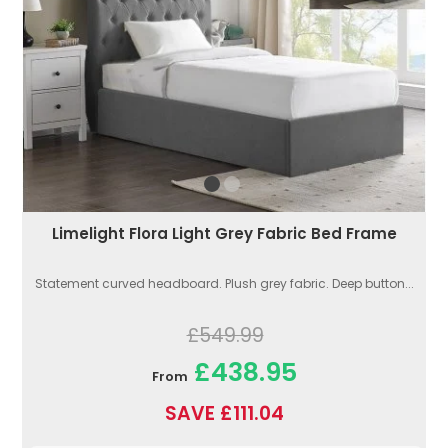
Limelight Flora Light Grey Fabric Bed Frame
Statement curved headboard. Plush grey fabric. Deep button...
£549.99
£438.95
From
SAVE £111.04