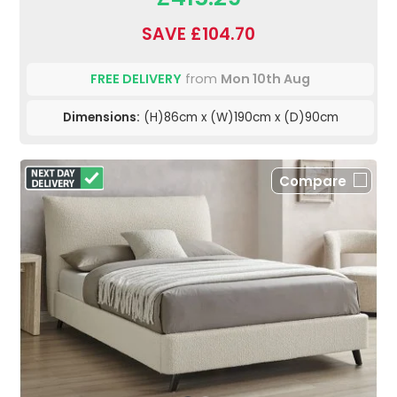
SAVE £104.70
FREE DELIVERY
from
Mon 10th Aug
Dimensions:
(H)86cm x (W)190cm x (D)90cm
Compare