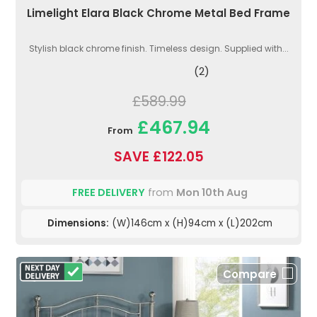
Limelight Elara Black Chrome Metal Bed Frame
Stylish black chrome finish. Timeless design. Supplied with...
(2)
£589.99
£467.94
From
SAVE £122.05
FREE DELIVERY
from
Mon 10th Aug
Dimensions:
(W)146cm x (H)94cm x (L)202cm
Compare