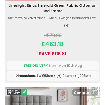
Limelight Sirius Emerald Green Fabric Ottoman
Bed Frame
100% recycled velvet fabric. Luxurious winged headboard. Low...
(4)
£579.99
£463.18
SAVE £116.81
FREE DELIVERY
from
Mon 10th Aug
Dimensions:
(W)168cm x (H)124cm x (L)206cm
Compare