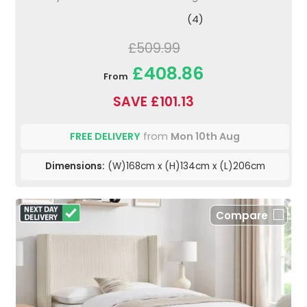
(4)
£509.99
£408.86
From
SAVE £101.13
FREE DELIVERY
from
Mon 10th Aug
Dimensions:
(W)168cm x (H)134cm x (L)206cm
Compare