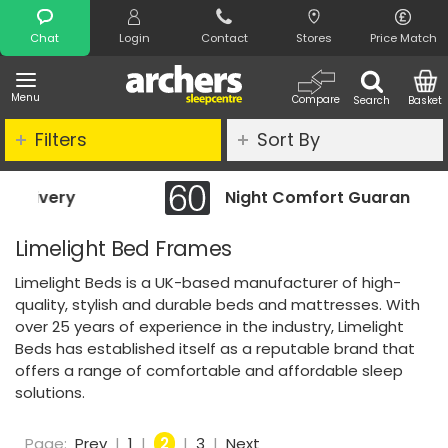
Search
Chat
Login
Contact
Stores
Price Match
Menu
Compare
Search
Basket
Filters
Sort By
Night Comfort Guarantee
Limelight Bed Frames
Limelight Beds is a UK-based manufacturer of high-
quality, stylish and durable beds and mattresses. With
over 25 years of experience in the industry, Limelight
Beds has established itself as a reputable brand that
offers a range of comfortable and affordable sleep
solutions.
Page:
Prev
|
1
|
2
|
3
|
Next