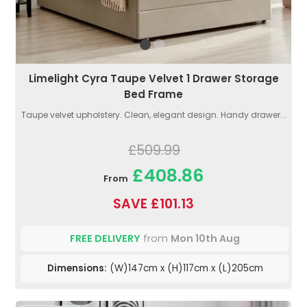
Limelight Cyra Taupe Velvet 1 Drawer Storage
Bed Frame
Taupe velvet upholstery. Clean, elegant design. Handy drawer...
£509.99
£408.86
From
SAVE £101.13
FREE DELIVERY
from
Mon 10th Aug
Dimensions:
(W)147cm x (H)117cm x (L)205cm