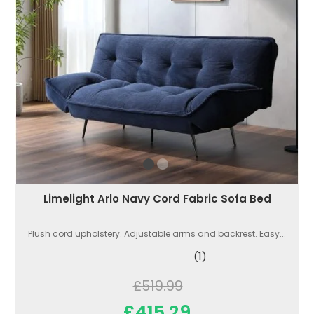
Limelight Arlo Navy Cord Fabric Sofa Bed
Plush cord upholstery. Adjustable arms and backrest. Easy...
(1)
£519.99
£415.29