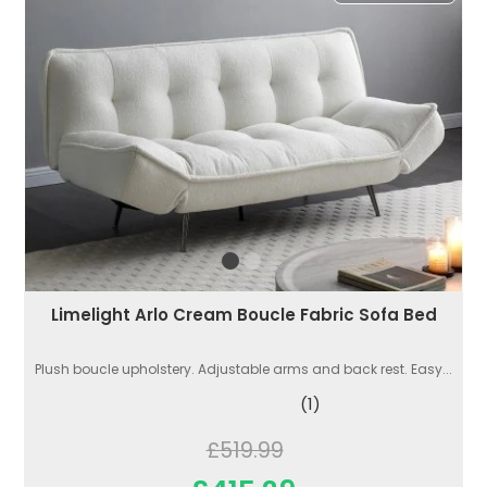
Limelight Arlo Cream Boucle Fabric Sofa Bed
Plush boucle upholstery. Adjustable arms and back rest. Easy...
(1)
£519.99