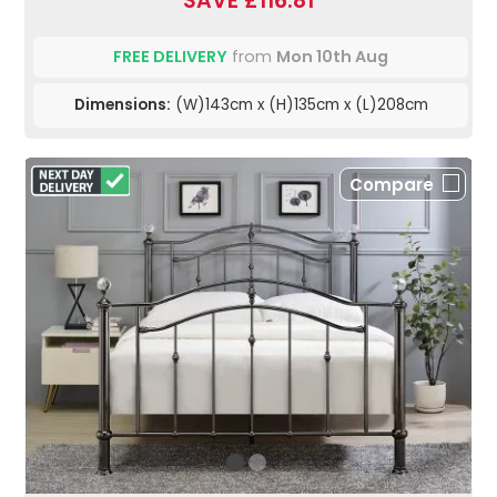
SAVE £116.81
FREE DELIVERY
from
Mon 10th Aug
Dimensions:
(W)143cm x (H)135cm x (L)208cm
Compare