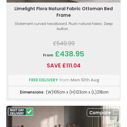
Limelight Flora Natural Fabric Ottoman Bed
Frame
Statement curved headboard. Plush natural fabric. Deep
button...
£549.99
£438.95
From
SAVE £111.04
FREE DELIVERY
from
Mon 10th Aug
Dimensions:
(W)105cm x (H)123cm x (L)218cm
Compare