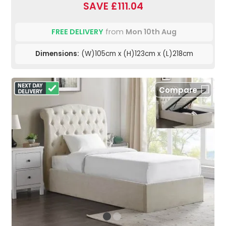
SAVE £111.04
FREE DELIVERY
from
Mon 10th Aug
Dimensions:
(W)105cm x (H)123cm x (L)218cm
Compare