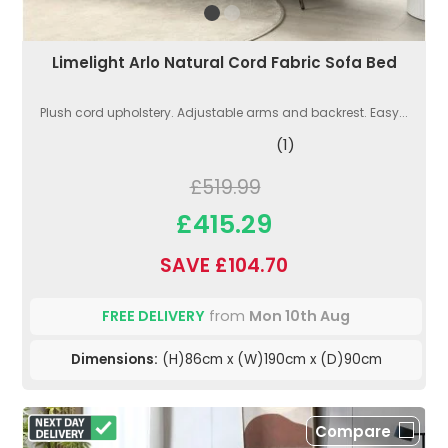
Limelight Arlo Natural Cord Fabric Sofa Bed
Plush cord upholstery. Adjustable arms and backrest. Easy...
(1)
£519.99
£415.29
SAVE £104.70
FREE DELIVERY
from
Mon 10th Aug
Dimensions:
(H)86cm x (W)190cm x (D)90cm
Compare