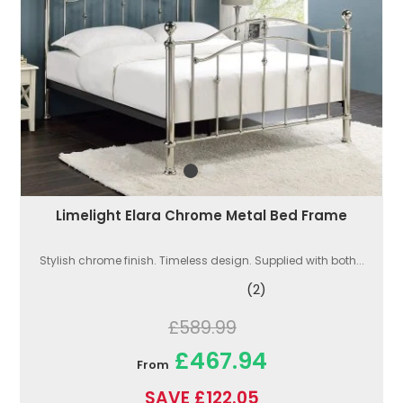
Limelight Elara Chrome Metal Bed Frame
Stylish chrome finish. Timeless design. Supplied with both...
(2)
£589.99
£467.94
From
SAVE £122.05