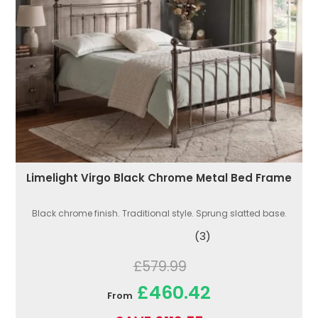
Limelight Virgo Black Chrome Metal Bed Frame
Black chrome finish. Traditional style. Sprung slatted base.
(3)
£579.99
£460.42
From