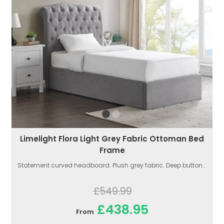
Limelight Flora Light Grey Fabric Ottoman Bed
Frame
Statement curved headboard. Plush grey fabric. Deep button...
£549.99
£438.95
From