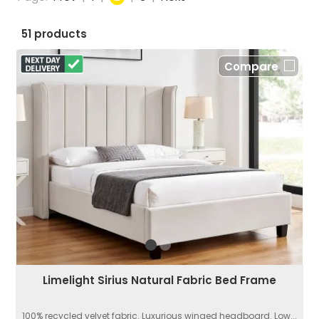
51 products
Compare
Limelight Sirius Natural Fabric Bed Frame
100% recycled velvet fabric. Luxurious winged headboard. Low...