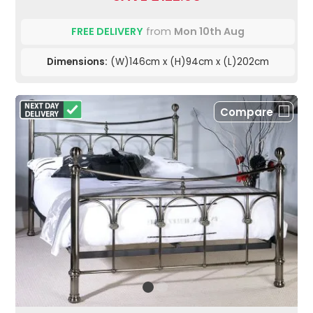
FREE DELIVERY
from
Mon 10th Aug
Dimensions:
(W)146cm x (H)94cm x (L)202cm
Compare