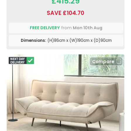
£415.29
SAVE £104.70
FREE DELIVERY
from
Mon 10th Aug
Dimensions:
(H)86cm x (W)190cm x (D)90cm
Compare