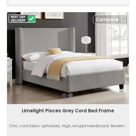
Compare
Limelight Pisces Grey Cord Bed Frame
Chic, cord fabric upholstery. High, winged headboard. Modern...