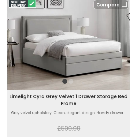
Compare
Limelight Cyra Grey Velvet 1 Drawer Storage Bed
Frame
Grey velvet upholstery. Clean, elegant design. Handy drawer...
£509.99