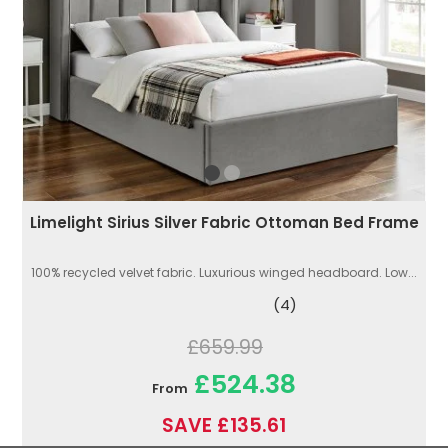
Limelight Sirius Silver Fabric Ottoman Bed Frame
100% recycled velvet fabric. Luxurious winged headboard. Low...
(4)
£659.99
£524.38
From
SAVE £135.61