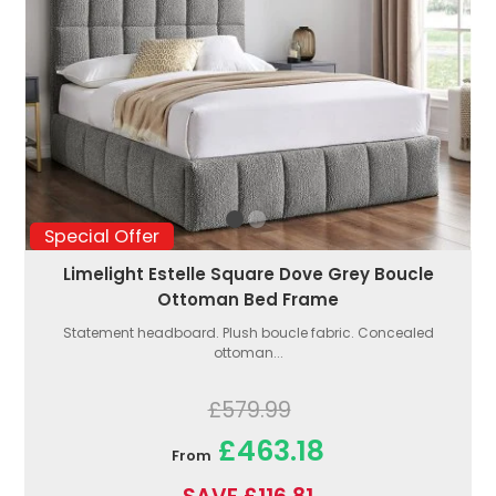
Special Offer
Limelight Estelle Square Dove Grey Boucle
Ottoman Bed Frame
Statement headboard. Plush boucle fabric. Concealed
ottoman...
£579.99
£463.18
From