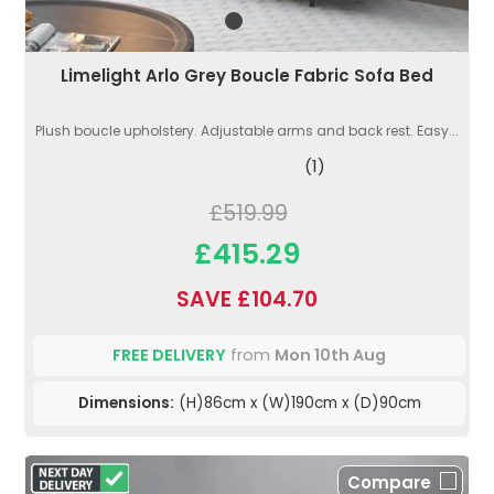
Limelight Arlo Grey Boucle Fabric Sofa Bed
Plush boucle upholstery. Adjustable arms and back rest. Easy...
(1)
£519.99
£415.29
SAVE £104.70
FREE DELIVERY
from
Mon 10th Aug
Dimensions:
(H)86cm x (W)190cm x (D)90cm
Compare