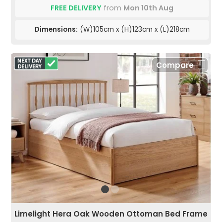
FREE DELIVERY
from
Mon 10th Aug
Dimensions:
(W)105cm x (H)123cm x (L)218cm
Compare
Limelight Hera Oak Wooden Ottoman Bed Frame