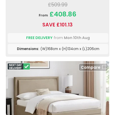
£509.99
£408.86
From
SAVE £101.13
FREE DELIVERY
from
Mon 10th Aug
Dimensions:
(W)168cm x (H)134cm x (L)206cm
Compare