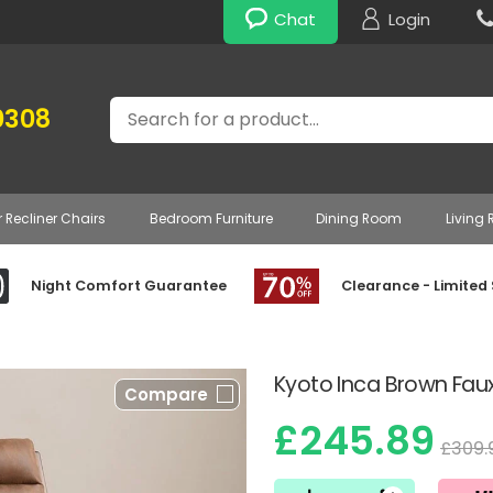
Chat
Login
Search
0308
r Recliner Chairs
Bedroom Furniture
Dining Room
Living
Night Comfort Guarantee
Clearance - Limited
Kyoto Inca Brown Faux
Compare
£245.89
£309.