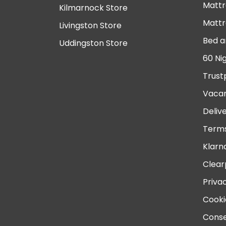
Mattr
Kilmarnock Store
Mattr
Livingston Store
Bed a
Uddingston Store
60 Ni
Trust
Vacan
Deliv
Terms
Klarn
Clear
Priva
Cooki
Conse