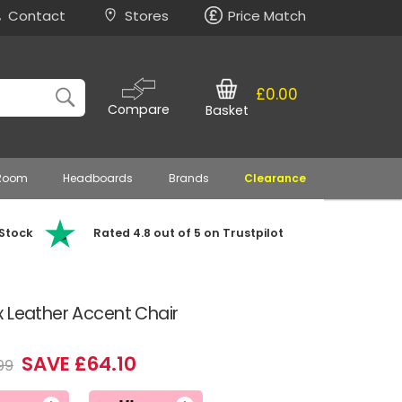
Contact
Stores
Price Match
£0.00
Compare
Basket
 Room
Headboards
Brands
Clearance
 Stock
Rated 4.8 out of 5 on Trustpilot
 Leather Accent Chair
SAVE £64.10
99