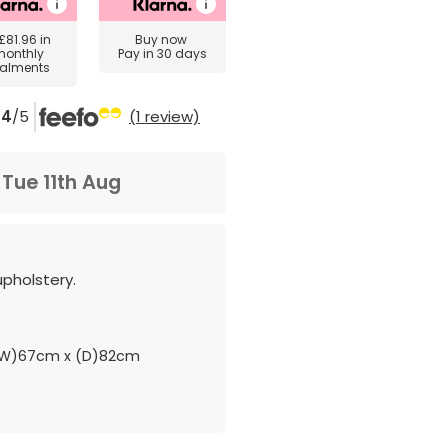
£81.96
in
Buy now
monthly
Pay in 30 days
talments
4
/5
(1 review)
m
Tue 11th Aug
upholstery.
.
(W)67cm x (D)82cm