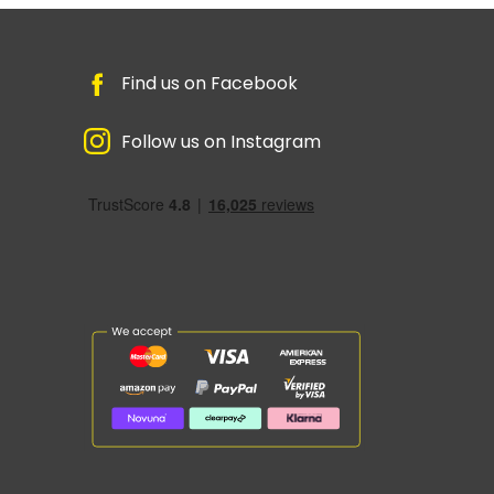
Find us on Facebook
Follow us on Instagram