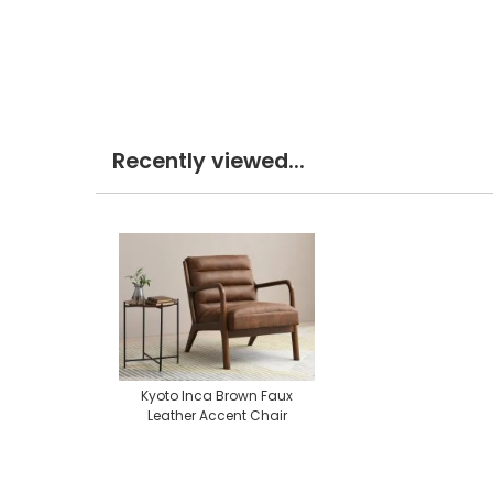
Recently viewed...
Kyoto Inca Brown Faux
Leather Accent Chair