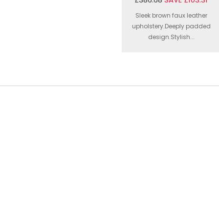
Sleek brown faux leather
upholstery.Deeply padded
design.Stylish...