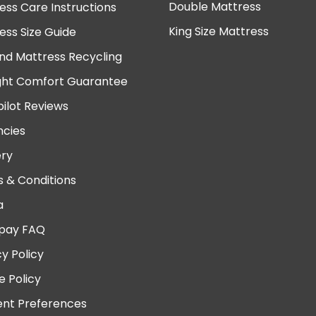
Double Mattress
ess Care Instructions
King Size Mattress
ess Size Guide
nd Mattress Recycling
ght Comfort Guarantee
pilot Reviews
cies
ery
 & Conditions
a
pay FAQ
cy Policy
e Policy
nt Preferences