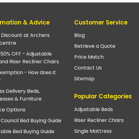
rmation & Advice
Customer Service
e Discount at Archers
Blog
centre
Retrieve a Quote
 50% OFF - Adjustable
Price Match
and Riser Recliner Chairs
Contact Us
xemption - How does it
Sitemap
?
ss Delivery Beds,
Popular Categories
esses & Furniture
Adjustable Beds
ce Options
Riser Recliner Chairs
 Council Bed Buying Guide
Single Mattress
table Bed Buying Guide