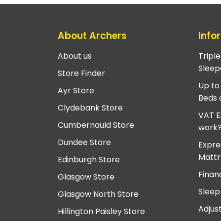
About Archers
Info
About us
Tripl
Sleep
Store Finder
Up to
Ayr Store
Beds 
Clydebank Store
VAT E
Cumbernauld Store
work
Dundee Store
Expre
Mattr
Edinburgh Store
Finan
Glasgow Store
Sleep
Glasgow North Store
Adjus
Hillington Paisley Store