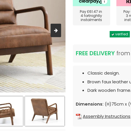
Pay
£61.47
in
Pay
4 fortnightly
3 
instalments
ins
verified
FREE DELIVERY
fro
Classic design.
Brown faux leather 
Dark wooden frame
Dimensions:
(H)75cm x 
Assembly Instructions