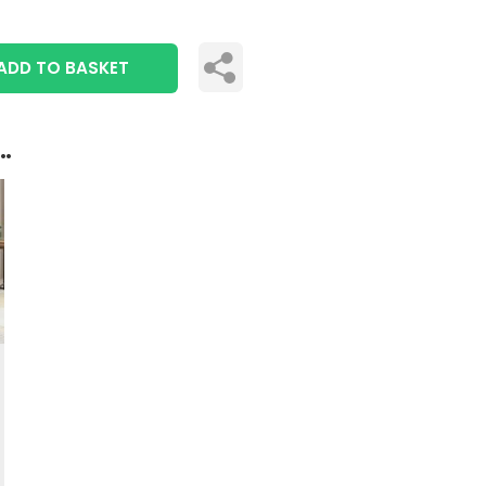
ADD TO BASKET
..