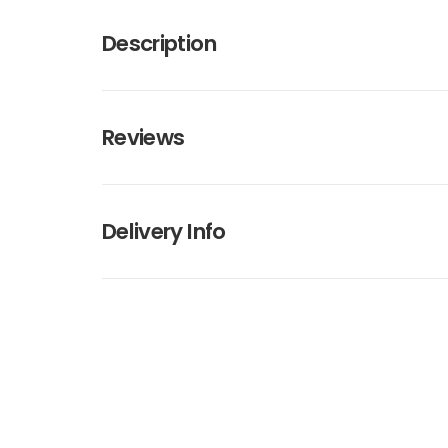
Description
Reviews
Delivery Info