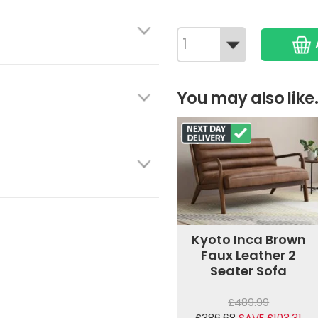
You may also like.
Kyoto Inca Brown
Faux Leather 2
Seater Sofa
£489.99
£386.68
SAVE £103.31