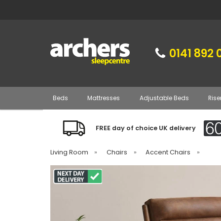
0141 892 
Beds
Mattresses
Adjustable Beds
Rise
FREE day of choice UK delivery
Living Room
»
Chairs
»
Accent Chairs
»