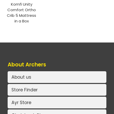
Komfi Unity
Comfort Ortho
Crib 5 Mattress
in a Box
About Archers
About us
Store Finder
Ayr Store