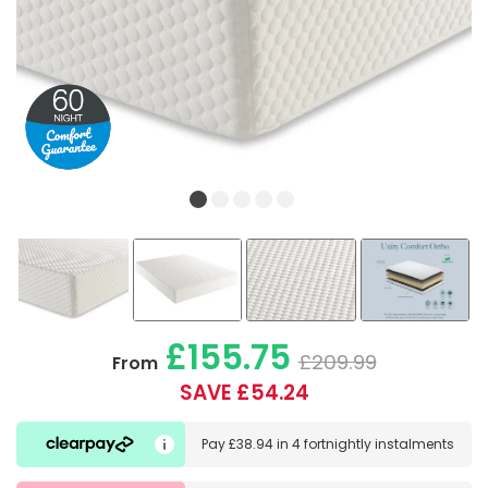
£155.75
£209.99
From
SAVE £54.24
Pay
£38.94
in
4 fortnightly instalments