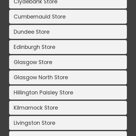
Clydebank Store
Cumbernauld Store
Dundee Store
Edinburgh Store
Glasgow Store
Glasgow North Store
Hillington Paisley Store
Kilmarnock Store
Livingston Store