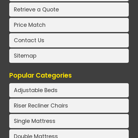
Retrieve a Quote
Price Match
Contact Us
Sitemap
Popular Categories
Adjustable Beds
Riser Recliner Chairs
Single Mattress
Double Mattress