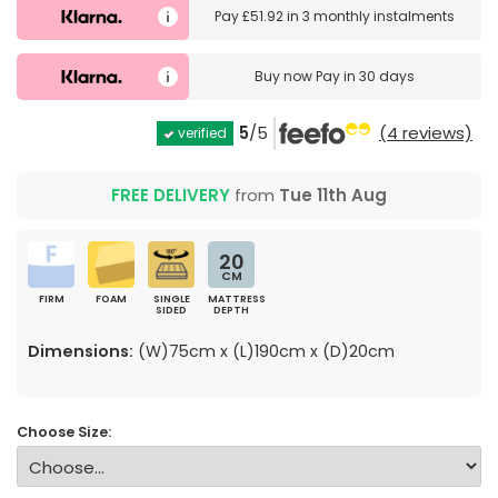
Pay
£51.92
in
3 monthly instalments
Buy now
Pay in 30 days
5
/5
(4 reviews)
verified
FREE DELIVERY
from
Tue 11th Aug
20
CM
FIRM
FOAM
SINGLE
MATTRESS
SIDED
DEPTH
Dimensions:
(W)75cm x (L)190cm x (D)20cm
Choose Size: