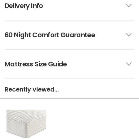
Delivery Info
60 Night Comfort Guarantee
Mattress Size Guide
Recently viewed...