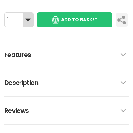
ADD TO BASKET
Features
Description
Reviews