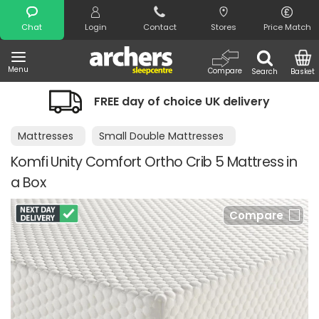
Search
Chat
Login
Contact
Stores
Price Match
Menu
Compare
Search
Basket
FREE day of choice UK delivery
Mattresses
Small Double Mattresses
Komfi Unity Comfort Ortho Crib 5 Mattress in
a Box
Compare