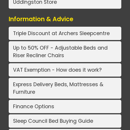
Uddingston Store
Information & Advice
Triple Discount at Archers Sleepcentre
Up to 50% OFF - Adjustable Beds and
Riser Recliner Chairs
VAT Exemption - How does it work?
Express Delivery Beds, Mattresses &
Furniture
Finance Options
Sleep Council Bed Buying Guide