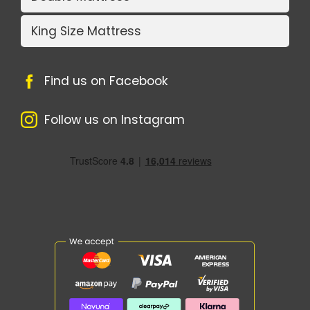
King Size Mattress
Find us on Facebook
Follow us on Instagram