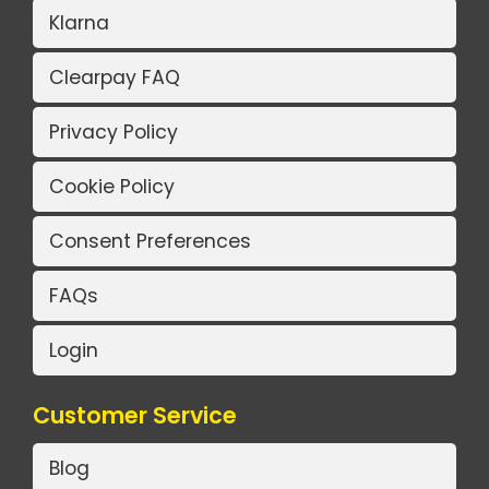
Klarna
Clearpay FAQ
Privacy Policy
Cookie Policy
Consent Preferences
FAQs
Login
Customer Service
Blog