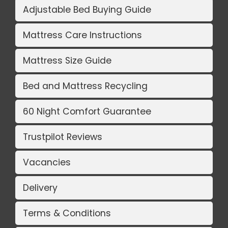
Adjustable Bed Buying Guide
Mattress Care Instructions
Mattress Size Guide
Bed and Mattress Recycling
60 Night Comfort Guarantee
Trustpilot Reviews
Vacancies
Delivery
Terms & Conditions