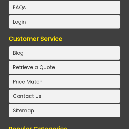
FAQs
Login
Customer Service
Blog
Retrieve a Quote
Price Match
Contact Us
Sitemap
Popular Categories