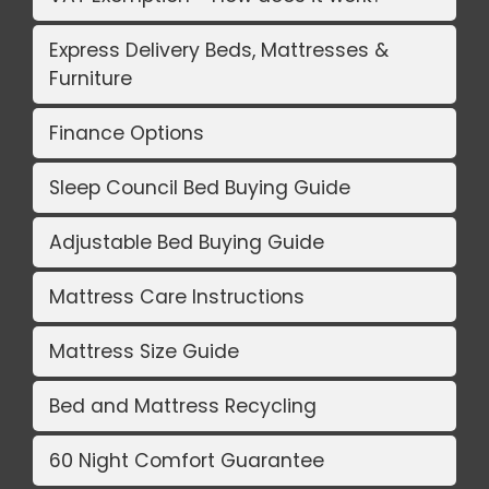
Express Delivery Beds, Mattresses &
Furniture
Finance Options
Sleep Council Bed Buying Guide
Adjustable Bed Buying Guide
Mattress Care Instructions
Mattress Size Guide
Bed and Mattress Recycling
60 Night Comfort Guarantee