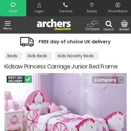
Search
Chat
Login
Contact
Stores
Price Match
Menu
Compare
Search
Basket
FREE day of choice UK delivery
Beds
Kids Beds
Kids Novelty Beds
Kidsaw Princess Carriage Junior Bed Frame
Compare