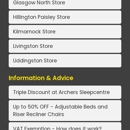
Glasgow North Store
Hillington Paisley Store
Kilmarnock Store
Livingston Store
Uddingston Store
Information & Advice
Triple Discount at Archers Sleepcentre
Up to 50% OFF - Adjustable Beds and
Riser Recliner Chairs
VAT Exemption - How does it work?