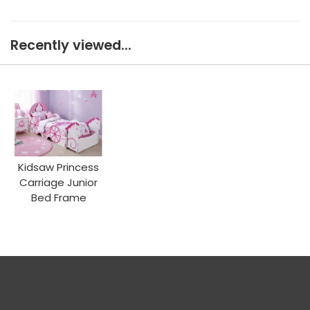
Recently viewed...
Kidsaw Princess
Carriage Junior
Bed Frame