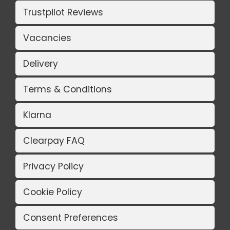
Trustpilot Reviews
Vacancies
Delivery
Terms & Conditions
Klarna
Clearpay FAQ
Privacy Policy
Cookie Policy
Consent Preferences