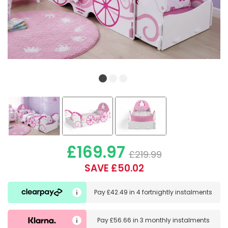
£169.97
£219.99
SAVE £50.02
Pay
£42.49
in
4 fortnightly instalments
Pay
£56.66
in
3 monthly instalments