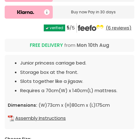
Buy now
Pay in 30 days
5
/5
(6 reviews)
verified
FREE DELIVERY
from
Mon 10th Aug
Junior princess carriage bed.
Storage box at the front.
Slots together like a jigsaw.
Requires a 70cm(W) x 140cm(L) mattress.
Dimensions:
(W)73cm x (H)80cm x (L)175cm
Assembly Instructions
Choose Size: