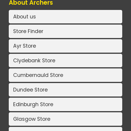
About Archers
About us
Store Finder
Ayr Store
Clydebank Store
Cumbernauld Store
Dundee Store
Edinburgh Store
Glasgow Store