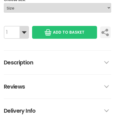
ADD TO BASKET
Description
Reviews
Delivery Info