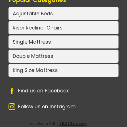
Adjustable Beds
Riser Recliner Chairs
Single Mattress
Double Mattress
King Size Mattress
Find us on Facebook
Follow us on Instagram