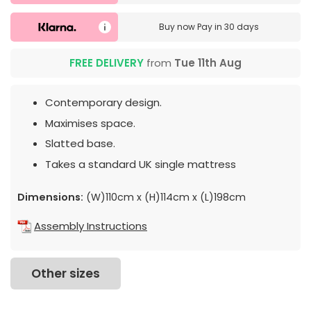
Buy now
Pay in 30 days
FREE DELIVERY
from
Tue 11th Aug
Contemporary design.
Maximises space.
Slatted base.
Takes a standard UK single mattress
Dimensions:
(W)110cm x (H)114cm x (L)198cm
Assembly Instructions
Other sizes