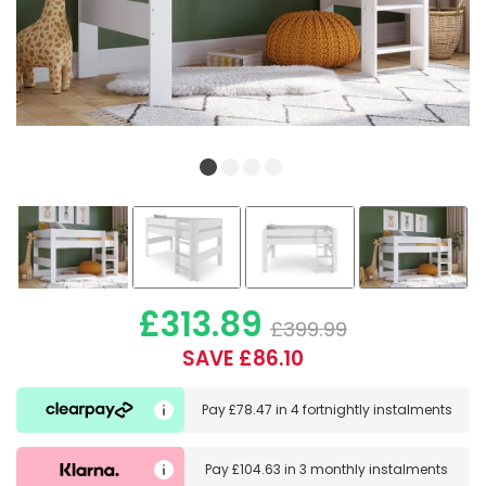
£313.89
£399.99
SAVE £86.10
Pay
£78.47
in
4 fortnightly instalments
Pay
£104.63
in
3 monthly instalments