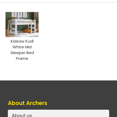
Kidsaw Kudl
White Mid
Sleeper Bed
Frame
About Archers
About us