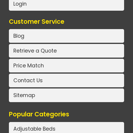
Login
Customer Service
Blog
Retrieve a Quote
Price Match
Contact Us
Sitemap
Popular Categories
Adjustable Beds