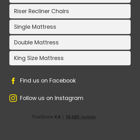
Riser Recliner Chairs
Single Mattress
Double Mattress
King Size Mattress
Find us on Facebook
Follow us on Instagram