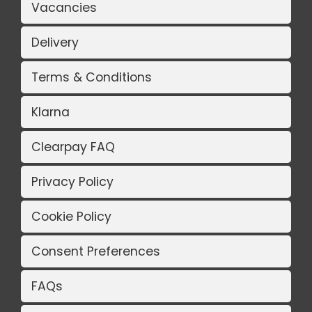
Vacancies
Delivery
Terms & Conditions
Klarna
Clearpay FAQ
Privacy Policy
Cookie Policy
Consent Preferences
FAQs