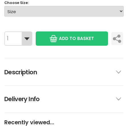
Choose Size:
ADD TO BASKET
Description
Delivery Info
Recently viewed...