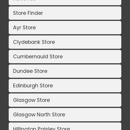
Store Finder
Ayr Store
Clydebank Store
Cumbernauld Store
Dundee Store
Edinburgh Store
Glasgow Store
Glasgow North Store
Hillington Paisley Store