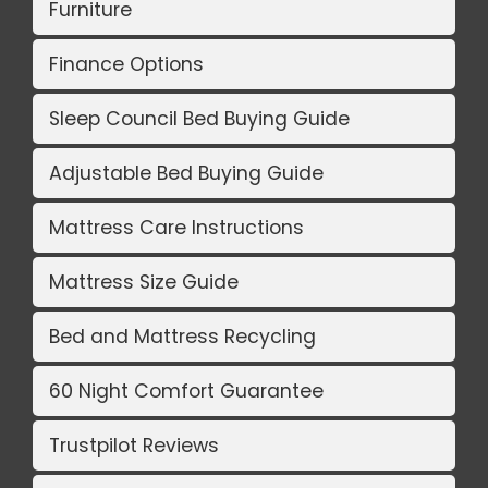
Furniture
Finance Options
Sleep Council Bed Buying Guide
Adjustable Bed Buying Guide
Mattress Care Instructions
Mattress Size Guide
Bed and Mattress Recycling
60 Night Comfort Guarantee
Trustpilot Reviews