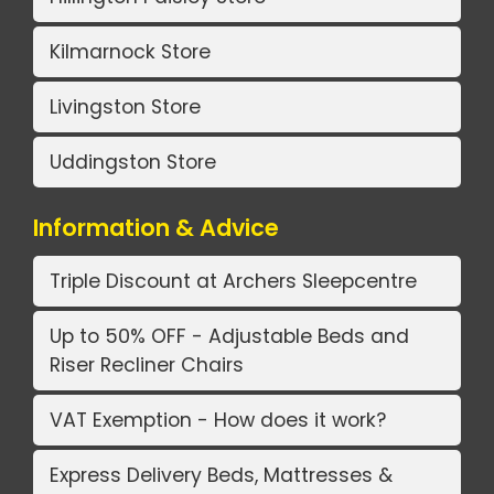
Kilmarnock Store
Livingston Store
Uddingston Store
Information & Advice
Triple Discount at Archers Sleepcentre
Up to 50% OFF - Adjustable Beds and
Riser Recliner Chairs
VAT Exemption - How does it work?
Express Delivery Beds, Mattresses &