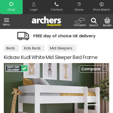
Search
Chat
Login
Contact
Stores
Price Match
Menu
Compare
Search
Basket
FREE day of choice UK delivery
Nigh
Beds
Kids Beds
Mid Sleepers
Kidsaw Kudl White Mid Sleeper Bed Frame
Compare