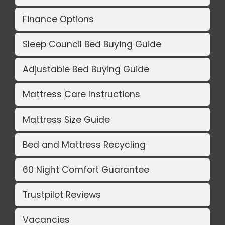
Finance Options
Sleep Council Bed Buying Guide
Adjustable Bed Buying Guide
Mattress Care Instructions
Mattress Size Guide
Bed and Mattress Recycling
60 Night Comfort Guarantee
Trustpilot Reviews
Vacancies