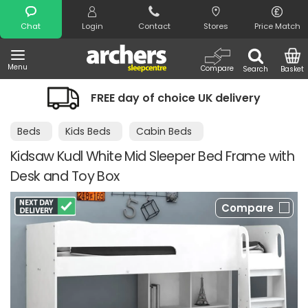
Search
Chat
Login
Contact
Stores
Price Match
Menu
Compare
Search
Basket
FREE day of choice UK delivery
Beds
Kids Beds
Cabin Beds
Kidsaw Kudl White Mid Sleeper Bed Frame with
Desk and Toy Box
Compare