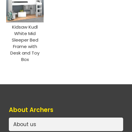
Kidsaw Kudl
White Mid
Sleeper Bed
Frame with
Desk and Toy
Box
About Archers
About us