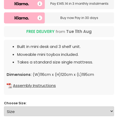
Pay
£145.14
in
3 monthly instalments
Buy now
Pay in 30 days
FREE DELIVERY
from
Tue 11th Aug
Built in mini desk and 3 shelf unit.
Moveable mini toybox included.
Takes a standard size single mattress.
Dimensions:
(W)116cm x (H)120cm x (L)195cm
Assembly Instructions
Choose Size: