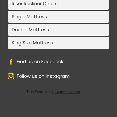
Riser Recliner Chairs
Single Mattress
Double Mattress
King Size Mattress
Find us on Facebook
Follow us on Instagram