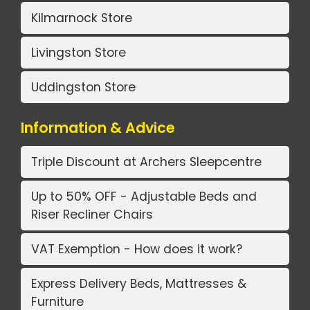
Kilmarnock Store
Livingston Store
Uddingston Store
Information & Advice
Triple Discount at Archers Sleepcentre
Up to 50% OFF - Adjustable Beds and
Riser Recliner Chairs
VAT Exemption - How does it work?
Express Delivery Beds, Mattresses &
Furniture