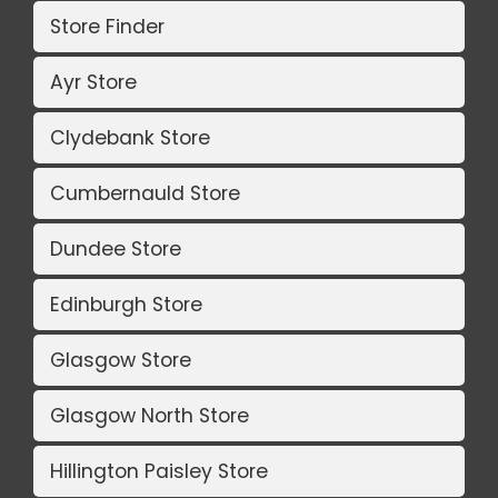
Store Finder
Ayr Store
Clydebank Store
Cumbernauld Store
Dundee Store
Edinburgh Store
Glasgow Store
Glasgow North Store
Hillington Paisley Store