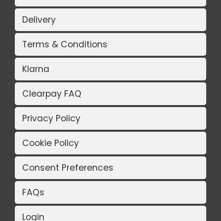
Delivery
Terms & Conditions
Klarna
Clearpay FAQ
Privacy Policy
Cookie Policy
Consent Preferences
FAQs
Login