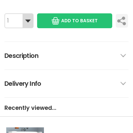
ADD TO BASKET
Description
Delivery Info
Recently viewed...