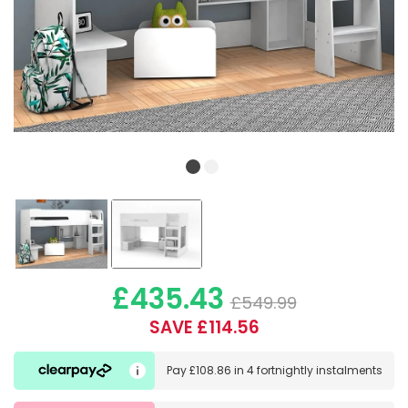
£435.43
£549.99
SAVE £114.56
Pay
£108.86
in
4 fortnightly instalments