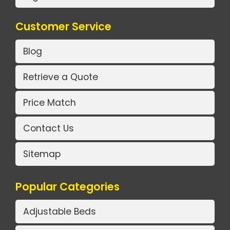
Customer Service
Blog
Retrieve a Quote
Price Match
Contact Us
Sitemap
Popular Categories
Adjustable Beds