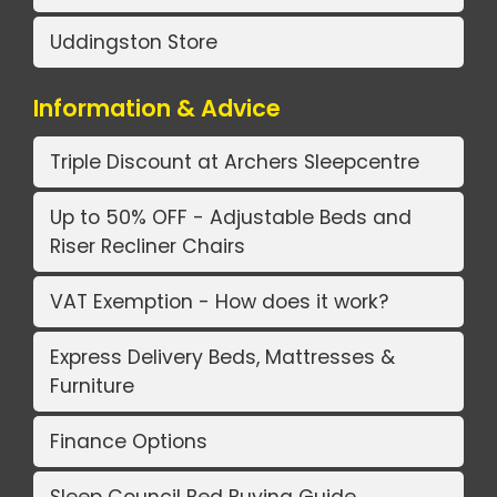
Uddingston Store
Information & Advice
Triple Discount at Archers Sleepcentre
Up to 50% OFF - Adjustable Beds and
Riser Recliner Chairs
VAT Exemption - How does it work?
Express Delivery Beds, Mattresses &
Furniture
Finance Options