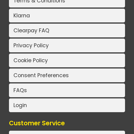
Terms & Conditions
Klarna
Clearpay FAQ
Privacy Policy
Cookie Policy
Consent Preferences
FAQs
Login
Customer Service