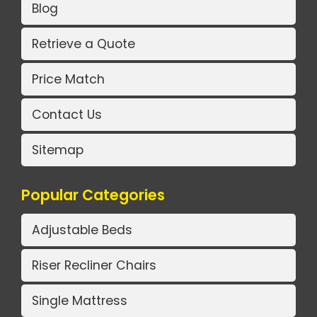
Blog
Retrieve a Quote
Price Match
Contact Us
Sitemap
Popular Categories
Adjustable Beds
Riser Recliner Chairs
Single Mattress