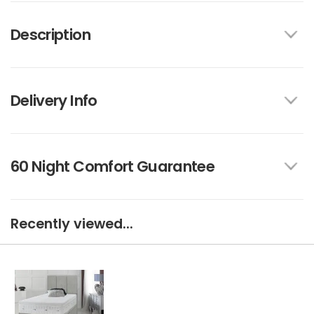
Description
Delivery Info
60 Night Comfort Guarantee
Recently viewed...