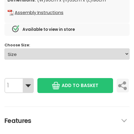
Assembly Instructions
Available to view in store
Choose Size:
ADD TO BASKET
Features