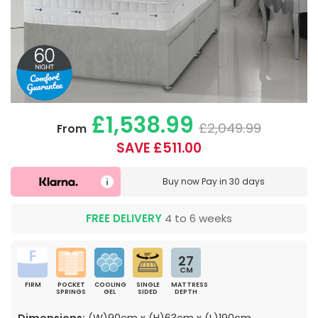
£1,538.99
£2,049.99
From
SAVE £511.00
Buy now
Pay in 30 days
FREE DELIVERY
4 to 6 weeks
27
CM
FIRM
POCKET
COOLING
SINGLE
MATTRESS
SPRINGS
GEL
SIDED
DEPTH
Dimensions:
(W)90cm x (H)63cm x (L)190cm