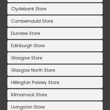
Clydebank Store
Cumbernauld Store
Dundee Store
Edinburgh Store
Glasgow Store
Glasgow North Store
Hillington Paisley Store
Kilmarnock Store
Livingston Store