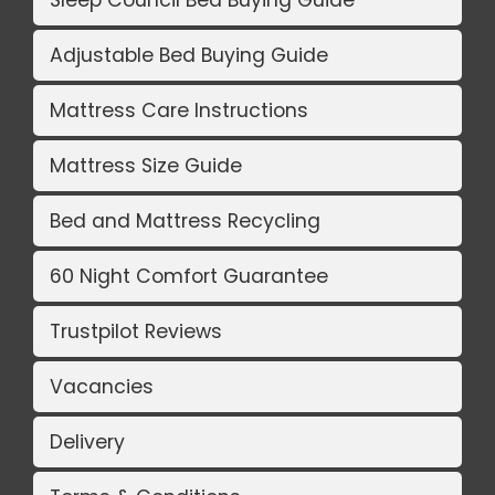
Sleep Council Bed Buying Guide
Adjustable Bed Buying Guide
Mattress Care Instructions
Mattress Size Guide
Bed and Mattress Recycling
60 Night Comfort Guarantee
Trustpilot Reviews
Vacancies
Delivery