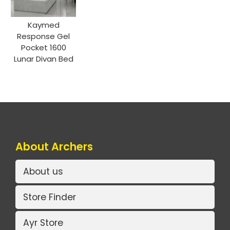
Kaymed
Response Gel
Pocket 1600
Lunar Divan Bed
About Archers
About us
Store Finder
Ayr Store