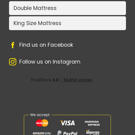
Double Mattress
King Size Mattress
Find us on Facebook
Follow us on Instagram