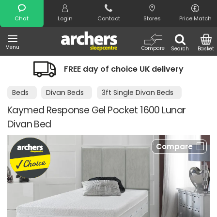
Search
Chat
Login
Contact
Stores
Price Match
Menu
Compare
Search
Basket
FREE day of choice UK delivery
Beds
Divan Beds
3ft Single Divan Beds
Kaymed Response Gel Pocket 1600 Lunar
Divan Bed
Compare