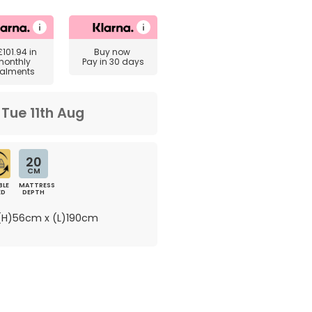
£101.94
in
Buy now
monthly
Pay in 30 days
talments
m
Tue 11th Aug
20
CM
BLE
MATTRESS
ED
DEPTH
H)56cm x (L)190cm