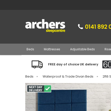
0141 892 
Beds
Mattresses
Adjustable Beds
Rise
FREE day of choice UK delivery
Beds
»
Waterproof & Trade Divan Beds
»
2ft6 