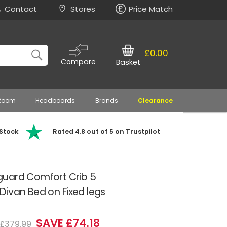
Contact
Stores
Price Match
£0.00
Compare
Basket
 Room
Headboards
Brands
Clearance
 Stock
Rated 4.8 out of 5 on Trustpilot
guard Comfort Crib 5
ivan Bed on Fixed legs
SAVE £74.18
£379.99