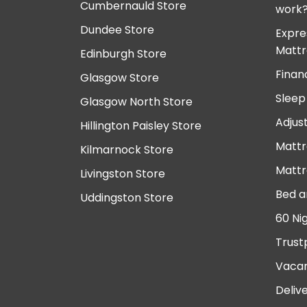
Cumbernauld Store
work
Dundee Store
Expre
Mattr
Edinburgh Store
Finan
Glasgow Store
Sleep
Glasgow North Store
Adjus
Hillington Paisley Store
Mattr
Kilmarnock Store
Mattr
Livingston Store
Bed a
Uddingston Store
60 Ni
Trust
Vacan
Deliv