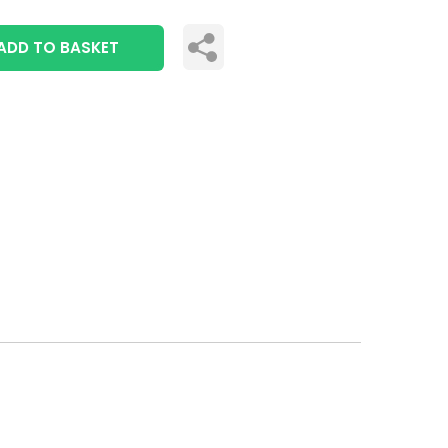
ADD TO BASKET