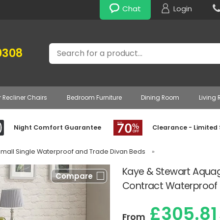
Chat
Login
Search
0308
r Recliner Chairs
Bedroom Furniture
Dining Room
Living
Night Comfort Guarantee
Clearance - Limited
Small Single Waterproof and Trade Divan Beds
»
Kaye & Stewart Aqua
Compare
Contract Waterproof D
£305.81
From