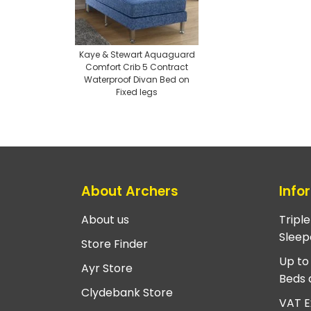
Kaye & Stewart Aquaguard
Comfort Crib 5 Contract
Waterproof Divan Bed on
Fixed legs
About Archers
Info
About us
Tripl
Sleep
Store Finder
Up to
Ayr Store
Beds 
Clydebank Store
VAT E