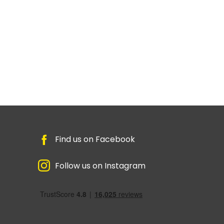
Find us on Facebook
Follow us on Instagram