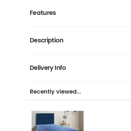
Features
Description
Delivery Info
Recently viewed...