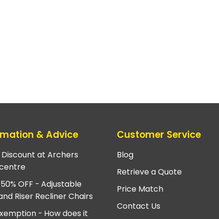
rmation & Advice
Customer Service
e Discount at Archers
Blog
centre
Retrieve a Quote
 50% OFF - Adjustable
Price Match
and Riser Recliner Chairs
Contact Us
xemption - How does it