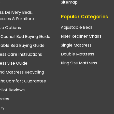
Sitemap
?
ss Delivery Beds,
Popular Categories
esses & Furniture
Adjustable Beds
ce Options
Riser Recliner Chairs
 Council Bed Buying Guide
Single Mattress
table Bed Buying Guide
Double Mattress
ess Care Instructions
King Size Mattress
ess Size Guide
nd Mattress Recycling
ght Comfort Guarantee
pilot Reviews
cies
ery