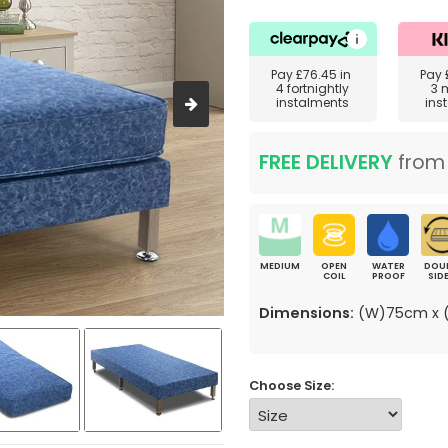
Pay
£76.45
in
Pay
4 fortnightly
3 
instalments
ins
FREE DELIVERY
fro
MEDIUM
OPEN
WATER
DOU
COIL
PROOF
SID
Dimensions:
(W)75cm x (
Choose Size: