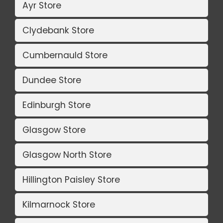
Ayr Store
Clydebank Store
Cumbernauld Store
Dundee Store
Edinburgh Store
Glasgow Store
Glasgow North Store
Hillington Paisley Store
Kilmarnock Store