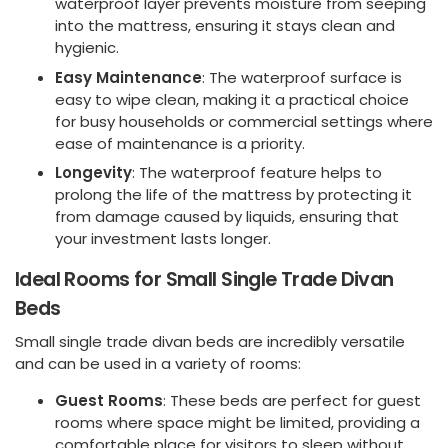
waterproof layer prevents moisture from seeping
into the mattress, ensuring it stays clean and
hygienic.
Easy Maintenance
: The waterproof surface is
easy to wipe clean, making it a practical choice
for busy households or commercial settings where
ease of maintenance is a priority.
Longevity
: The waterproof feature helps to
prolong the life of the mattress by protecting it
from damage caused by liquids, ensuring that
your investment lasts longer.
Ideal Rooms for Small Single Trade Divan
Beds
Small single trade divan beds are incredibly versatile
and can be used in a variety of rooms:
Guest Rooms
: These beds are perfect for guest
rooms where space might be limited, providing a
comfortable place for visitors to sleep without