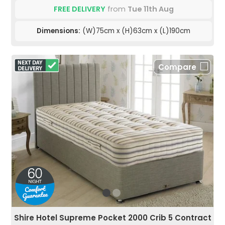
FREE DELIVERY
from
Tue 11th Aug
Dimensions:
(W)75cm x (H)63cm x (L)190cm
Compare
Shire Hotel Supreme Pocket 2000 Crib 5 Contract