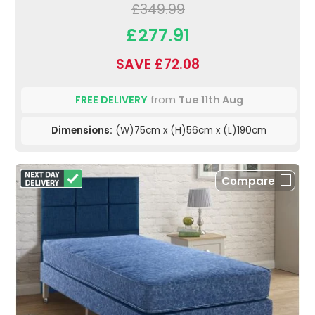
£349.99
£277.91
SAVE £72.08
FREE DELIVERY
from
Tue 11th Aug
Dimensions:
(W)75cm x (H)56cm x (L)190cm
Compare