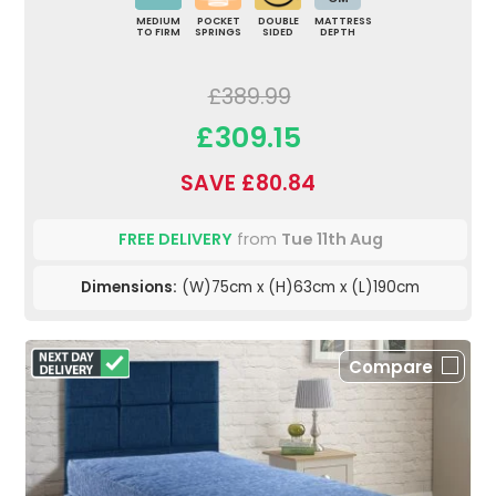
MEDIUM
POCKET
DOUBLE
MATTRESS
TO FIRM
SPRINGS
SIDED
DEPTH
£389.99
£309.15
SAVE £80.84
FREE DELIVERY
from
Tue 11th Aug
Dimensions:
(W)75cm x (H)63cm x (L)190cm
Compare