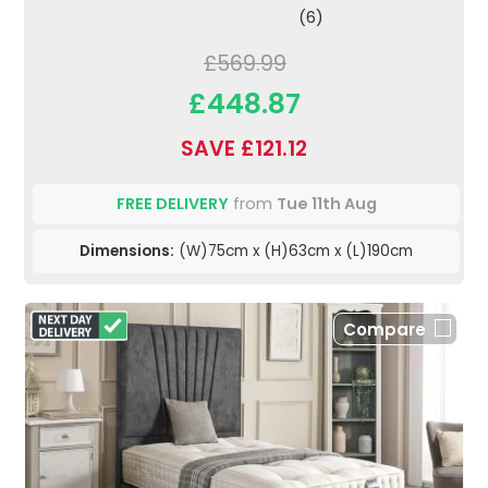
(6)
£569.99
£448.87
SAVE £121.12
FREE DELIVERY
from
Tue 11th Aug
Dimensions:
(W)75cm x (H)63cm x (L)190cm
Compare