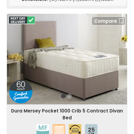
Compare
Dura Mersey Pocket 1000 Crib 5 Contract Divan
Bed
25
CM