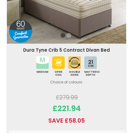
Dura Tyne Crib 5 Contract Divan Bed
21
CM
MEDIUM
OPEN
DOUBLE
MATTRESS
COIL
SIDED
DEPTH
Choice of colours.
£279.99
£221.94
SAVE £58.05