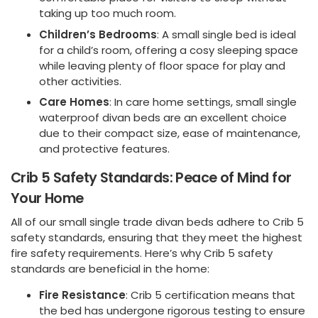
taking up too much room.
Children’s Bedrooms
: A small single bed is ideal
for a child’s room, offering a cosy sleeping space
while leaving plenty of floor space for play and
other activities.
Care Homes
: In care home settings, small single
waterproof divan beds are an excellent choice
due to their compact size, ease of maintenance,
and protective features.
Crib 5 Safety Standards: Peace of Mind for
Your Home
All of our small single trade divan beds adhere to Crib 5
safety standards, ensuring that they meet the highest
fire safety requirements. Here’s why Crib 5 safety
standards are beneficial in the home:
Fire Resistance
: Crib 5 certification means that
the bed has undergone rigorous testing to ensure