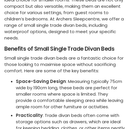
compact but also versatile, making them an excellent
choice for various settings, from guest rooms to
children’s bedrooms. At Archers Sleepcentre, we offer a
range of small single trade divan beds, including
waterproof options, designed to meet your specific
needs.
Benefits of Small Single Trade Divan Beds
Small single trade divan beds are a fantastic choice for
those looking to maximise space without sacrificing
comfort. Here are some of the key benefits:
Space-Saving Design
: Measuring typically 75cm
wide by 190cm long, these beds are perfect for
smaller rooms where space is limited. They
provide a comfortable sleeping area while leaving
ample room for other furniture or activities.
Practicality
: Trade divan beds often come with
storage options such as drawers, which are ideal
for keeping bedding, clothes, or other items neatly