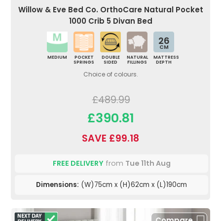
Willow & Eve Bed Co. OrthoCare Natural Pocket
1000 Crib 5 Divan Bed
26
CM
MEDIUM
POCKET
DOUBLE
NATURAL
MATTRESS
SPRINGS
SIDED
FILLINGS
DEPTH
Choice of colours.
£489.99
£390.81
SAVE £99.18
FREE DELIVERY
from
Tue 11th Aug
Dimensions:
(W)75cm x (H)62cm x (L)190cm
Compare