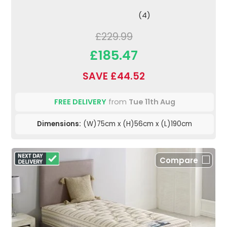
(4)
£229.99
£185.47
SAVE £44.52
FREE DELIVERY
from
Tue 11th Aug
Dimensions:
(W)75cm x (H)56cm x (L)190cm
Compare