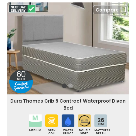
Compare
Dura Thames Crib 5 Contract Waterproof Divan
Bed
26
CM
MEDIUM
OPEN
WATER
DOUBLE
MATTRESS
COIL
PROOF
SIDED
DEPTH