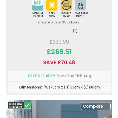
25
CM
MEDIUM
OPEN
DOUBLE
MATTRESS
TO FIRM
COIL
SIDED
DEPTH
Choice of over 35 colours.
(1)
£339.99
£269.51
SAVE £70.48
FREE DELIVERY
from
Tue 11th Aug
Dimensions:
(W)75cm x (H)63cm x (L)190cm
Compare