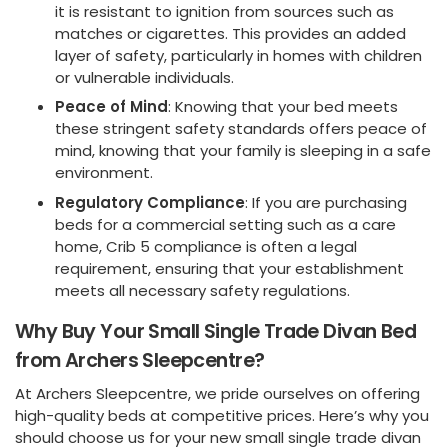
it is resistant to ignition from sources such as
matches or cigarettes. This provides an added
layer of safety, particularly in homes with children
or vulnerable individuals.
Peace of Mind
: Knowing that your bed meets
these stringent safety standards offers peace of
mind, knowing that your family is sleeping in a safe
environment.
Regulatory Compliance
: If you are purchasing
beds for a commercial setting such as a care
home, Crib 5 compliance is often a legal
requirement, ensuring that your establishment
meets all necessary safety regulations.
Why Buy Your Small Single Trade Divan Bed
from Archers Sleepcentre?
At Archers Sleepcentre, we pride ourselves on offering
high-quality beds at competitive prices. Here’s why you
should choose us for your new small single trade divan