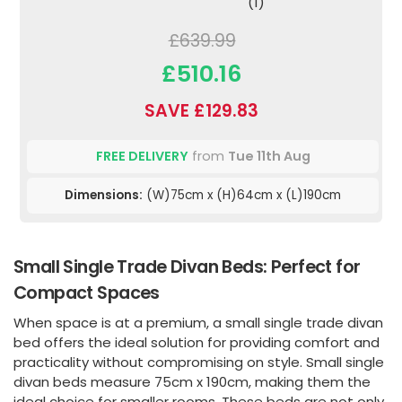
(1)
£639.99
£510.16
SAVE £129.83
FREE DELIVERY
from
Tue 11th Aug
Dimensions:
(W)75cm x (H)64cm x (L)190cm
Small Single Trade Divan Beds: Perfect for
Compact Spaces
When space is at a premium, a small single trade divan
bed offers the ideal solution for providing comfort and
practicality without compromising on style. Small single
divan beds measure 75cm x 190cm, making them the
ideal choice for smaller rooms. These beds are not only