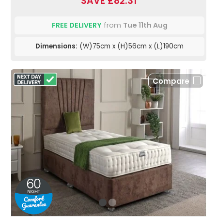
SAVE £82.31
FREE DELIVERY
from
Tue 11th Aug
Dimensions:
(W)75cm x (H)56cm x (L)190cm
Compare