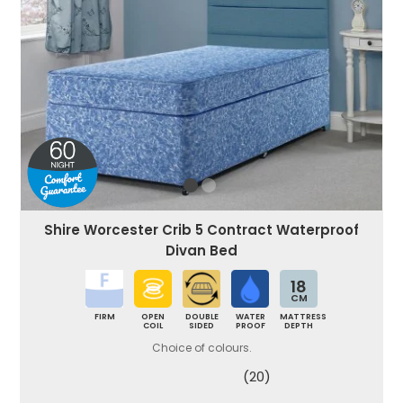
Shire Worcester Crib 5 Contract Waterproof
Divan Bed
18
CM
FIRM
OPEN
DOUBLE
WATER
MATTRESS
COIL
SIDED
PROOF
DEPTH
Choice of colours.
(20)