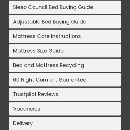
Sleep Council Bed Buying Guide
Adjustable Bed Buying Guide
Mattress Care Instructions
Mattress Size Guide
Bed and Mattress Recycling
60 Night Comfort Guarantee
Trustpilot Reviews
Vacancies
Delivery