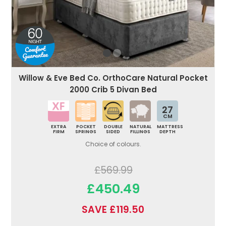
Willow & Eve Bed Co. OrthoCare Natural Pocket
2000 Crib 5 Divan Bed
27
CM
EXTRA
POCKET
DOUBLE
NATURAL
MATTRESS
FIRM
SPRINGS
SIDED
FILLINGS
DEPTH
Choice of colours.
£569.99
£450.49
SAVE £119.50