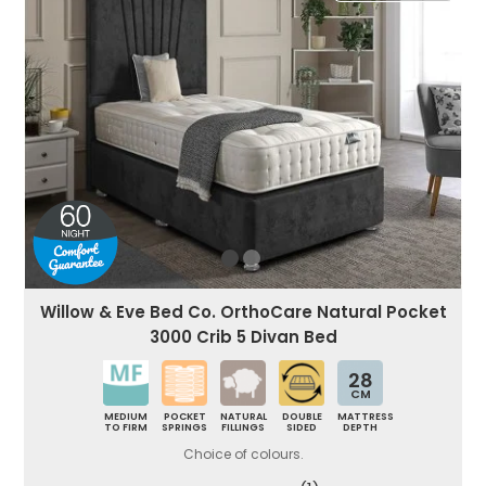
Willow & Eve Bed Co. OrthoCare Natural Pocket
3000 Crib 5 Divan Bed
28
CM
MEDIUM
POCKET
NATURAL
DOUBLE
MATTRESS
TO FIRM
SPRINGS
FILLINGS
SIDED
DEPTH
Choice of colours.