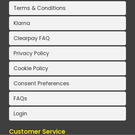
Terms & Conditions
Klarna
Clearpay FAQ
Privacy Policy
Cookie Policy
Consent Preferences
FAQs
Login
Customer Service