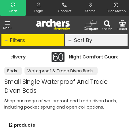
Search
Chat
Login
Contact
Stores
Price Match
Menu
Compare
Search
Basket
Filters
Sort By
Night Comfort Guarantee
Beds
Waterproof & Trade Divan Beds
Small Single Waterproof And Trade
Divan Beds
Shop our range of waterproof and trade divan beds,
including pocket sprung and open coil options.
12 products