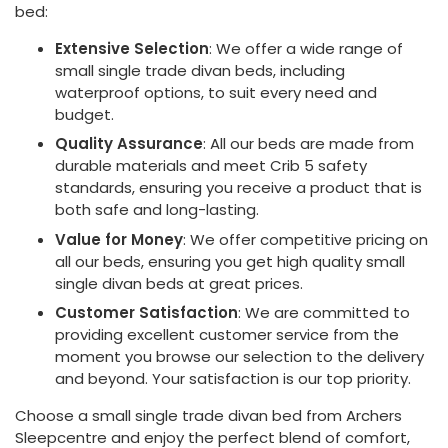
bed:
Extensive Selection
: We offer a wide range of
small single trade divan beds, including
waterproof options, to suit every need and
budget.
Quality Assurance
: All our beds are made from
durable materials and meet Crib 5 safety
standards, ensuring you receive a product that is
both safe and long-lasting.
Value for Money
: We offer competitive pricing on
all our beds, ensuring you get high quality small
single divan beds at great prices.
Customer Satisfaction
: We are committed to
providing excellent customer service from the
moment you browse our selection to the delivery
and beyond. Your satisfaction is our top priority.
Choose a small single trade divan bed from Archers
Sleepcentre and enjoy the perfect blend of comfort,