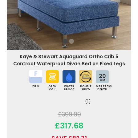
Kaye & Stewart Aquaguard Ortho Crib 5
Contract Waterproof Divan Bed on Fixed Legs
20
CM
FIRM
OPEN
WATER
DOUBLE
MATTRESS
COIL
PROOF
SIDED
DEPTH
(1)
£399.99
£317.68