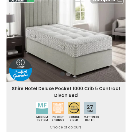
Shire Hotel Deluxe Pocket 1000 Crib 5 Contract
Divan Bed
27
CM
MEDIUM
POCKET
DOUBLE
MATTRESS
TO FIRM
SPRINGS
SIDED
DEPTH
Choice of colours.