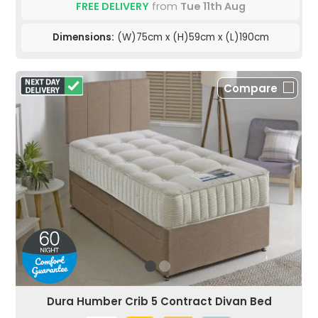
FREE DELIVERY
from
Tue 11th Aug
Dimensions:
(W)75cm x (H)59cm x (L)190cm
Compare
Dura Humber Crib 5 Contract Divan Bed