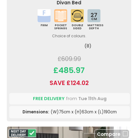
Divan Bed
27
CM
FIRM
POCKET
DOUBLE
MATTRESS
SPRINGS
SIDED
DEPTH
Choice of colours.
(8)
£609.99
£485.97
SAVE £124.02
FREE DELIVERY
from
Tue 11th Aug
Dimensions:
(W)75cm x (H)63cm x (L)190cm
Compare