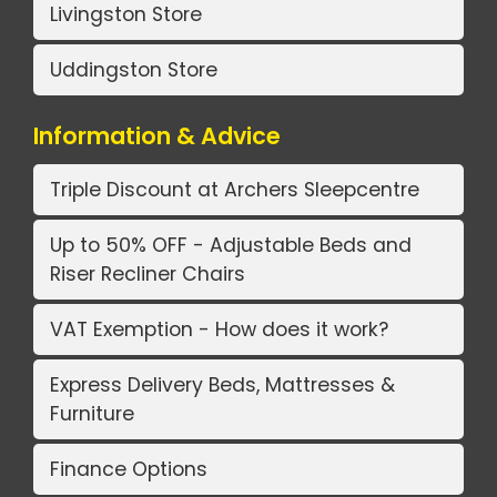
Livingston Store
Uddingston Store
Information & Advice
Triple Discount at Archers Sleepcentre
Up to 50% OFF - Adjustable Beds and
Riser Recliner Chairs
VAT Exemption - How does it work?
Express Delivery Beds, Mattresses &
Furniture
Finance Options