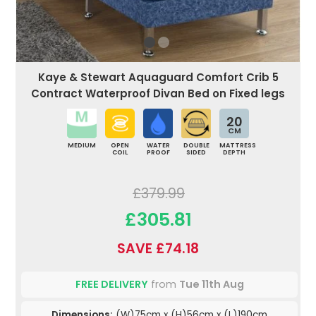
Kaye & Stewart Aquaguard Comfort Crib 5
Contract Waterproof Divan Bed on Fixed legs
20
CM
MEDIUM
OPEN
WATER
DOUBLE
MATTRESS
COIL
PROOF
SIDED
DEPTH
£379.99
£305.81
SAVE £74.18
FREE DELIVERY
from
Tue 11th Aug
Dimensions:
(W)75cm x (H)56cm x (L)190cm