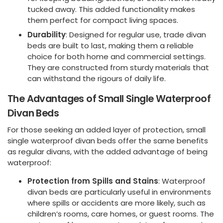
tucked away. This added functionality makes
them perfect for compact living spaces.
Durability
: Designed for regular use, trade divan
beds are built to last, making them a reliable
choice for both home and commercial settings.
They are constructed from sturdy materials that
can withstand the rigours of daily life.
The Advantages of Small Single Waterproof
Divan Beds
For those seeking an added layer of protection, small
single waterproof divan beds offer the same benefits
as regular divans, with the added advantage of being
waterproof:
Protection from Spills and Stains
: Waterproof
divan beds are particularly useful in environments
where spills or accidents are more likely, such as
children’s rooms, care homes, or guest rooms. The