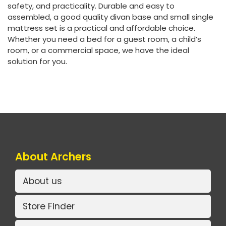
safety, and practicality. Durable and easy to
assembled, a good quality divan base and small single
mattress set is a practical and affordable choice.
Whether you need a bed for a guest room, a child’s
room, or a commercial space, we have the ideal
solution for you.
About Archers
About us
Store Finder