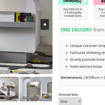
Pay
£93.09
in
Pay
4 fortnightly
3 
instalments
ins
FREE DELIVERY
fro
Unique caravan sha
Features shelving a
Sturdy particle boar
Solid slatted base.
Dimensions:
(W)95cm x (
Choose Size: