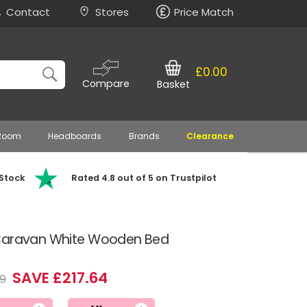
Contact
Stores
Price Match
£0.00
Compare
Basket
 Room
Headboards
Brands
Clearance
 Stock
Rated 4.8 out of 5 on Trustpilot
 Caravan White Wooden Bed
SAVE £217.64
9