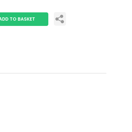
ADD TO BASKET