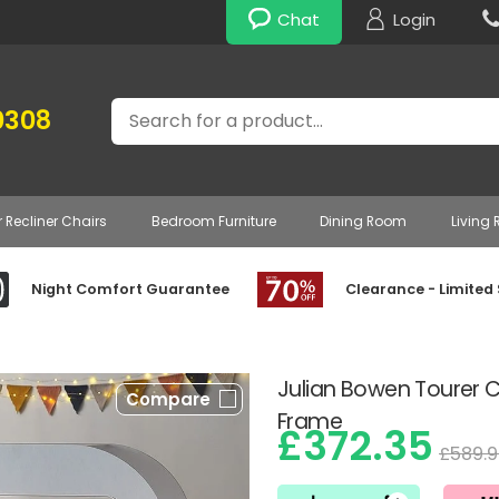
Chat
Login
Search
0308
r Recliner Chairs
Bedroom Furniture
Dining Room
Living
Night Comfort Guarantee
Clearance - Limited
Julian Bowen Tourer
Compare
Frame
£372.35
£589.9