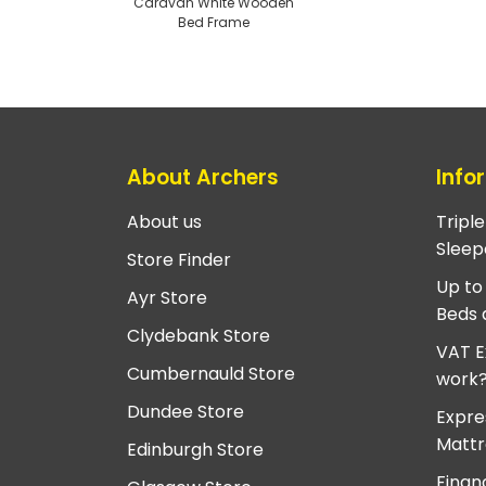
Caravan White Wooden
Bed Frame
About Archers
Info
About us
Tripl
Sleep
Store Finder
Up to
Ayr Store
Beds 
Clydebank Store
VAT E
Cumbernauld Store
work
Dundee Store
Expre
Mattr
Edinburgh Store
Finan