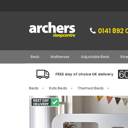
0141 892 
Beds
Mattresses
Adjustable Beds
Rise
FREE day of choice UK delivery
Beds
»
Kids Beds
»
Themed Beds
»