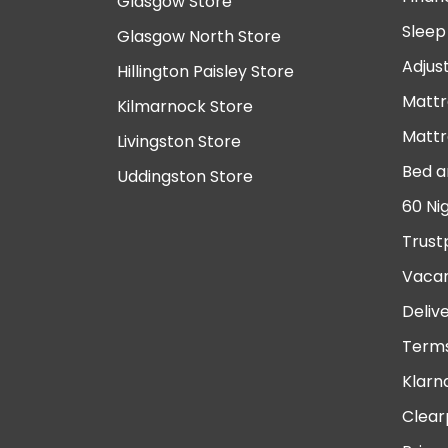
Glasgow Store
Sleep
Glasgow North Store
Adjus
Hillington Paisley Store
Mattr
Kilmarnock Store
Mattr
Livingston Store
Bed a
Uddingston Store
60 Ni
Trust
Vacan
Deliv
Terms
Klarn
Clear