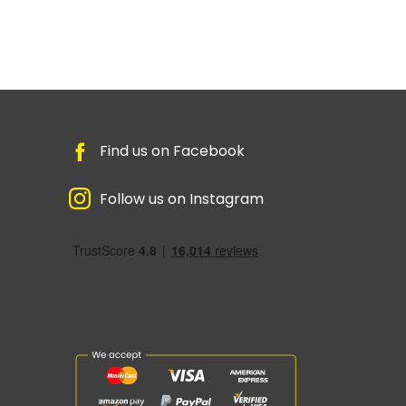
Find us on Facebook
Follow us on Instagram