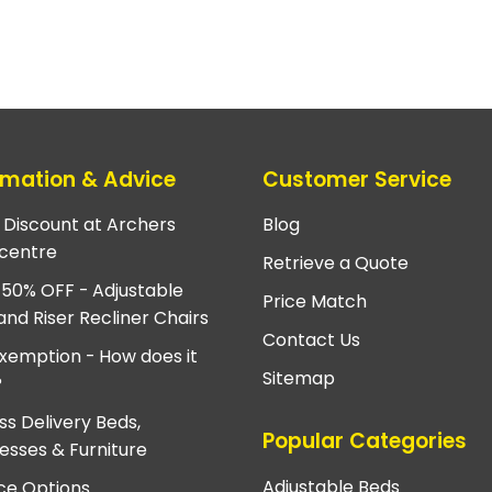
rmation & Advice
Customer Service
e Discount at Archers
Blog
centre
Retrieve a Quote
 50% OFF - Adjustable
Price Match
and Riser Recliner Chairs
Contact Us
xemption - How does it
Sitemap
?
ss Delivery Beds,
Popular Categories
esses & Furniture
Adjustable Beds
ce Options