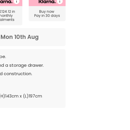
£124.12
in
Buy now
monthly
Pay in 30 days
talments
m
Mon 10th Aug
pe.
nd a storage drawer.
d construction.
H)143cm x (L)197cm