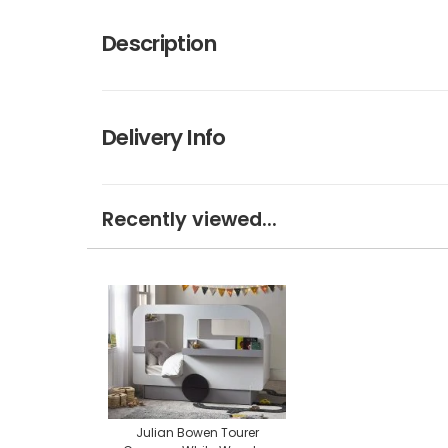
Description
Delivery Info
Recently viewed...
Julian Bowen Tourer