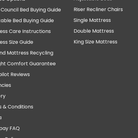
Riser Recliner Chairs
 Council Bed Buying Guide
Single Mattress
table Bed Buying Guide
Double Mattress
ess Care Instructions
King Size Mattress
ess Size Guide
nd Mattress Recycling
ght Comfort Guarantee
pilot Reviews
cies
ery
 & Conditions
a
pay FAQ