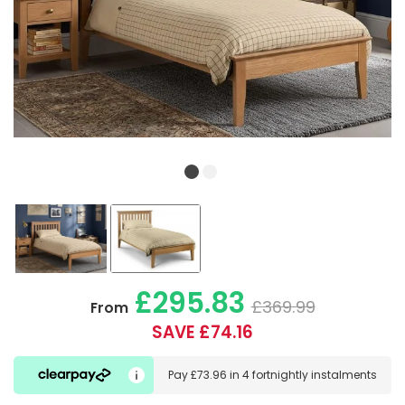
£295.83
£369.99
From
SAVE £74.16
Pay
£73.96
in
4 fortnightly instalments