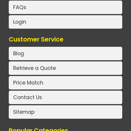
FAQs
Login
Customer Service
Blog
Retrieve a Quote
Price Match
Contact Us
Sitemap
Popular Categories