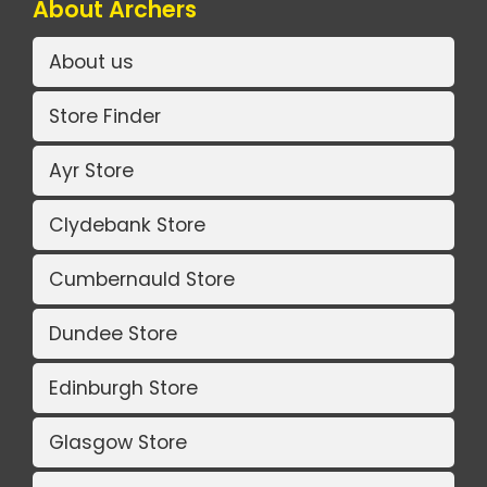
About Archers
About us
Store Finder
Ayr Store
Clydebank Store
Cumbernauld Store
Dundee Store
Edinburgh Store
Glasgow Store