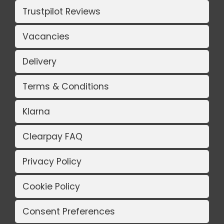
Trustpilot Reviews
Vacancies
Delivery
Terms & Conditions
Klarna
Clearpay FAQ
Privacy Policy
Cookie Policy
Consent Preferences