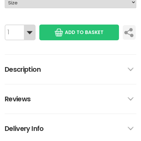
ADD TO BASKET
Description
Reviews
Delivery Info