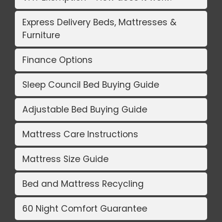
Express Delivery Beds, Mattresses &
Furniture
Finance Options
Sleep Council Bed Buying Guide
Adjustable Bed Buying Guide
Mattress Care Instructions
Mattress Size Guide
Bed and Mattress Recycling
60 Night Comfort Guarantee