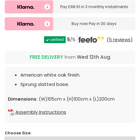
Pay
£98.61
in
3 monthly instalments
Buy now
Pay in 30 days
5
/5
(5 reviews)
verified
FREE DELIVERY
from
Wed 12th Aug
American white oak finish.
Sprung slatted base.
Dimensions:
(W)105cm x (H)100cm x (L)200cm
Assembly Instructions
Choose Size: