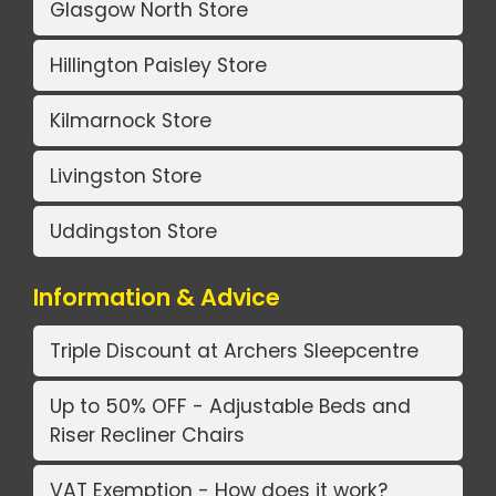
Glasgow North Store
Hillington Paisley Store
Kilmarnock Store
Livingston Store
Uddingston Store
Information & Advice
Triple Discount at Archers Sleepcentre
Up to 50% OFF - Adjustable Beds and
Riser Recliner Chairs
VAT Exemption - How does it work?