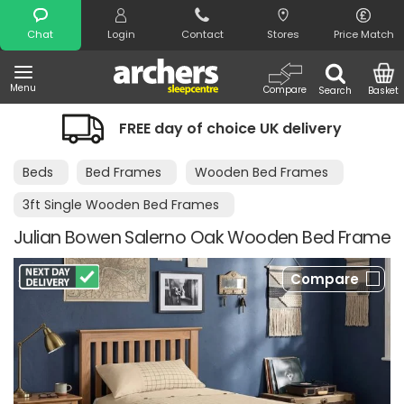
Search
Chat
Login
Contact
Stores
Price Match
Menu
Compare
Search
Basket
FREE day of choice UK delivery
Beds
Bed Frames
Wooden Bed Frames
3ft Single Wooden Bed Frames
Julian Bowen Salerno Oak Wooden Bed Frame
Compare