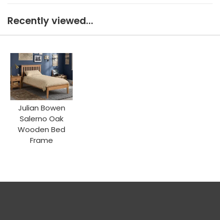
Recently viewed...
Julian Bowen
Salerno Oak
Wooden Bed
Frame