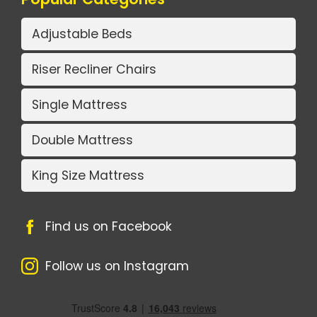
Adjustable Beds
Riser Recliner Chairs
Single Mattress
Double Mattress
King Size Mattress
Find us on Facebook
Follow us on Instagram