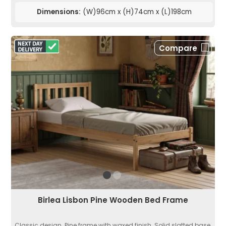
Dimensions:
(W)96cm x (H)74cm x (L)198cm
Compare
Birlea Lisbon Pine Wooden Bed Frame
Classic design. Pine frame with waxed finish. Solid slatted base.