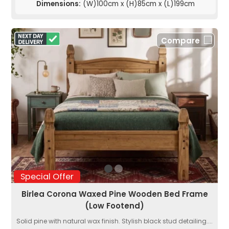
Dimensions:
(W)100cm x (H)85cm x (L)199cm
Compare
Special Offer
Birlea Corona Waxed Pine Wooden Bed Frame
(Low Footend)
Solid pine with natural wax finish. Stylish black stud detailing....