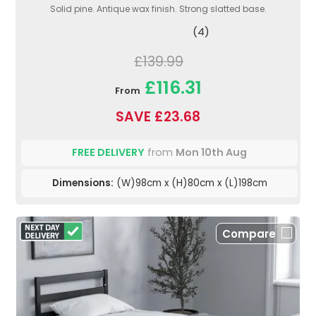
Solid pine. Antique wax finish. Strong slatted base.
(4)
£139.99
£116.31
From
SAVE £23.68
FREE DELIVERY
from
Mon 10th Aug
Dimensions:
(W)98cm x (H)80cm x (L)198cm
Compare