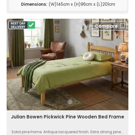
Dimensions:
(W)145cm x (H)96cm x (L)201cm
Compare
Julian Bowen Pickwick Pine Wooden Bed Frame
Solid pine frame. Antique lacquered finish. Extra strong pine...