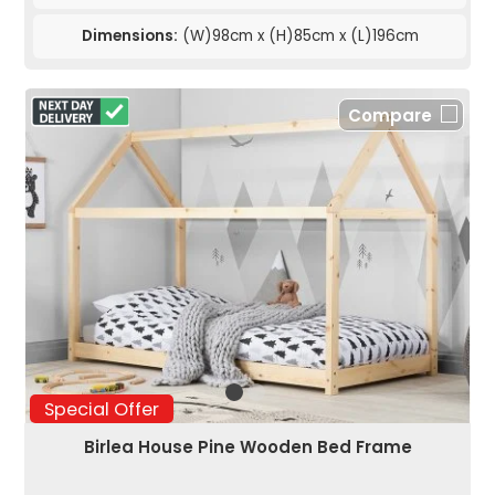
Dimensions:
(W)98cm x (H)85cm x (L)196cm
Compare
Special Offer
Birlea House Pine Wooden Bed Frame