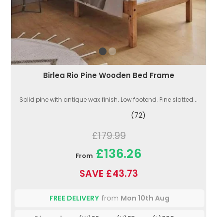
Birlea Rio Pine Wooden Bed Frame
Solid pine with antique wax finish. Low footend. Pine slatted...
(72)
£179.99
£136.26
From
SAVE £43.73
FREE DELIVERY
from
Mon 10th Aug