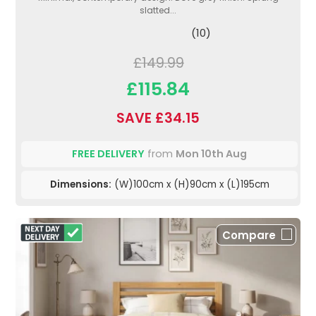
slatted...
(10)
£149.99
£115.84
SAVE £34.15
FREE DELIVERY
from
Mon 10th Aug
Dimensions:
(W)100cm x (H)90cm x (L)195cm
Compare