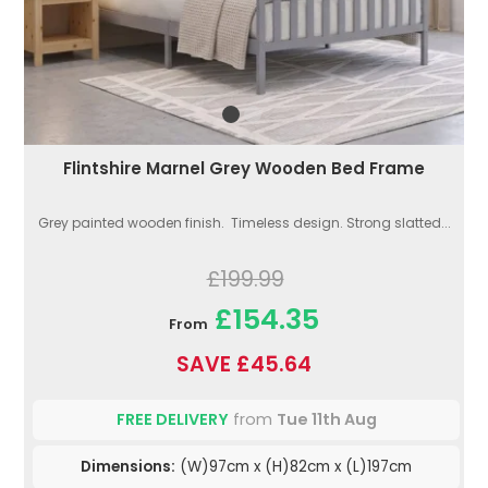
Flintshire Marnel Grey Wooden Bed Frame
Grey painted wooden finish. Timeless design. Strong slatted...
£199.99
£154.35
From
SAVE £45.64
FREE DELIVERY
from
Tue 11th Aug
Dimensions:
(W)97cm x (H)82cm x (L)197cm