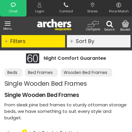
Search
Chat
Login
Contact
Stores
Price Match
Menu
Compare
Search
Basket
Filters
Sort By
antee
Clearance - Limited Stock
Beds
Bed Frames
Wooden Bed Frames
Single Wooden Bed Frames
Single Wooden Bed Frames
From sleek pine bed frames to sturdy ottoman storage
beds, we have something to suit every style and
budget.