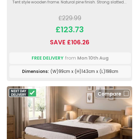
Tent style wooden frame. Natural pine finish. Strong slatted...
£229.99
£123.73
SAVE £106.26
FREE DELIVERY
from
Mon 10th Aug
Dimensions:
(W)99cm x (H)143cm x (L)198cm
Compare