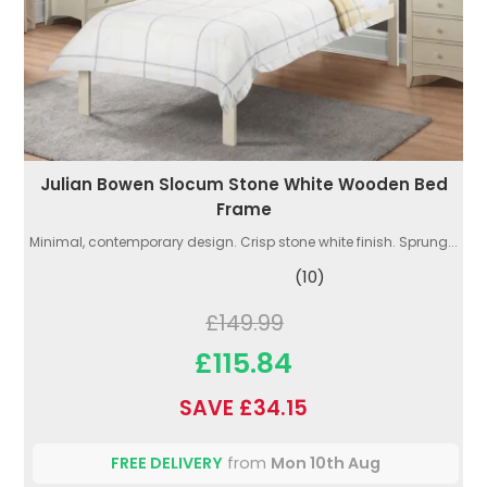
Julian Bowen Slocum Stone White Wooden Bed
Frame
Minimal, contemporary design. Crisp stone white finish. Sprung...
(10)
£149.99
£115.84
SAVE £34.15
FREE DELIVERY
from
Mon 10th Aug