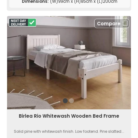
Dimensions:
(W)99cm x (H)85cm x (L)200cm
Compare
Birlea Rio Whitewash Wooden Bed Frame
Solid pine with whitewash finish. Low footend. Pine slatted...