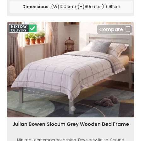
Dimensions:
(W)100cm x (H)90cm x (L)195cm
Compare
Julian Bowen Slocum Grey Wooden Bed Frame
Minimal, contemporary design. Dove grey finish. Sprung