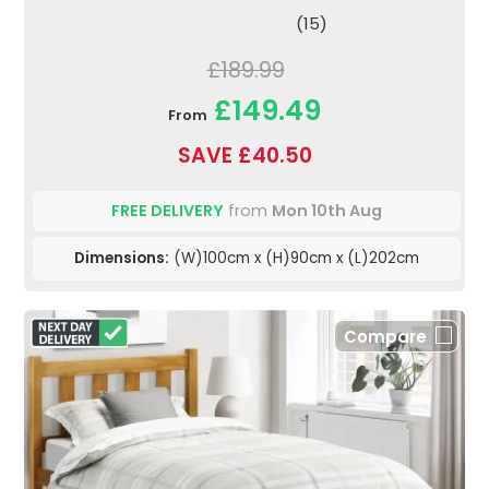
(15)
£189.99
£149.49
From
SAVE £40.50
FREE DELIVERY
from
Mon 10th Aug
Dimensions:
(W)100cm x (H)90cm x (L)202cm
Compare