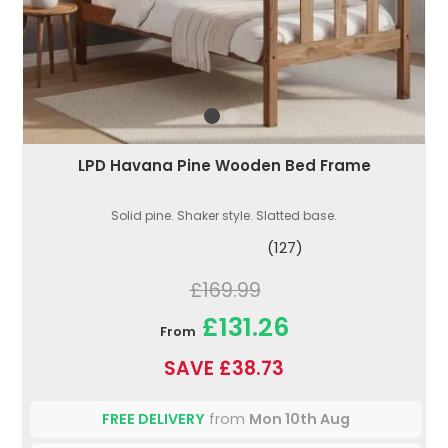
LPD Havana Pine Wooden Bed Frame
Solid pine. Shaker style. Slatted base.
(127)
£169.99
£131.26
From
SAVE £38.73
FREE DELIVERY
from
Mon 10th Aug