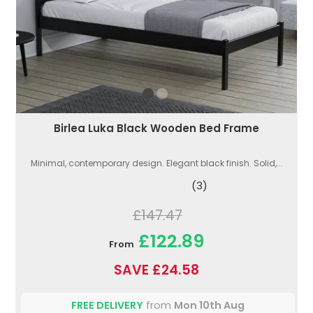
Birlea Luka Black Wooden Bed Frame
Minimal, contemporary design. Elegant black finish. Solid,...
(3)
£147.47
£122.89
From
SAVE £24.58
FREE DELIVERY
from
Mon 10th Aug