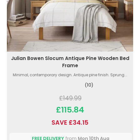
Julian Bowen Slocum Antique Pine Wooden Bed
Frame
Minimal, contemporary design. Antique pine finish. Sprung...
(10)
£149.99
£115.84
SAVE £34.15
FREE DELIVERY
from
Mon 10th Aug