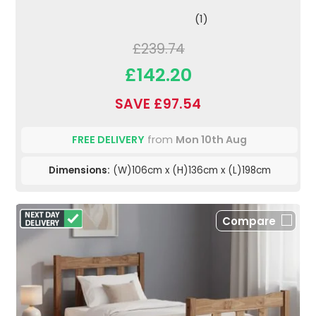
(1)
£239.74
£142.20
SAVE £97.54
FREE DELIVERY
from
Mon 10th Aug
Dimensions:
(W)106cm x (H)136cm x (L)198cm
Compare