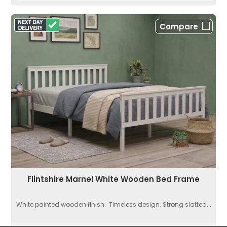
Compare
Flintshire Marnel White Wooden Bed Frame
White painted wooden finish. Timeless design. Strong slatted...