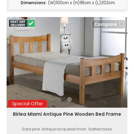
Dimensions:
(W)100cm x (H)95cm x (L)202cm
Compare
Special Offer
Birlea Miami Antique Pine Wooden Bed Frame
Solid pine. Antique lacquered finish. Slatted base.