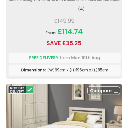
(4)
£149.99
£114.74
From
SAVE £35.25
FREE DELIVERY
from
Mon 10th Aug
Dimensions:
(W)99cm x (H)196cm x (L)85cm
Compare