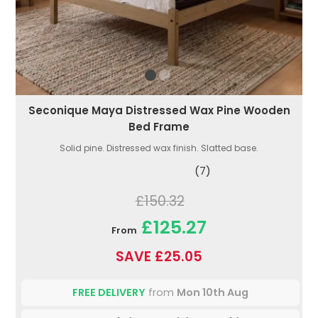
Seconique Maya Distressed Wax Pine Wooden
Bed Frame
Solid pine. Distressed wax finish. Slatted base.
(7)
£150.32
£125.27
From
SAVE £25.05
FREE DELIVERY
from
Mon 10th Aug