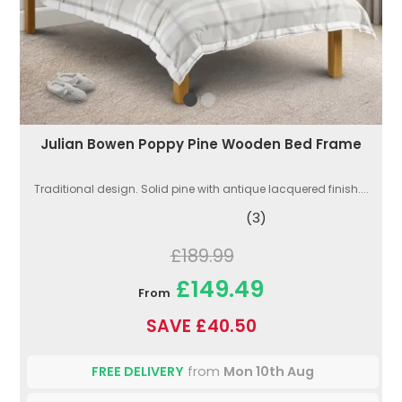
Julian Bowen Poppy Pine Wooden Bed Frame
Traditional design. Solid pine with antique lacquered finish....
(3)
£189.99
£149.49
From
SAVE £40.50
FREE DELIVERY
from
Mon 10th Aug