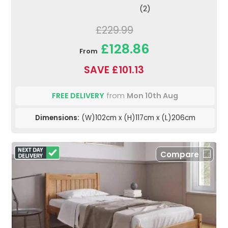
(2)
£229.99
£128.86
From
SAVE £101.13
FREE DELIVERY
from
Mon 10th Aug
Dimensions:
(W)102cm x (H)117cm x (L)206cm
Compare