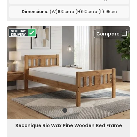
Dimensions:
(W)100cm x (H)90cm x (L)195cm
Compare
Seconique Rio Wax Pine Wooden Bed Frame