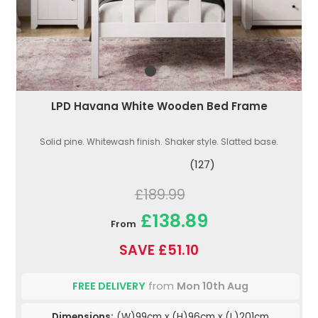
LPD Havana White Wooden Bed Frame
Solid pine. Whitewash finish. Shaker style. Slatted base.
(127)
£189.99
£138.89
From
SAVE £51.10
FREE DELIVERY
from
Mon 10th Aug
Dimensions:
(W)99cm x (H)96cm x (L)201cm