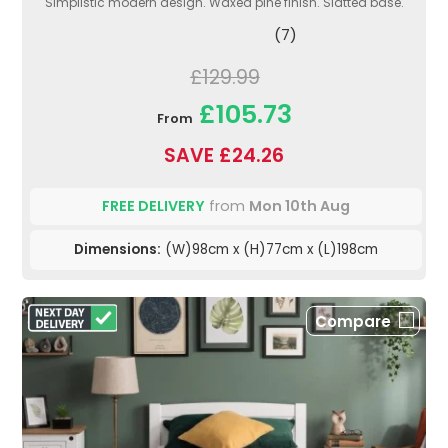
Simplistic modern design. Waxed pine finish. Slatted base.
(7)
£129.99
£105.73
From
SAVE £24.26
FREE DELIVERY
from
Mon 10th Aug
Dimensions:
(W)98cm x (H)77cm x (L)198cm
Compare