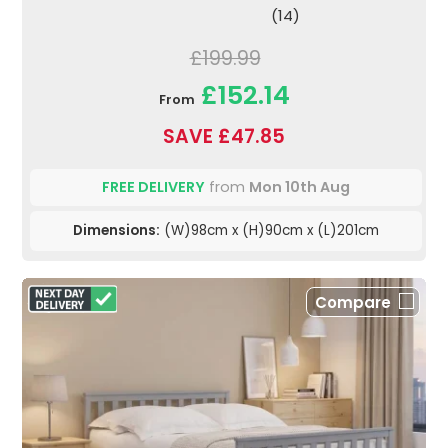
(14)
£199.99
£152.14
From
SAVE £47.85
FREE DELIVERY
from
Mon 10th Aug
Dimensions:
(W)98cm x (H)90cm x (L)201cm
Compare