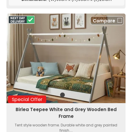
Compare
Special Offer
Birlea Teepee White and Grey Wooden Bed
Frame
Tent style wooden frame. Durable white and grey painted
finish....