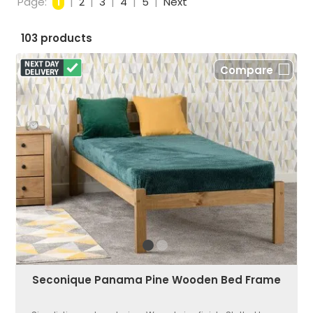
Page:
1
|
2
|
3
|
4
|
5
|
Next
103 products
Compare
Seconique Panama Pine Wooden Bed Frame