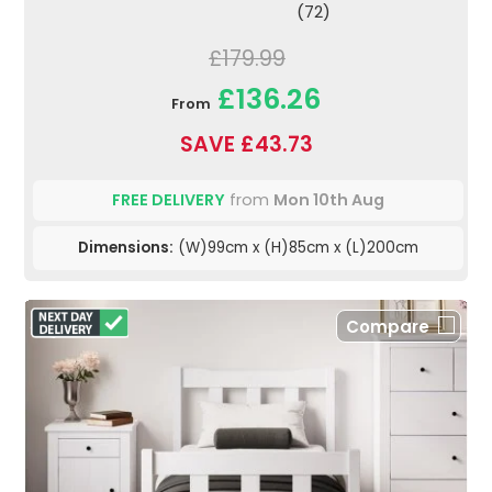
(72)
£179.99
£136.26
From
SAVE £43.73
FREE DELIVERY
from
Mon 10th Aug
Dimensions:
(W)99cm x (H)85cm x (L)200cm
Compare