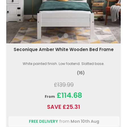
Seconique Amber White Wooden Bed Frame
White painted finish. Low footend. Slatted base.
(16)
£139.99
£114.68
From
SAVE £25.31
FREE DELIVERY
from
Mon 10th Aug