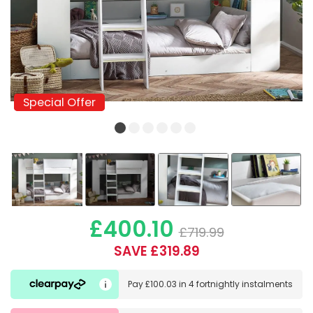
Special Offer
Special Offer
£400.10
£719.99
SAVE £319.89
Pay
£100.03
in
4 fortnightly instalments