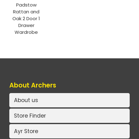
Padstow
Rattan and
Oak 2 Door 1
Drawer
Wardrobe
About Archers
About us
Store Finder
Ayr Store