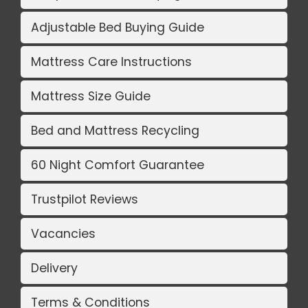
Adjustable Bed Buying Guide
Mattress Care Instructions
Mattress Size Guide
Bed and Mattress Recycling
60 Night Comfort Guarantee
Trustpilot Reviews
Vacancies
Delivery
Terms & Conditions