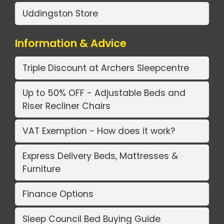
Uddingston Store
Information & Advice
Triple Discount at Archers Sleepcentre
Up to 50% OFF - Adjustable Beds and
Riser Recliner Chairs
VAT Exemption - How does it work?
Express Delivery Beds, Mattresses &
Furniture
Finance Options
Sleep Council Bed Buying Guide