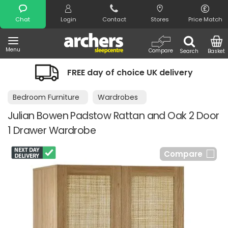
Search
Chat
Login
Contact
Stores
Price Match
Menu
Compare
Search
Basket
FREE day of choice UK delivery
Bedroom Furniture
Wardrobes
Julian Bowen Padstow Rattan and Oak 2 Door
1 Drawer Wardrobe
Compare