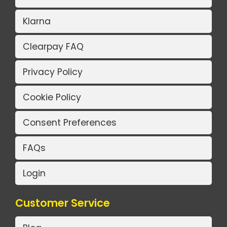
Klarna
Clearpay FAQ
Privacy Policy
Cookie Policy
Consent Preferences
FAQs
Login
Customer Service