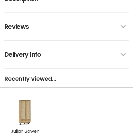
Reviews
Delivery Info
Recently viewed...
Julian Bowen