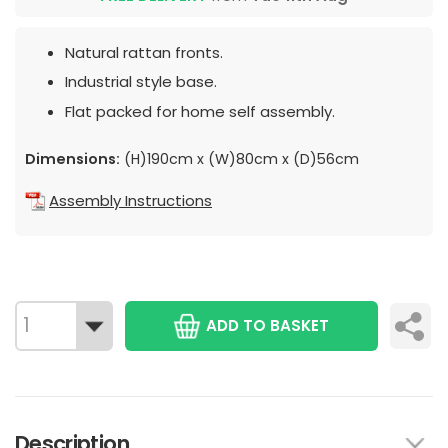
Natural rattan fronts.
Industrial style base.
Flat packed for home self assembly.
Dimensions:
(H)190cm x (W)80cm x (D)56cm
Assembly Instructions
ADD TO BASKET
Description