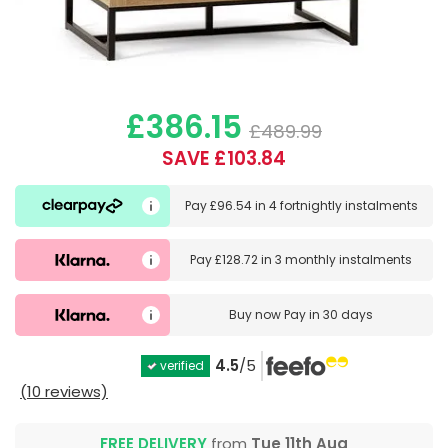
£386.15
£489.99
SAVE £103.84
Pay
£96.54
in
4 fortnightly instalments
Pay
£128.72
in
3 monthly instalments
Buy now
Pay in 30 days
4.5
/5
verified
(10 reviews)
FREE DELIVERY
from
Tue 11th Aug