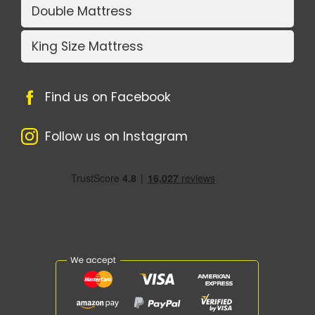
Double Mattress
King Size Mattress
Find us on Facebook
Follow us on Instagram