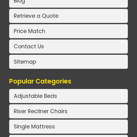
Blog
Retrieve a Quote
Price Match
Contact Us
Sitemap
Popular Categories
Adjustable Beds
Riser Recliner Chairs
Single Mattress