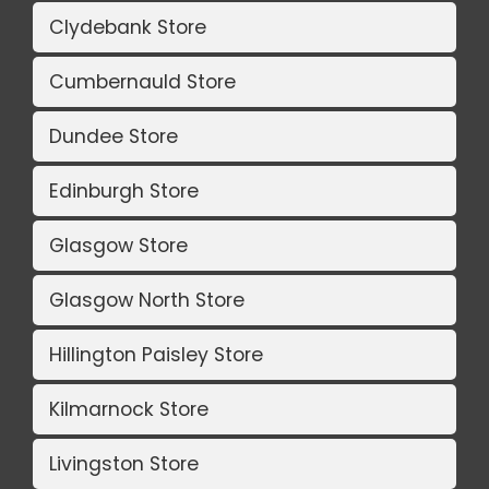
Clydebank Store
Cumbernauld Store
Dundee Store
Edinburgh Store
Glasgow Store
Glasgow North Store
Hillington Paisley Store
Kilmarnock Store
Livingston Store