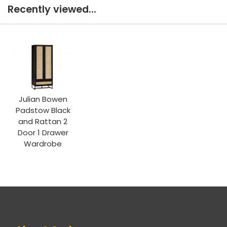
Recently viewed...
Julian Bowen
Padstow Black
and Rattan 2
Door 1 Drawer
Wardrobe