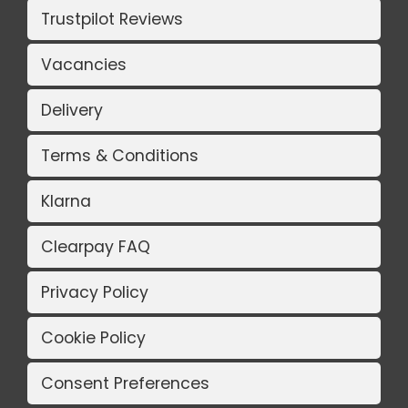
Trustpilot Reviews
Vacancies
Delivery
Terms & Conditions
Klarna
Clearpay FAQ
Privacy Policy
Cookie Policy
Consent Preferences