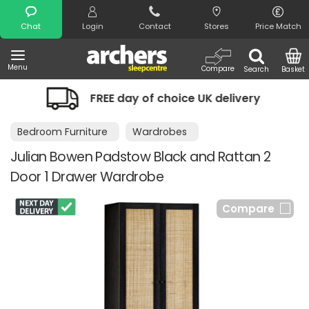
Search
Chat
Login
Contact
Stores
Price Match
Menu
Compare
Search
Basket
FREE day of choice UK delivery
Ni
Bedroom Furniture
Wardrobes
Julian Bowen Padstow Black and Rattan 2
Door 1 Drawer Wardrobe
Compare