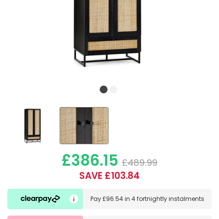
£386.15
£489.99
SAVE £103.84
Pay
£96.54
in
4 fortnightly instalments