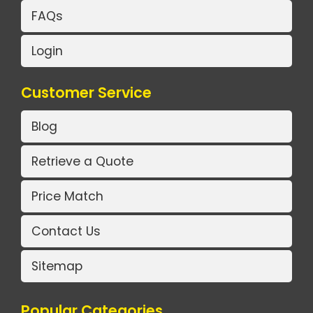
FAQs
Login
Customer Service
Blog
Retrieve a Quote
Price Match
Contact Us
Sitemap
Popular Categories