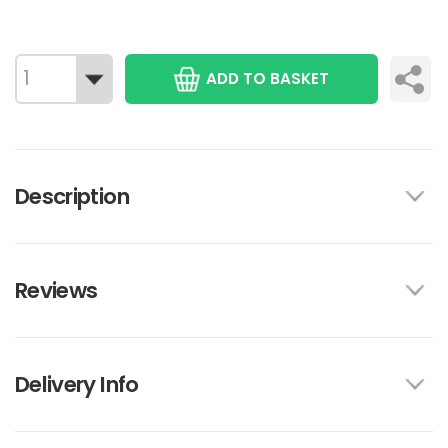
ADD TO BASKET
Description
Reviews
Delivery Info