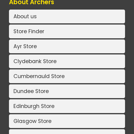
About Archers
About us
Store Finder
Ayr Store
Clydebank Store
Cumbernauld Store
Dundee Store
Edinburgh Store
Glasgow Store