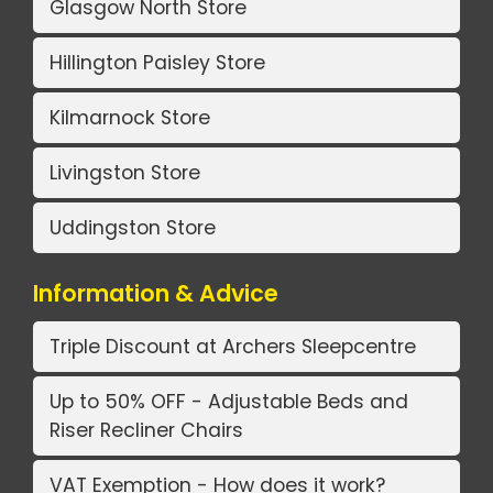
Glasgow North Store
Hillington Paisley Store
Kilmarnock Store
Livingston Store
Uddingston Store
Information & Advice
Triple Discount at Archers Sleepcentre
Up to 50% OFF - Adjustable Beds and
Riser Recliner Chairs
VAT Exemption - How does it work?