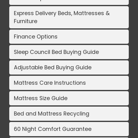
Express Delivery Beds, Mattresses &
Furniture
Finance Options
Sleep Council Bed Buying Guide
Adjustable Bed Buying Guide
Mattress Care Instructions
Mattress Size Guide
Bed and Mattress Recycling
60 Night Comfort Guarantee