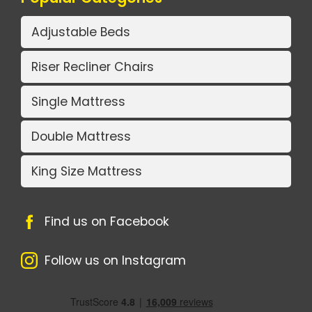
Adjustable Beds
Riser Recliner Chairs
Single Mattress
Double Mattress
King Size Mattress
Find us on Facebook
Follow us on Instagram