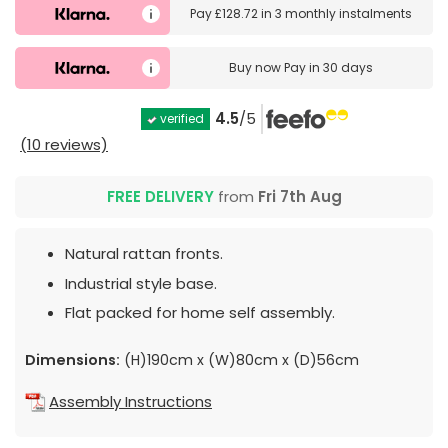
Pay
£128.72
in
3 monthly instalments
Buy now
Pay in 30 days
4.5
/5
verified
(10 reviews)
FREE DELIVERY
from
Fri 7th Aug
Natural rattan fronts.
Industrial style base.
Flat packed for home self assembly.
Dimensions:
(H)190cm x (W)80cm x (D)56cm
Assembly Instructions