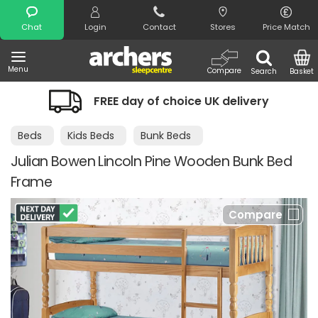
Search
Chat
Login
Contact
Stores
Price Match
Menu
Compare
Search
Basket
FREE day of choice UK delivery
Beds
Kids Beds
Bunk Beds
Julian Bowen Lincoln Pine Wooden Bunk Bed
Frame
Compare