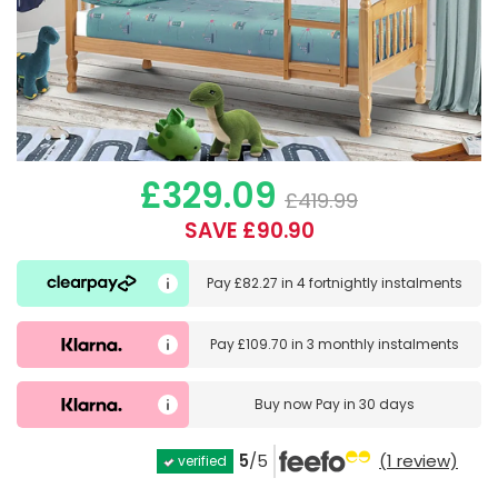
£329.09
£419.99
SAVE £90.90
Pay
£82.27
in
4 fortnightly instalments
Pay
£109.70
in
3 monthly instalments
Buy now
Pay in 30 days
5
/5
(1 review)
verified