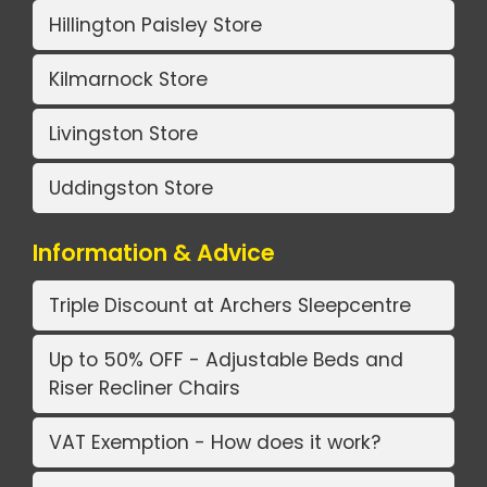
Hillington Paisley Store
Kilmarnock Store
Livingston Store
Uddingston Store
Information & Advice
Triple Discount at Archers Sleepcentre
Up to 50% OFF - Adjustable Beds and
Riser Recliner Chairs
VAT Exemption - How does it work?