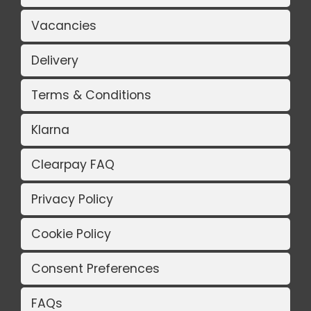
Vacancies
Delivery
Terms & Conditions
Klarna
Clearpay FAQ
Privacy Policy
Cookie Policy
Consent Preferences
FAQs