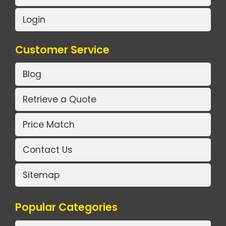
Login
Customer Service
Blog
Retrieve a Quote
Price Match
Contact Us
Sitemap
Popular Categories