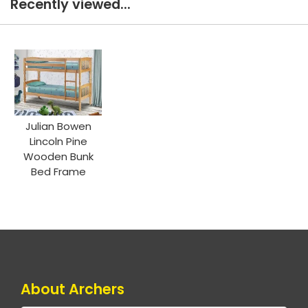
Recently viewed...
Julian Bowen
Lincoln Pine
Wooden Bunk
Bed Frame
About Archers