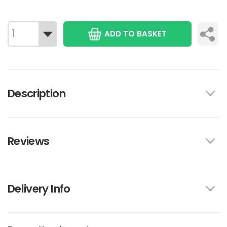
ADD TO BASKET
Description
Reviews
Delivery Info