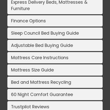
Express Delivery Beds, Mattresses &
Furniture
Finance Options
Sleep Council Bed Buying Guide
Adjustable Bed Buying Guide
Mattress Care Instructions
Mattress Size Guide
Bed and Mattress Recycling
60 Night Comfort Guarantee
Trustpilot Reviews