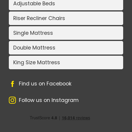
Adjustable Beds
Riser Recliner Chairs
Single Mattress
Double Mattress
King Size Mattress
Find us on Facebook
Follow us on Instagram