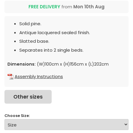
FREE DELIVERY
from
Mon 10th Aug
Solid pine.
Antique lacquered sealed finish.
Slatted base.
Separates into 2 single beds.
Dimensions:
(W)100cm x (H)156cm x (L)202cm
Assembly Instructions
Other sizes
Choose Size: