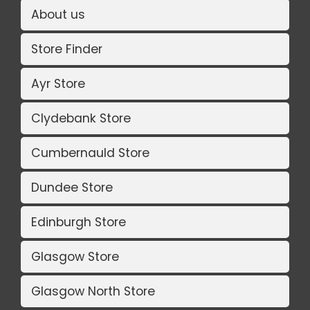
About us
Store Finder
Ayr Store
Clydebank Store
Cumbernauld Store
Dundee Store
Edinburgh Store
Glasgow Store
Glasgow North Store