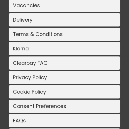
Vacancies
Delivery
Terms & Conditions
Klarna
Clearpay FAQ
Privacy Policy
Cookie Policy
Consent Preferences
FAQs