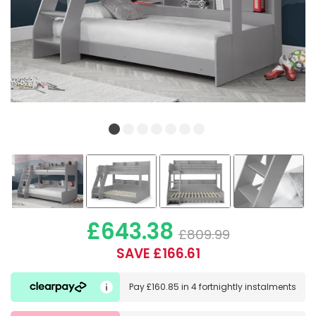
£643.38
£809.99
SAVE £166.61
Pay
£160.85
in
4 fortnightly instalments