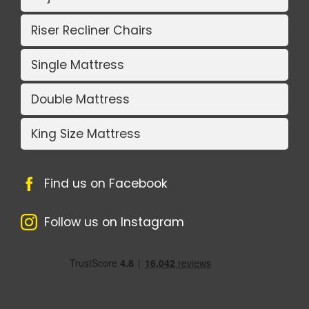
Riser Recliner Chairs
Single Mattress
Double Mattress
King Size Mattress
Find us on Facebook
Follow us on Instagram