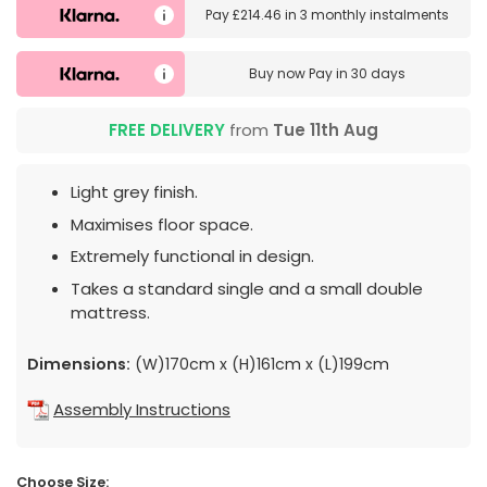
Pay
£214.46
in
3 monthly instalments
Buy now
Pay in 30 days
FREE DELIVERY
from
Tue 11th Aug
Light grey finish.
Maximises floor space.
Extremely functional in design.
Takes a standard single and a small double
mattress.
Dimensions:
(W)170cm x (H)161cm x (L)199cm
Assembly Instructions
Choose Size: