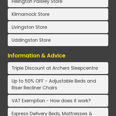
Hillington Paisley Store
Kilmarnock Store
Livingston Store
Uddingston Store
Information & Advice
Triple Discount at Archers Sleepcentre
Up to 50% OFF - Adjustable Beds and
Riser Recliner Chairs
VAT Exemption - How does it work?
Express Delivery Beds, Mattresses &