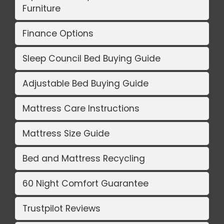
Furniture
Finance Options
Sleep Council Bed Buying Guide
Adjustable Bed Buying Guide
Mattress Care Instructions
Mattress Size Guide
Bed and Mattress Recycling
60 Night Comfort Guarantee
Trustpilot Reviews