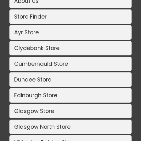
About us
Store Finder
Ayr Store
Clydebank Store
Cumbernauld Store
Dundee Store
Edinburgh Store
Glasgow Store
Glasgow North Store