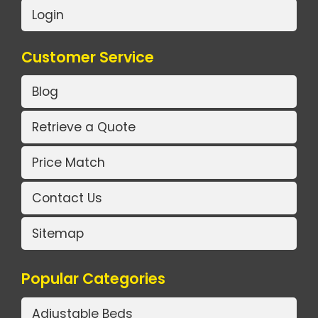
Login
Customer Service
Blog
Retrieve a Quote
Price Match
Contact Us
Sitemap
Popular Categories
Adjustable Beds