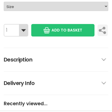
ADD TO BASKET
Description
Delivery Info
Recently viewed...