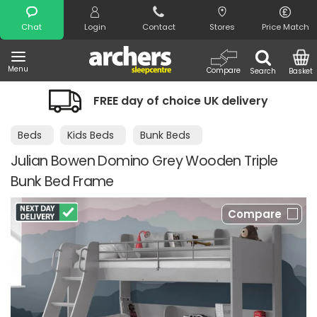
Search
Chat
Login
Contact
Stores
Price Match
Menu
Compare
Search
Basket
FREE day of choice UK delivery
Beds
Kids Beds
Bunk Beds
Julian Bowen Domino Grey Wooden Triple
Bunk Bed Frame
Compare