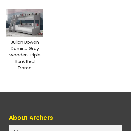
Julian Bowen
Domino Grey
Wooden Triple
Bunk Bed
Frame
About Archers