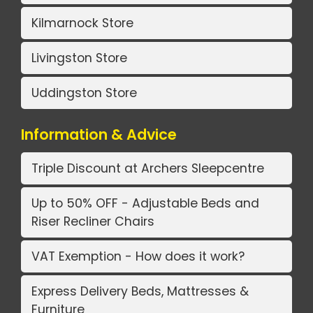
Kilmarnock Store
Livingston Store
Uddingston Store
Information & Advice
Triple Discount at Archers Sleepcentre
Up to 50% OFF - Adjustable Beds and
Riser Recliner Chairs
VAT Exemption - How does it work?
Express Delivery Beds, Mattresses &
Furniture