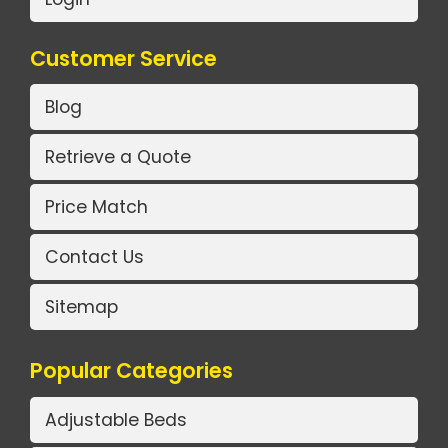
Customer Service
Blog
Retrieve a Quote
Price Match
Contact Us
Sitemap
Popular Categories
Adjustable Beds