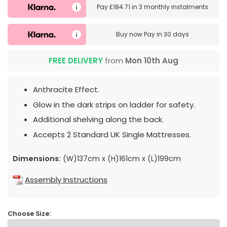
Pay
£184.71
in
3 monthly instalments
Buy now
Pay in 30 days
FREE DELIVERY
from
Mon 10th Aug
Anthracite Effect.
Glow in the dark strips on ladder for safety.
Additional shelving along the back.
Accepts 2 Standard UK Single Mattresses.
Dimensions:
(W)137cm x (H)161cm x (L)199cm
Assembly Instructions
Choose Size: