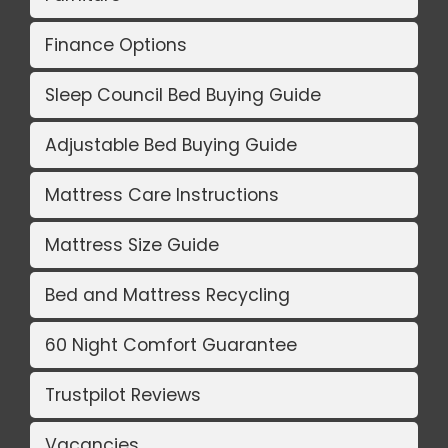
Finance Options
Sleep Council Bed Buying Guide
Adjustable Bed Buying Guide
Mattress Care Instructions
Mattress Size Guide
Bed and Mattress Recycling
60 Night Comfort Guarantee
Trustpilot Reviews
Vacancies