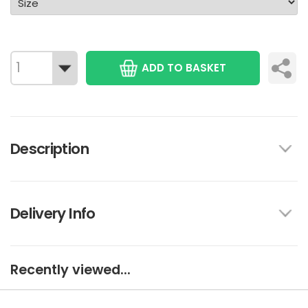
ADD TO BASKET
Description
Delivery Info
Recently viewed...