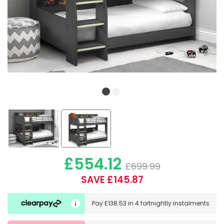
£554.12
£699.99
SAVE £145.87
Pay
£138.53
in
4 fortnightly instalments