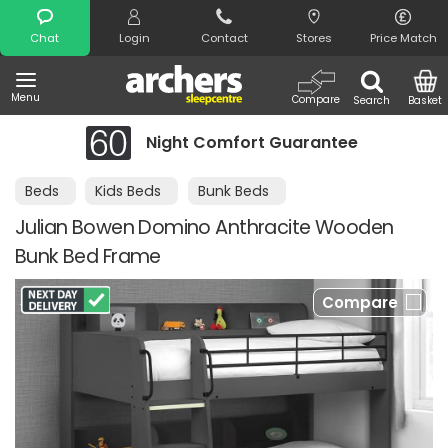
Search
Chat
Login
Contact
Stores
Price Match
Menu
Compare
Search
Basket
Night Comfort Guarantee
Beds
Kids Beds
Bunk Beds
Julian Bowen Domino Anthracite Wooden
Bunk Bed Frame
Compare