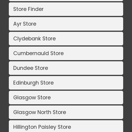
Store Finder
Ayr Store
Clydebank Store
Cumbernauld Store
Dundee Store
Edinburgh Store
Glasgow Store
Glasgow North Store
Hillington Paisley Store