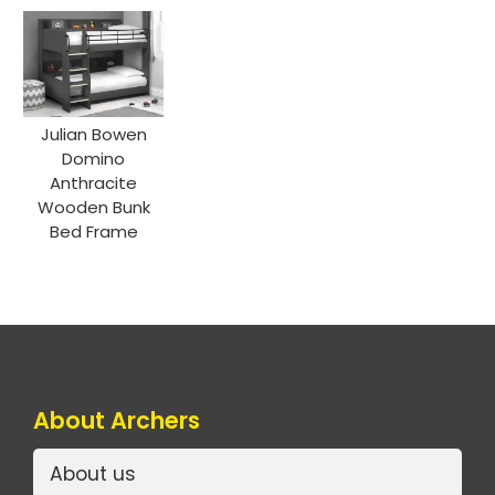
Julian Bowen
Domino
Anthracite
Wooden Bunk
Bed Frame
About Archers
About us