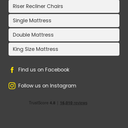
Riser Recliner Chairs
Single Mattress
Double Mattress
King Size Mattress
Find us on Facebook
Follow us on Instagram