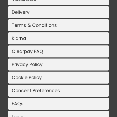
Delivery
Terms & Conditions
Klarna
Clearpay FAQ
Privacy Policy
Cookie Policy
Consent Preferences
FAQs
Login