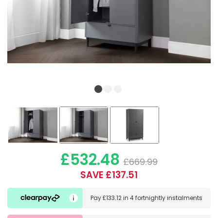
£532.48
£669.99
SAVE £137.51
Pay
£133.12
in
4 fortnightly instalments