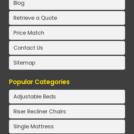
Blog
Retrieve a Quote
Price Match
Contact Us
Sitemap
Popular Categories
Adjustable Beds
Riser Recliner Chairs
Single Mattress