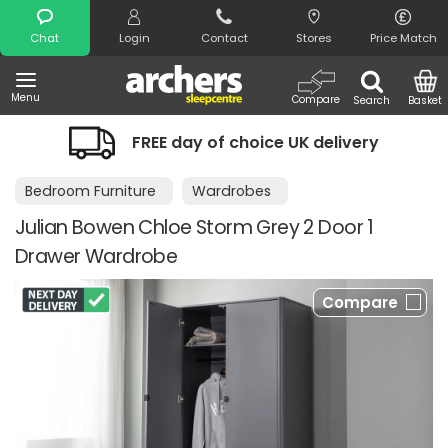
Search
Chat
Login
Contact
Stores
Price Match
Menu
Compare
Search
Basket
FREE day of choice UK delivery
Bedroom Furniture
Wardrobes
Julian Bowen Chloe Storm Grey 2 Door 1
Drawer Wardrobe
Compare