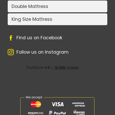
Double Mattress
King Size Mattress
Find us on Facebook
Follow us on Instagram