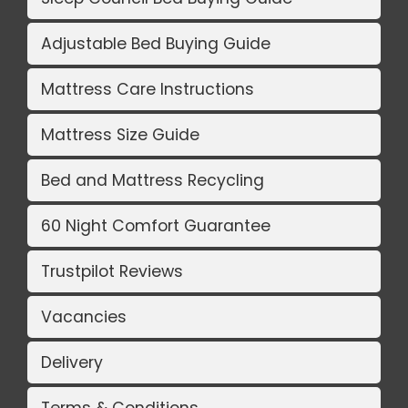
Adjustable Bed Buying Guide
Mattress Care Instructions
Mattress Size Guide
Bed and Mattress Recycling
60 Night Comfort Guarantee
Trustpilot Reviews
Vacancies
Delivery