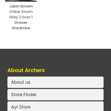
Julian Bowen
Chloe Storm
Grey 2 Door 1
Drawer
Wardrobe
About Archers
About us
Store Finder
Ayr Store