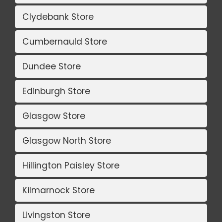
Clydebank Store
Cumbernauld Store
Dundee Store
Edinburgh Store
Glasgow Store
Glasgow North Store
Hillington Paisley Store
Kilmarnock Store
Livingston Store