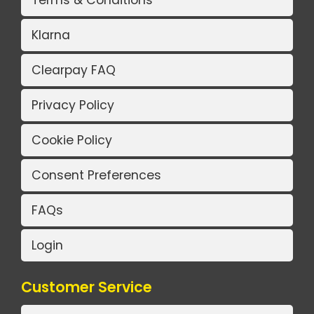
Terms & Conditions
Klarna
Clearpay FAQ
Privacy Policy
Cookie Policy
Consent Preferences
FAQs
Login
Customer Service