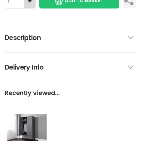
ADD TO BASKET
Description
Delivery Info
Recently viewed...