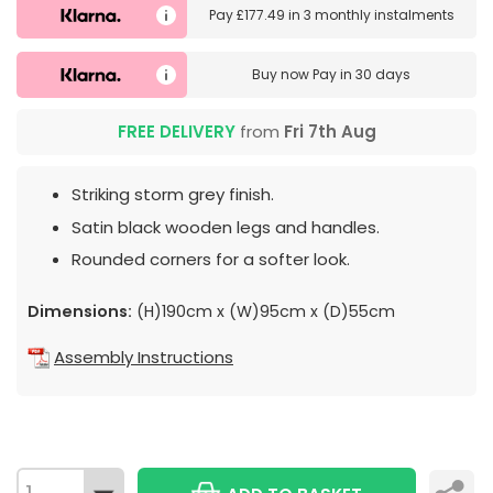
Pay
£177.49
in
3 monthly instalments
Buy now
Pay in 30 days
FREE DELIVERY
from
Fri 7th Aug
Striking storm grey finish.
Satin black wooden legs and handles.
Rounded corners for a softer look.
Dimensions:
(H)190cm x (W)95cm x (D)55cm
Assembly Instructions