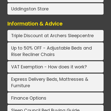
Uddingston Store
Information & Advice
Triple Discount at Archers Sleepcentre
Up to 50% OFF - Adjustable Beds and
Riser Recliner Chairs
VAT Exemption - How does it work?
Express Delivery Beds, Mattresses &
Furniture
Finance Options
Sleep Council Bed Buying Guide