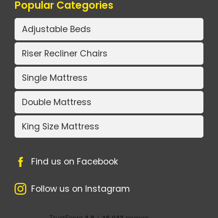
Popular Categories
Adjustable Beds
Riser Recliner Chairs
Single Mattress
Double Mattress
King Size Mattress
Find us on Facebook
Follow us on Instagram