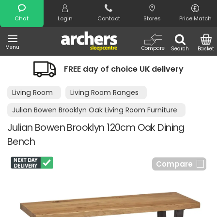
Search
Chat
Login
Contact
Stores
Price Match
Menu
Compare
Search
Basket
FREE day of choice UK delivery
Living Room
Living Room Ranges
Julian Bowen Brooklyn Oak Living Room Furniture
Julian Bowen Brooklyn 120cm Oak Dining
Bench
Compare