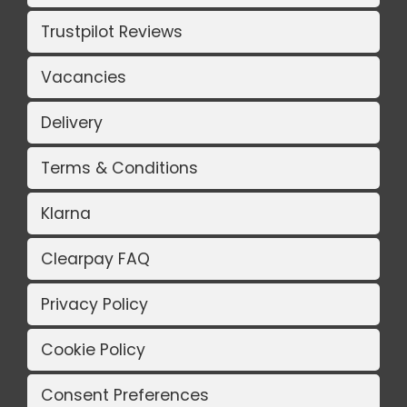
Trustpilot Reviews
Vacancies
Delivery
Terms & Conditions
Klarna
Clearpay FAQ
Privacy Policy
Cookie Policy
Consent Preferences