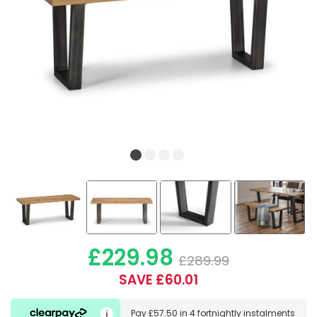
£229.98
£289.99
SAVE £60.01
Pay
£57.50
in
4 fortnightly instalments