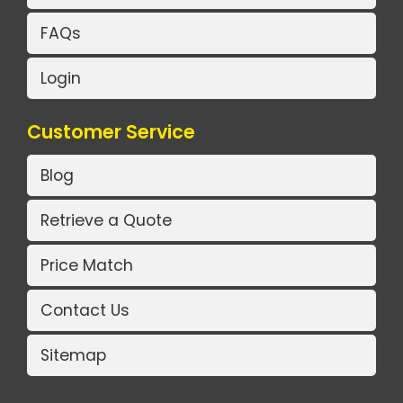
FAQs
Login
Customer Service
Blog
Retrieve a Quote
Price Match
Contact Us
Sitemap