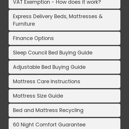
VAT Exemption - How does it work?
Express Delivery Beds, Mattresses &
Furniture
Finance Options
Sleep Council Bed Buying Guide
Adjustable Bed Buying Guide
Mattress Care Instructions
Mattress Size Guide
Bed and Mattress Recycling
60 Night Comfort Guarantee