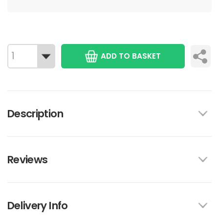
ADD TO BASKET
Description
Reviews
Delivery Info