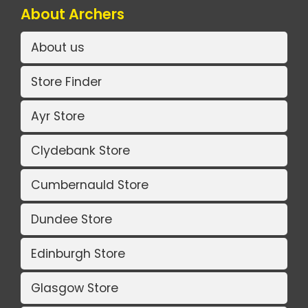
About Archers
About us
Store Finder
Ayr Store
Clydebank Store
Cumbernauld Store
Dundee Store
Edinburgh Store
Glasgow Store