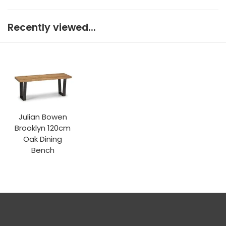
Recently viewed...
Julian Bowen
Brooklyn 120cm
Oak Dining
Bench