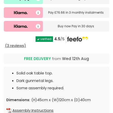
Pay
£76.66
in
3 monthly instalments
Buy now
Pay in 30 days
4.5
/5
verified
(3 reviews)
FREE DELIVERY
from
Wed 12th Aug
Solid oak table top.
Dark gunmetal legs.
Some assembly required.
Dimensions:
(H)45cm x (W)120cm x (D)40cm
Assembly Instructions