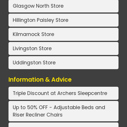
Glasgow North Store
Hillington Paisley Store
Kilmarnock Store
Livingston Store
Uddingston Store
Information & Advice
Triple Discount at Archers Sleepcentre
Up to 50% OFF - Adjustable Beds and
Riser Recliner Chairs