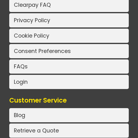
Clearpay FAQ
Privacy Policy
Cookie Policy
Consent Preferences
FAQs
Login
Customer Service
Blog
Retrieve a Quote