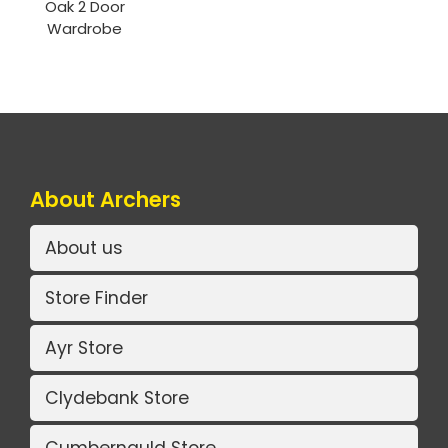
Oak 2 Door
Wardrobe
About Archers
About us
Store Finder
Ayr Store
Clydebank Store
Cumbernauld Store