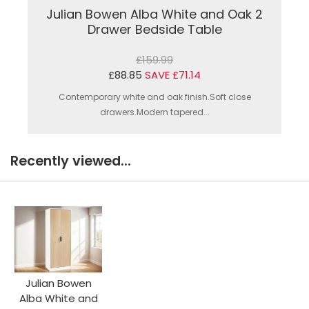
Julian Bowen Alba White and Oak 2
Drawer Bedside Table
£159.99
£88.85
SAVE £71.14
Contemporary white and oak finish.Soft close
drawers.Modern tapered...
Recently viewed...
Julian Bowen
Alba White and