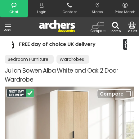
Search
Chat
Login
Contact
Stores
Price Match
Menu
Compare
Search
Basket
 UK delivery
Night Comfort Guarante
Bedroom Furniture
Wardrobes
Julian Bowen Alba White and Oak 2 Door
Wardrobe
Compare