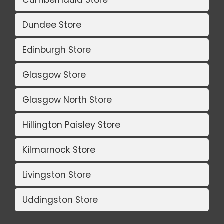
Dundee Store
Edinburgh Store
Glasgow Store
Glasgow North Store
Hillington Paisley Store
Kilmarnock Store
Livingston Store
Uddingston Store