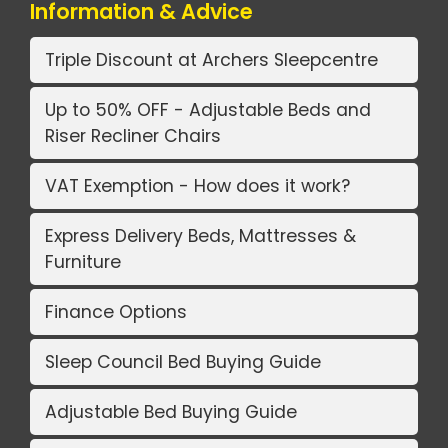
Information & Advice
Triple Discount at Archers Sleepcentre
Up to 50% OFF - Adjustable Beds and
Riser Recliner Chairs
VAT Exemption - How does it work?
Express Delivery Beds, Mattresses &
Furniture
Finance Options
Sleep Council Bed Buying Guide
Adjustable Bed Buying Guide