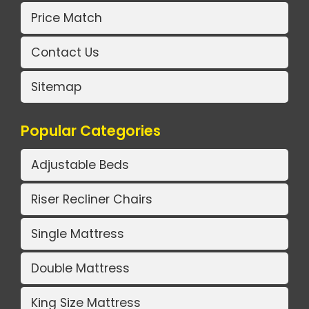
Price Match
Contact Us
Sitemap
Popular Categories
Adjustable Beds
Riser Recliner Chairs
Single Mattress
Double Mattress
King Size Mattress