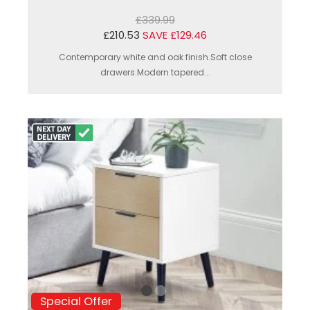
£339.99
£210.53
SAVE £129.46
Contemporary white and oak finish.Soft close
drawers.Modern tapered...
Special Offer