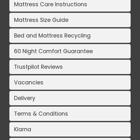
Mattress Care Instructions
Mattress Size Guide
Bed and Mattress Recycling
60 Night Comfort Guarantee
Trustpilot Reviews
Vacancies
Delivery
Terms & Conditions
Klarna