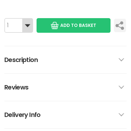
ADD TO BASKET
Description
Reviews
Delivery Info