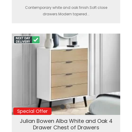
Contemporary white and oak finish.Soft close
drawers.Modern tapered...
Special Offer
Julian Bowen Alba White and Oak 4
Drawer Chest of Drawers