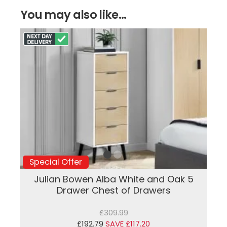
You may also like...
Special Offer
Julian Bowen Alba White and Oak 5
Drawer Chest of Drawers
£309.99
£192.79
SAVE £117.20