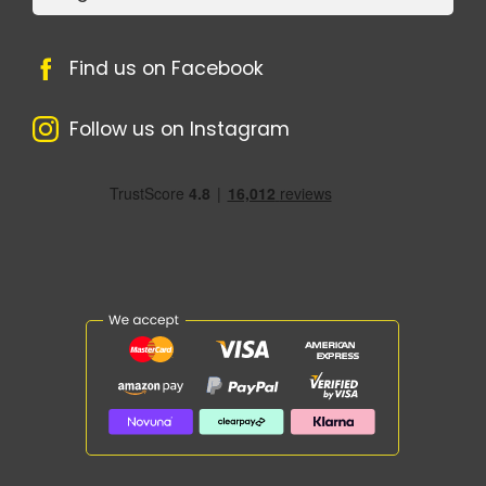
Find us on Facebook
Follow us on Instagram