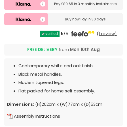
Pay
£89.65
in
3 monthly instalments
Buy now
Pay in 30 days
5
/5
(1 review)
verified
FREE DELIVERY
from
Mon 10th Aug
Contemporary white and oak finish.
Black metal handles.
Modern tapered legs.
Flat packed for home self assembly.
Dimensions:
(H)202cm x (W)77cm x (D)53cm
Assembly Instructions