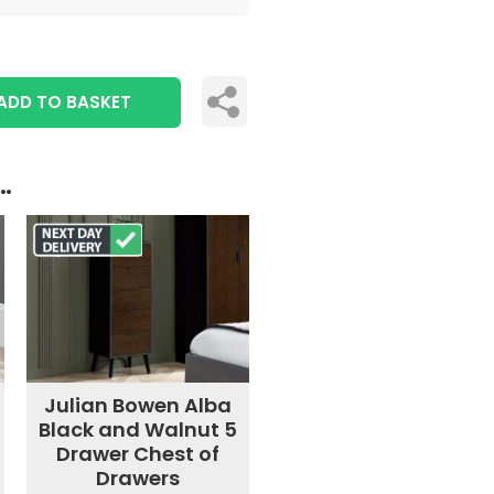
ADD TO BASKET
..
Julian Bowen Alba
Black and Walnut 5
Drawer Chest of
Drawers