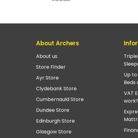
About Archers
Info
About us
Tripl
Sleep
Store Finder
Up to
Ayr Store
Beds 
Clydebank Store
VAT E
Cumbernauld Store
work
Dundee Store
Expre
Mattr
Edinburgh Store
Finan
Glasgow Store