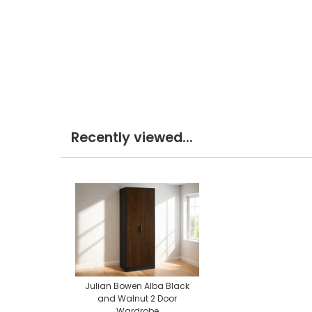
Recently viewed...
Julian Bowen Alba Black
and Walnut 2 Door
Wardrobe