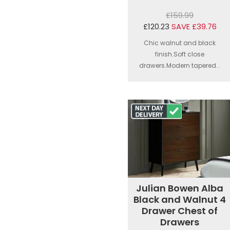
£159.99
£120.23
SAVE £39.76
Chic walnut and black
finish.Soft close
drawers.Modern tapered...
Julian Bowen Alba
Black and Walnut 4
Drawer Chest of
Drawers