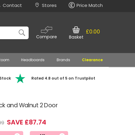
Contact
Stores
Price Match
£0.00
Compare
Basket
 Room
Headboards
Brands
Clearance
 Stock
Rated 4.8 out of 5 on Trustpilot
ack and Walnut 2 Door
SAVE £87.74
99