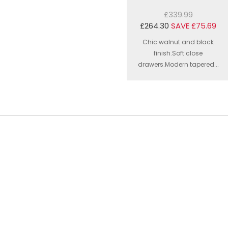
£339.99
£264.30
SAVE £75.69
Chic walnut and black
finish.Soft close
drawers.Modern tapered...