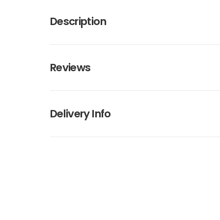
Description
Reviews
Delivery Info