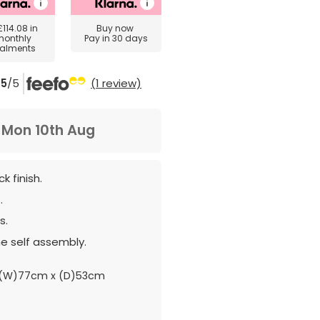
£114.08
in
Buy now
monthly
Pay in 30 days
talments
5
/5
(1 review)
m
Mon 10th Aug
k finish.
.
s.
e self assembly.
 (W)77cm x (D)53cm