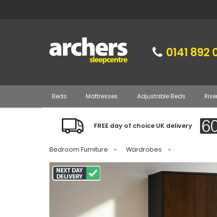
0141 892 
Beds
Mattresses
Adjustable Beds
Rise
FREE day of choice UK delivery
Bedroom Furniture
»
Wardrobes
»