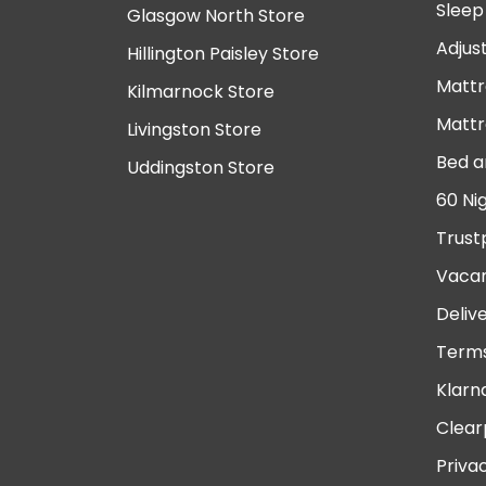
Sleep
Glasgow North Store
Adjus
Hillington Paisley Store
Mattr
Kilmarnock Store
Mattr
Livingston Store
Bed a
Uddingston Store
60 Ni
Trust
Vacan
Deliv
Terms
Klarn
Clear
Priva