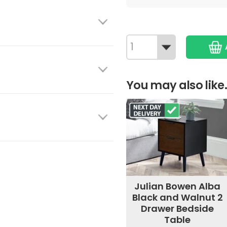
You may also like.
Julian Bowen Alba
Black and Walnut 2
Drawer Bedside
Table