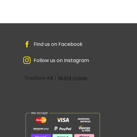
Find us on Facebook
Follow us on Instagram