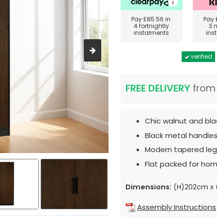
Pay
£85.56
in
Pay
4 fortnightly
3 
instalments
ins
verified
FREE DELIVERY
fro
Chic walnut and blac
Black metal handles
Modern tapered leg
Flat packed for hom
Dimensions:
(H)202cm x
Assembly Instructions