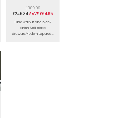
£309.99
£245.34
SAVE £64.65
Chic walnut and black
finish.Soft close
drawers.Modern tapered...