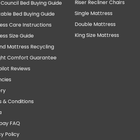
Riser Recliner Chairs
 Council Bed Buying Guide
Single Mattress
table Bed Buying Guide
Double Mattress
ess Care Instructions
King Size Mattress
ess Size Guide
nd Mattress Recycling
ght Comfort Guarantee
pilot Reviews
cies
ery
 & Conditions
a
pay FAQ
cy Policy