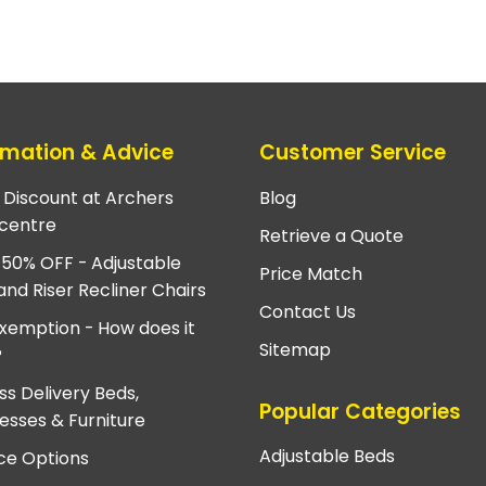
rmation & Advice
Customer Service
e Discount at Archers
Blog
centre
Retrieve a Quote
 50% OFF - Adjustable
Price Match
and Riser Recliner Chairs
Contact Us
xemption - How does it
Sitemap
?
ss Delivery Beds,
Popular Categories
esses & Furniture
Adjustable Beds
ce Options