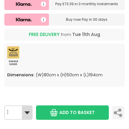
Pay
£73.39
in
3 monthly instalments
Buy now
Pay in 30 days
FREE DELIVERY
from
Tue 11th Aug
SINGLE
SIDED
Dimensions:
(W)80cm x (H)50cm x (L)194cm
ADD TO BASKET