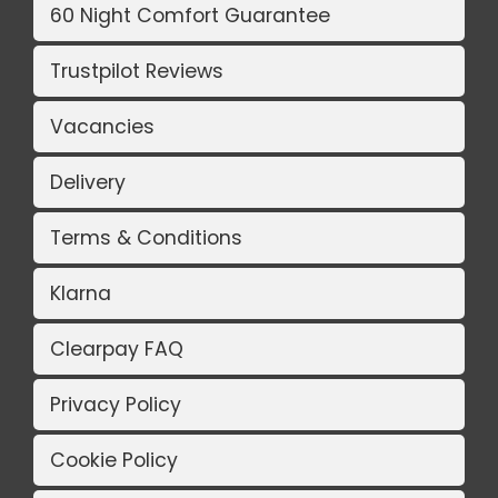
60 Night Comfort Guarantee
Trustpilot Reviews
Vacancies
Delivery
Terms & Conditions
Klarna
Clearpay FAQ
Privacy Policy
Cookie Policy