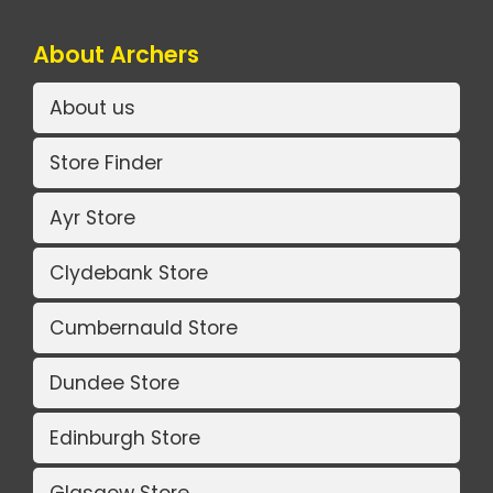
About Archers
About us
Store Finder
Ayr Store
Clydebank Store
Cumbernauld Store
Dundee Store
Edinburgh Store
Glasgow Store