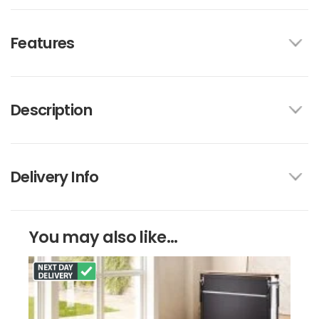
Features
Description
Delivery Info
You may also like...