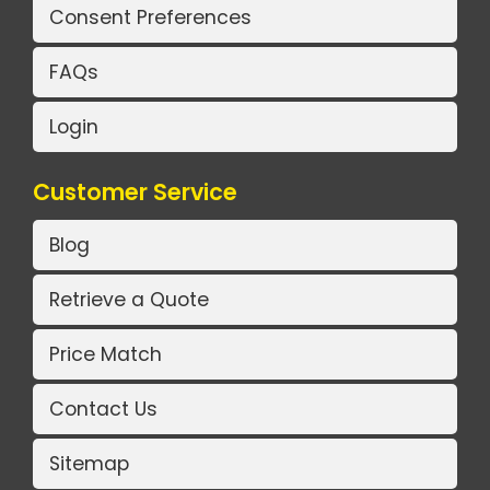
Consent Preferences
FAQs
Login
Customer Service
Blog
Retrieve a Quote
Price Match
Contact Us
Sitemap