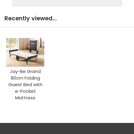
Recently viewed...
Jay-Be Grand
80cm Folding
Guest Bed with
e-Pocket
Mattress