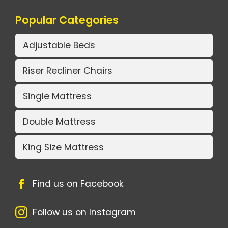
Popular Categories
Adjustable Beds
Riser Recliner Chairs
Single Mattress
Double Mattress
King Size Mattress
Find us on Facebook
Follow us on Instagram