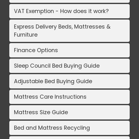
VAT Exemption - How does it work?
Express Delivery Beds, Mattresses &
Furniture
Finance Options
Sleep Council Bed Buying Guide
Adjustable Bed Buying Guide
Mattress Care Instructions
Mattress Size Guide
Bed and Mattress Recycling