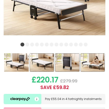
£220.17
£279.99
SAVE £59.82
Pay
£55.04
in
4 fortnightly instalments