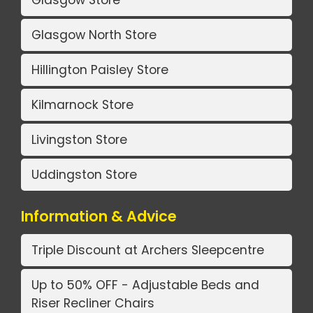
Glasgow North Store
Hillington Paisley Store
Kilmarnock Store
Livingston Store
Uddingston Store
Information & Advice
Triple Discount at Archers Sleepcentre
Up to 50% OFF - Adjustable Beds and
Riser Recliner Chairs