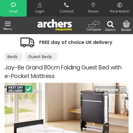
Search
Chat
Login
Contact
Stores
Price Match
Menu
Compare
Search
Basket
FREE day of choice UK delivery
Beds
Guest Beds
Jay-Be Grand 80cm Folding Guest Bed with
e-Pocket Mattress
Compare