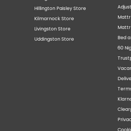
Adjus
Hillington Paisley Store
Mattr
Kilmarnock Store
Mattr
Livingston Store
Bed a
Uddingston Store
60 Ni
Trust
Vacan
Deliv
Terms
Klarn
Clear
Priva
Cooki