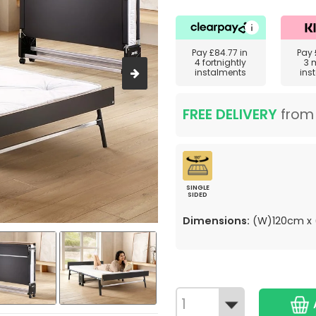
Pay
£84.77
in
Pay
4 fortnightly
3 
instalments
ins
FREE DELIVERY
fro
SINGLE
SIDED
Dimensions:
(W)120cm x 