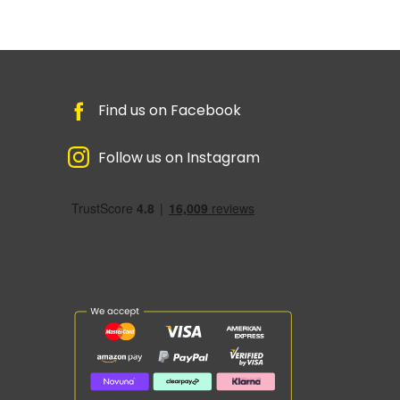
Find us on Facebook
Follow us on Instagram