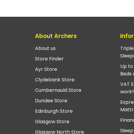
About Archers
Info
About us
Tripl
Sleep
Store Finder
Up to
Ayr Store
Beds 
Clydebank Store
VAT E
Cumbernauld Store
work
Dundee Store
Expre
Mattr
Edinburgh Store
Finan
Glasgow Store
Sleep
Glasgow North Store