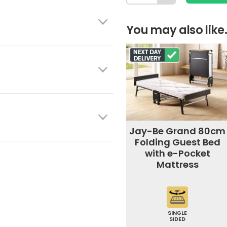
You may also like.
Jay-Be Grand 80cm
Folding Guest Bed
with e-Pocket
Mattress
SINGLE
SIDED