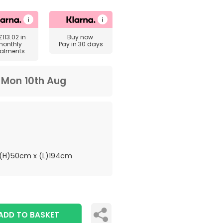
£113.02
in
Buy now
monthly
Pay in 30 days
talments
m
Mon 10th Aug
(H)50cm x (L)194cm
ADD TO BASKET