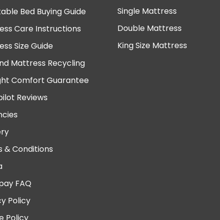
Single Mattress
table Bed Buying Guide
Double Mattress
ess Care Instructions
King Size Mattress
ess Size Guide
nd Mattress Recycling
ght Comfort Guarantee
pilot Reviews
cies
ery
 & Conditions
a
pay FAQ
cy Policy
e Policy