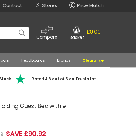
Contact
Stores
Price Match
£0.00
Compare
Basket
 Room
Headboards
Brands
Clearance
 Stock
Rated 4.8 out of 5 on Trustpilot
olding Guest Bed with e-
SAVE £90.92
99