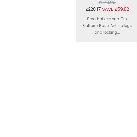
£279.99
£220.17
SAVE £59.82
Breathable Mono-Tex
Platform Base. Anti tip legs
and locking...