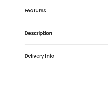
Features
Description
Delivery Info