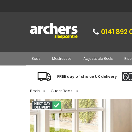
0141 892 
Beds
Mattresses
Adjustable Beds
Rise
FREE day of choice UK delivery
Beds
»
Guest Beds
»