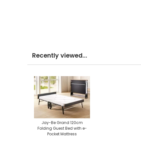
Recently viewed...
Jay-Be Grand 120cm
Folding Guest Bed with e-
Pocket Mattress