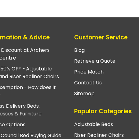
rmation & Advice
Customer Service
e Discount at Archers
Blog
centre
Retrieve a Quote
 50% OFF - Adjustable
Price Match
and Riser Recliner Chairs
Contact Us
xemption - How does it
Sitemap
?
ss Delivery Beds,
Popular Categories
esses & Furniture
Adjustable Beds
ce Options
Riser Recliner Chairs
 Council Bed Buying Guide