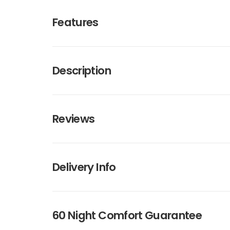
Features
Description
Reviews
Delivery Info
60 Night Comfort Guarantee