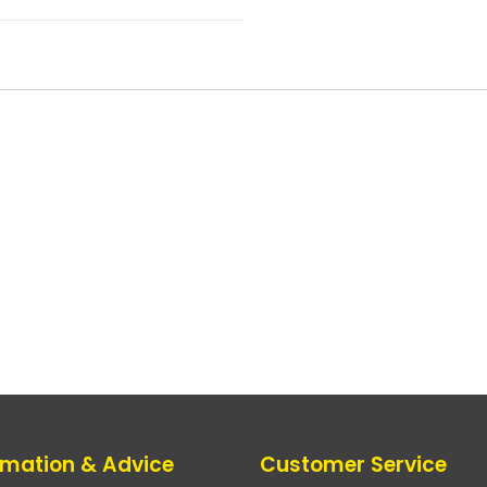
rmation & Advice
Customer Service