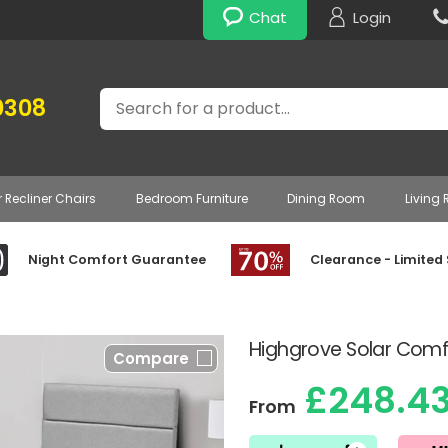
Chat
Login
Search
0308
r Recliner Chairs
Bedroom Furniture
Dining Room
Living
Night Comfort Guarantee
Clearance - Limited
Highgrove Solar Comf
Compare
£248.4
From