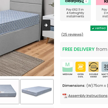
Pay
£62.11
in
Pay
4 fortnightly
3 
instalments
ins
verified
(25 reviews)
FREE DELIVERY
fro
2
C
MEDIUM
OPEN
DOUBLE
MATT
COIL
SIDED
DEP
Dimensions:
(W)75cm x (
Assembly Instructions