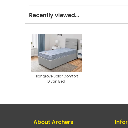
Recently viewed...
Highgrove Solar Comfort
Divan Bed
About Archers
Info