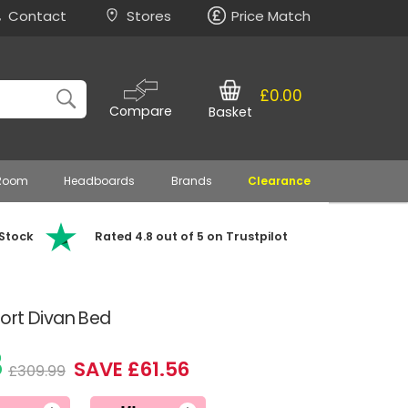
Contact
Stores
Price Match
£0.00
Compare
Basket
 Room
Headboards
Brands
Clearance
 Stock
Rated 4.8 out of 5 on Trustpilot
ort Divan Bed
3
SAVE £61.56
£309.99