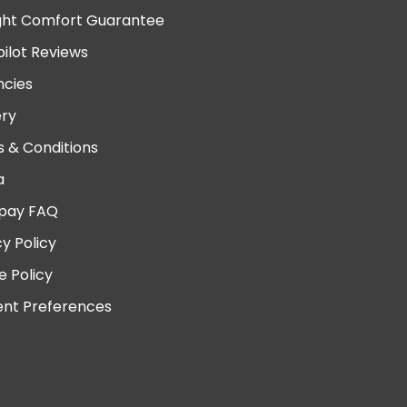
ght Comfort Guarantee
pilot Reviews
cies
ery
 & Conditions
a
pay FAQ
cy Policy
e Policy
nt Preferences