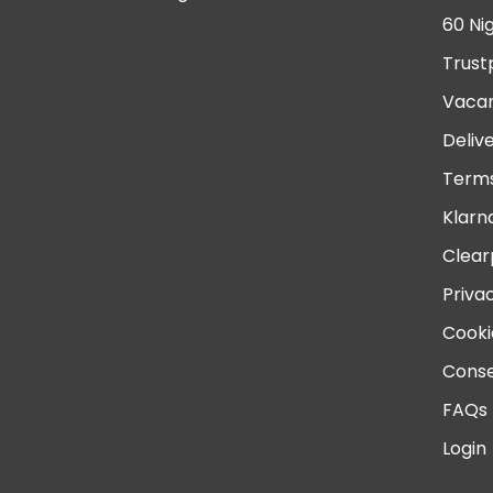
60 Ni
Trust
Vacan
Deliv
Terms
Klarn
Clear
Priva
Cooki
Conse
FAQs
Login