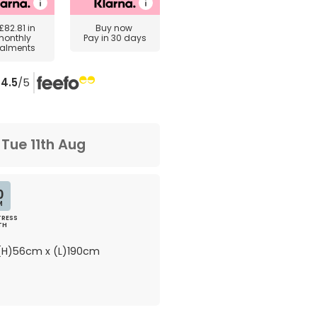
£82.81
in
Buy now
monthly
Pay in 30 days
talments
4.5
/5
m
Tue 11th Aug
0
M
RESS
TH
H)56cm x (L)190cm