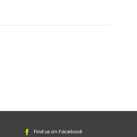
Find us on Facebook