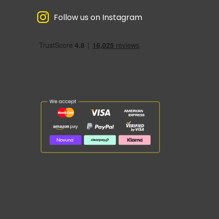
Follow us on Instagram