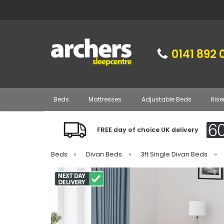
0141 892 
Beds
Mattresses
Adjustable Beds
Rise
FREE day of choice UK delivery
Beds
»
Divan Beds
»
3ft Single Divan Beds
»