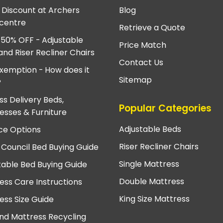
e Discount at Archers
Blog
centre
Retrieve a Quote
 50% OFF - Adjustable
Price Match
and Riser Recliner Chairs
Contact Us
xemption - How does it
Sitemap
?
ss Delivery Beds,
Popular Categories
esses & Furniture
Adjustable Beds
ce Options
Riser Recliner Chairs
 Council Bed Buying Guide
Single Mattress
table Bed Buying Guide
Double Mattress
ess Care Instructions
King Size Mattress
ess Size Guide
nd Mattress Recycling