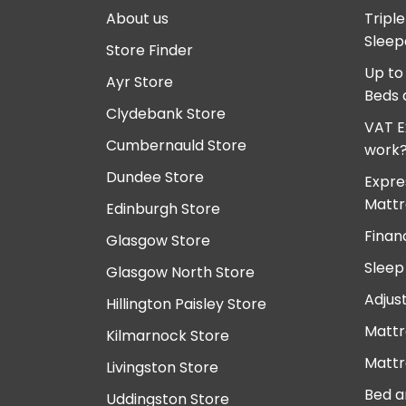
About us
Tripl
Sleep
Store Finder
Up to
Ayr Store
Beds 
Clydebank Store
VAT E
Cumbernauld Store
work
Dundee Store
Expre
Mattr
Edinburgh Store
Finan
Glasgow Store
Sleep
Glasgow North Store
Adjus
Hillington Paisley Store
Mattr
Kilmarnock Store
Mattr
Livingston Store
Bed a
Uddingston Store