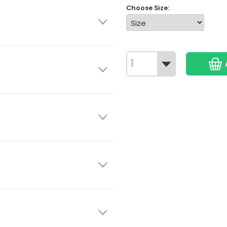
Choose Size: