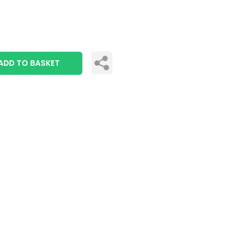
ADD TO BASKET