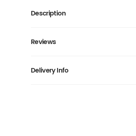
Description
Reviews
Delivery Info