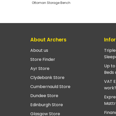
Ottoman Storage Bench
About Archers
Info
About us
Tripl
Sleep
Store Finder
Up to
Ayr Store
Beds 
Clydebank Store
VAT E
Cumbernauld Store
work
Dundee Store
Expre
Mattr
Edinburgh Store
Finan
Glasgow Store