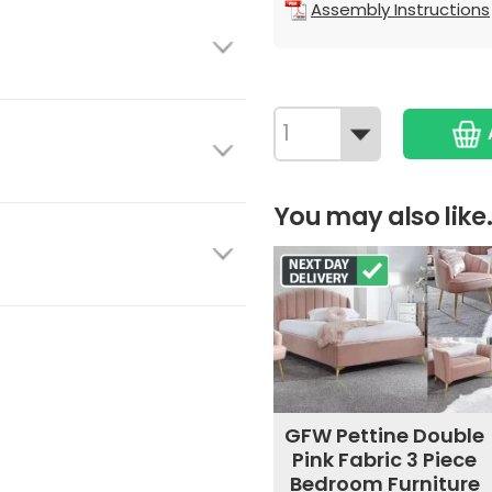
Assembly Instructions
You may also like.
GFW Pettine Double
Pink Fabric 3 Piece
Bedroom Furniture