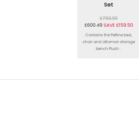
Set
£759.99
£600.49
SAVE £159.50
Contains the Pettine bed,
chair and ottoman storage
bench.Plush...