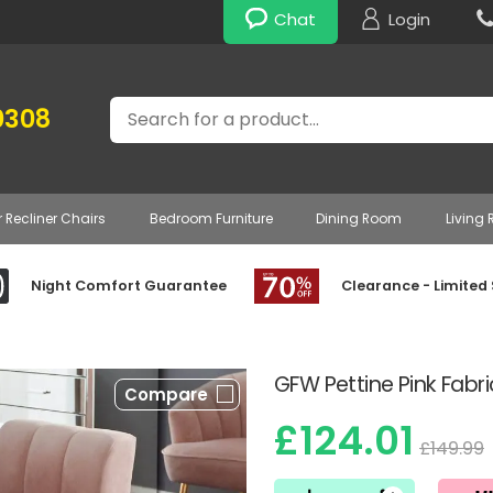
Chat
Login
Search
0308
r Recliner Chairs
Bedroom Furniture
Dining Room
Living
Night Comfort Guarantee
Clearance - Limited
GFW Pettine Pink Fab
Compare
£124.01
£149.99