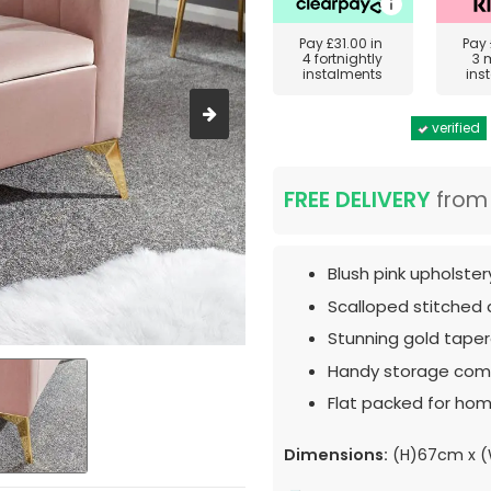
Pay
£31.00
in
Pay
4 fortnightly
3 
instalments
ins
verified
FREE DELIVERY
fro
Blush pink upholster
Scalloped stitched d
Stunning gold taper
Handy storage com
Flat packed for hom
Dimensions:
(H)67cm x (