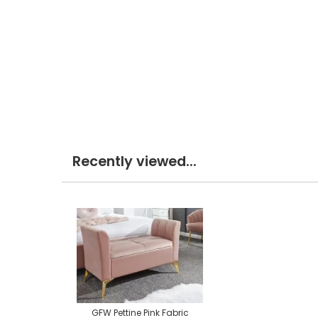
Recently viewed...
GFW Pettine Pink Fabric