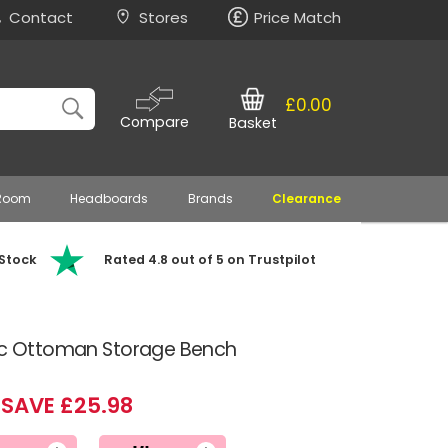
Contact
Stores
Price Match
£0.00
Compare
Basket
 Room
Headboards
Brands
Clearance
 Stock
Rated 4.8 out of 5 on Trustpilot
ric Ottoman Storage Bench
SAVE £25.98