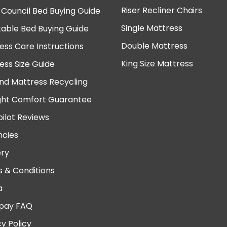
Riser Recliner Chairs
 Council Bed Buying Guide
Single Mattress
table Bed Buying Guide
Double Mattress
ess Care Instructions
King Size Mattress
ess Size Guide
nd Mattress Recycling
ght Comfort Guarantee
pilot Reviews
cies
ery
 & Conditions
a
pay FAQ
cy Policy