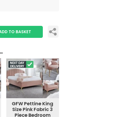
ADD TO BASKET
..
GFW Pettine King
Size Pink Fabric 3
Piece Bedroom