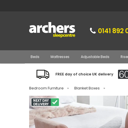
0141 892 
Beds
Mattresses
Adjustable Beds
Rise
FREE day of choice UK delivery
Bedroom Furniture
»
Blanket Boxes
»