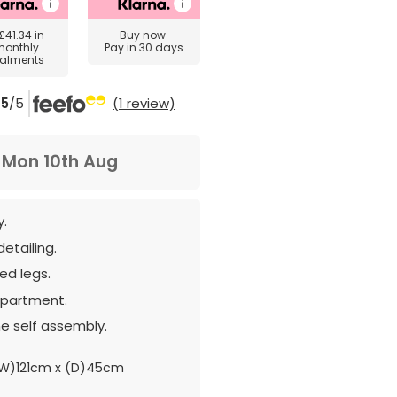
£41.34
in
Buy now
monthly
Pay in 30 days
talments
5
/5
(1 review)
m
Mon 10th Aug
y.
etailing.
ed legs.
partment.
e self assembly.
W)121cm x (D)45cm