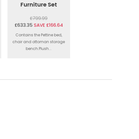
Furniture Set
£799.99
£633.35
SAVE £166.64
Contains the Pettine bed,
chair and ottoman storage
bench.Plush...