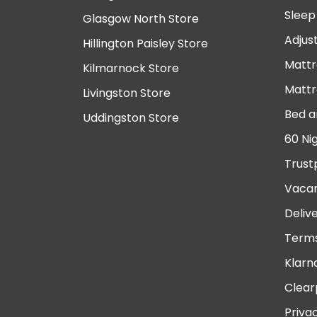
Sleep
Glasgow North Store
Adjus
Hillington Paisley Store
Mattr
Kilmarnock Store
Mattr
Livingston Store
Bed a
Uddingston Store
60 Ni
Trust
Vacan
Deliv
Terms
Klarn
Clear
Priva