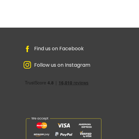
Find us on Facebook
Follow us on Instagram