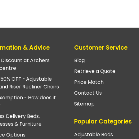
rmation & Advice
Customer Service
e Discount at Archers
Blog
centre
Retrieve a Quote
 50% OFF - Adjustable
Price Match
and Riser Recliner Chairs
Contact Us
xemption - How does it
Sitemap
?
ss Delivery Beds,
Popular Categories
esses & Furniture
Adjustable Beds
ce Options