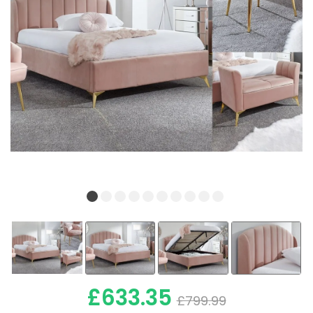
£633.35
£799.99