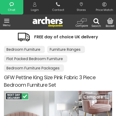
Search
Chat
Login
Contact
Stores
Price Match
Menu
Compare
Search
Basket
FREE day of choice UK delivery
Night
Bedroom Furniture
Furniture Ranges
Flat Packed Bedroom Furniture
Bedroom Furniture Packages
GFW Pettine King Size Pink Fabric 3 Piece
Bedroom Furniture Set
Compare