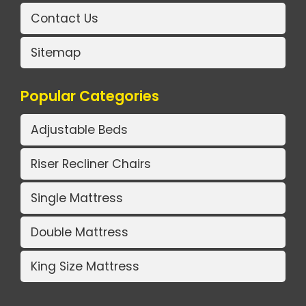
Contact Us
Sitemap
Popular Categories
Adjustable Beds
Riser Recliner Chairs
Single Mattress
Double Mattress
King Size Mattress