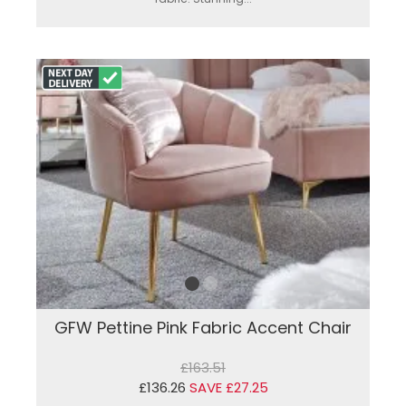
GFW Pettine Pink Fabric Accent Chair
£163.51
£136.26
SAVE £27.25