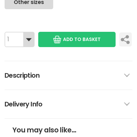
Other sizes
ADD TO BASKET
Description
Delivery Info
You may also like...