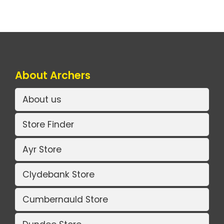
About Archers
About us
Store Finder
Ayr Store
Clydebank Store
Cumbernauld Store