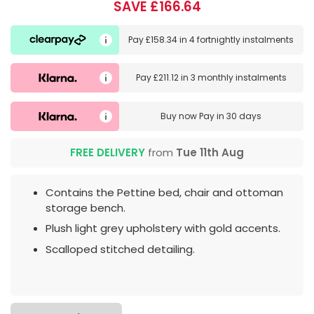
SAVE £166.64
Pay
£158.34
in
4 fortnightly instalments
Pay
£211.12
in
3 monthly instalments
Buy now
Pay in 30 days
FREE DELIVERY
from
Tue 11th Aug
Contains the Pettine bed, chair and ottoman
storage bench.
Plush light grey upholstery with gold accents.
Scalloped stitched detailing.