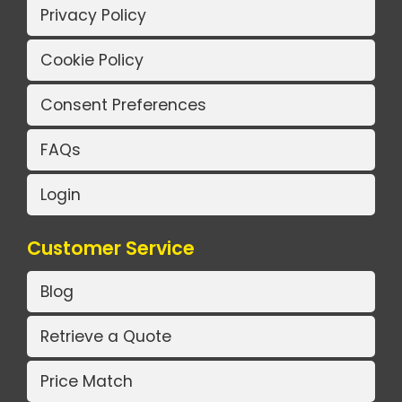
Privacy Policy
Cookie Policy
Consent Preferences
FAQs
Login
Customer Service
Blog
Retrieve a Quote
Price Match