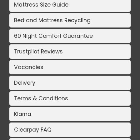
Mattress Size Guide
Bed and Mattress Recycling
60 Night Comfort Guarantee
Trustpilot Reviews
Vacancies
Delivery
Terms & Conditions
Klarna
Clearpay FAQ