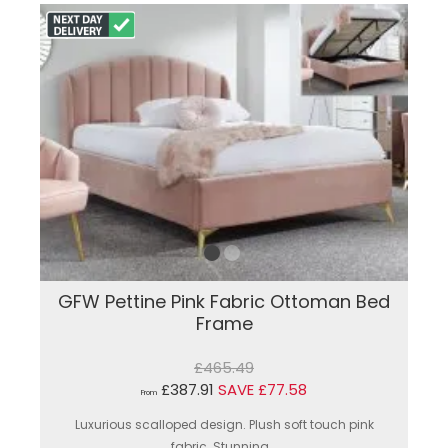
GFW Pettine Pink Fabric Ottoman Bed
Frame
£465.49
£387.91
SAVE £77.58
From
Luxurious scalloped design. Plush soft touch pink
fabric. Stunning...