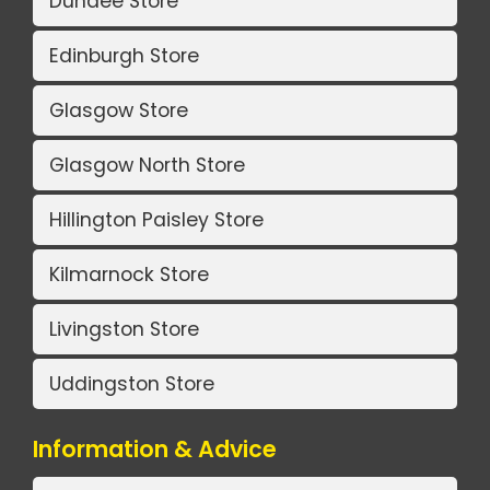
Dundee Store
Edinburgh Store
Glasgow Store
Glasgow North Store
Hillington Paisley Store
Kilmarnock Store
Livingston Store
Uddingston Store
Information & Advice