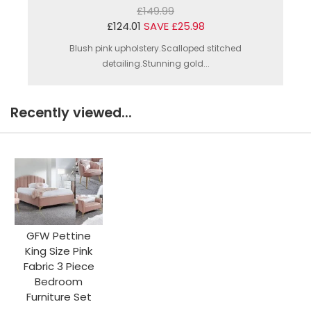
£149.99
£124.01
SAVE £25.98
Blush pink upholstery.Scalloped stitched
detailing.Stunning gold...
Recently viewed...
GFW Pettine
King Size Pink
Fabric 3 Piece
Bedroom
Furniture Set