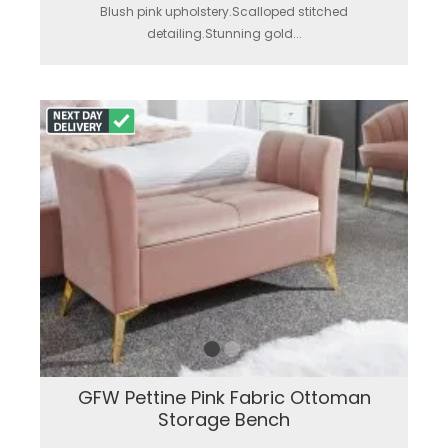
Blush pink upholstery.Scalloped stitched
detailing.Stunning gold...
GFW Pettine Pink Fabric Ottoman
Storage Bench