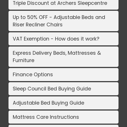
Triple Discount at Archers Sleepcentre
Up to 50% OFF - Adjustable Beds and
Riser Recliner Chairs
VAT Exemption - How does it work?
Express Delivery Beds, Mattresses &
Furniture
Finance Options
Sleep Council Bed Buying Guide
Adjustable Bed Buying Guide
Mattress Care Instructions