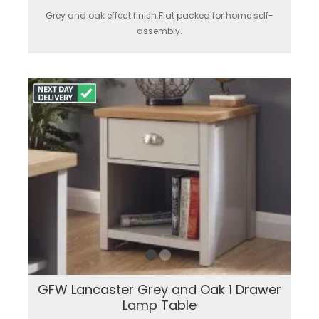
Grey and oak effect finish.Flat packed for home self-
assembly.
GFW Lancaster Grey and Oak 1 Drawer
Lamp Table