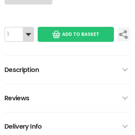
ADD TO BASKET
Description
Reviews
Delivery Info