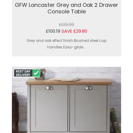
GFW Lancaster Grey and Oak 2 Drawer
Console Table
£129.99
£100.19
SAVE £29.80
Grey and oak effect finish.Brushed steel cup
handles.Easy-glide...