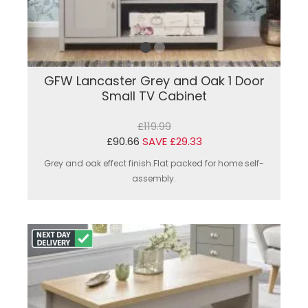
GFW Lancaster Grey and Oak 1 Door
Small TV Cabinet
£119.99
£90.66
SAVE £29.33
Grey and oak effect finish.Flat packed for home self-
assembly.