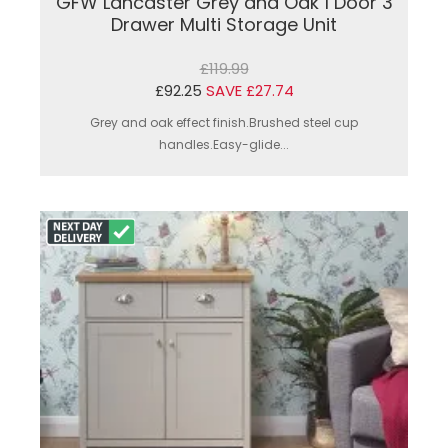
GFW Lancaster Grey and Oak 1 Door 3
Drawer Multi Storage Unit
£119.99
£92.25
SAVE £27.74
Grey and oak effect finish.Brushed steel cup
handles.Easy-glide...