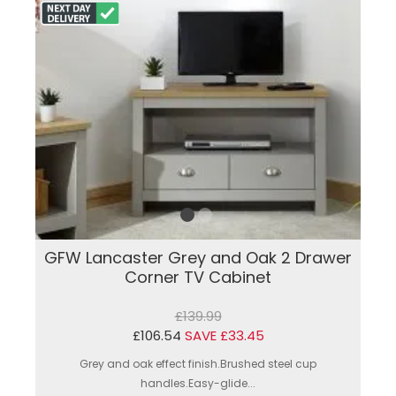
GFW Lancaster Grey and Oak 2 Drawer
Corner TV Cabinet
£139.99
£106.54
SAVE £33.45
Grey and oak effect finish.Brushed steel cup
handles.Easy-glide...