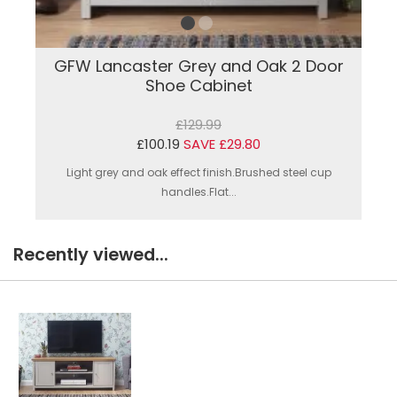
GFW Lancaster Grey and Oak 2 Door
Shoe Cabinet
£129.99
£100.19
SAVE £29.80
Light grey and oak effect finish.Brushed steel cup
handles.Flat...
Recently viewed...