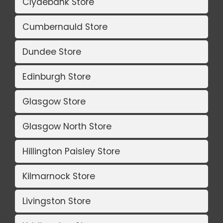
Clydebank Store
Cumbernauld Store
Dundee Store
Edinburgh Store
Glasgow Store
Glasgow North Store
Hillington Paisley Store
Kilmarnock Store
Livingston Store