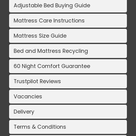
Adjustable Bed Buying Guide
Mattress Care Instructions
Mattress Size Guide
Bed and Mattress Recycling
60 Night Comfort Guarantee
Trustpilot Reviews
Vacancies
Delivery
Terms & Conditions