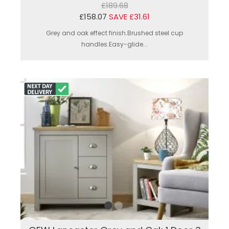
£189.68
£158.07
SAVE £31.61
Grey and oak effect finish.Brushed steel cup
handles.Easy-glide...