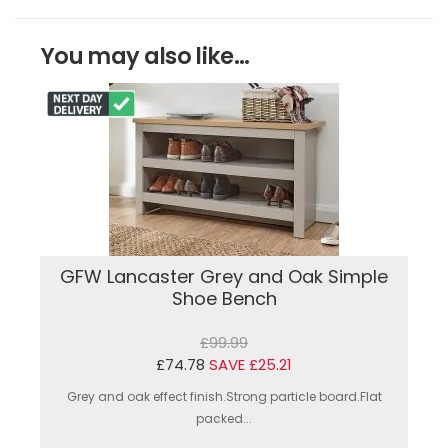
You may also like...
GFW Lancaster Grey and Oak Simple
Shoe Bench
£99.99
£74.78
SAVE £25.21
Grey and oak effect finish.Strong particle board.Flat
packed...