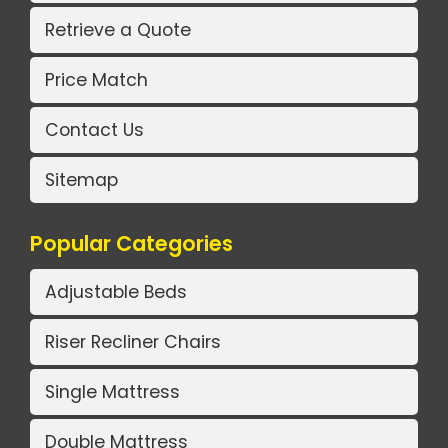
Retrieve a Quote
Price Match
Contact Us
Sitemap
Popular Categories
Adjustable Beds
Riser Recliner Chairs
Single Mattress
Double Mattress