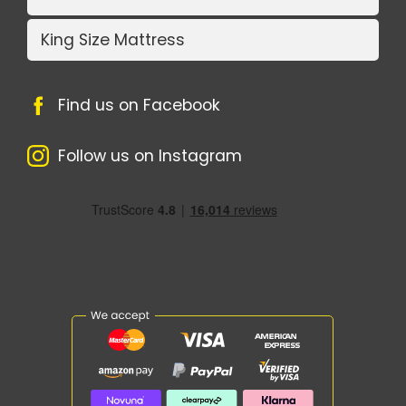
King Size Mattress
Find us on Facebook
Follow us on Instagram