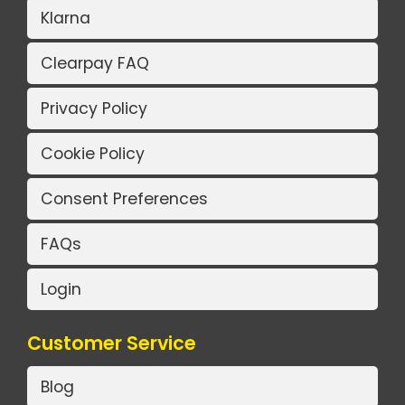
Klarna
Clearpay FAQ
Privacy Policy
Cookie Policy
Consent Preferences
FAQs
Login
Customer Service
Blog