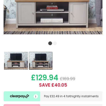
£129.94
£169.99
SAVE £40.05
Pay
£32.49
in
4 fortnightly instalments