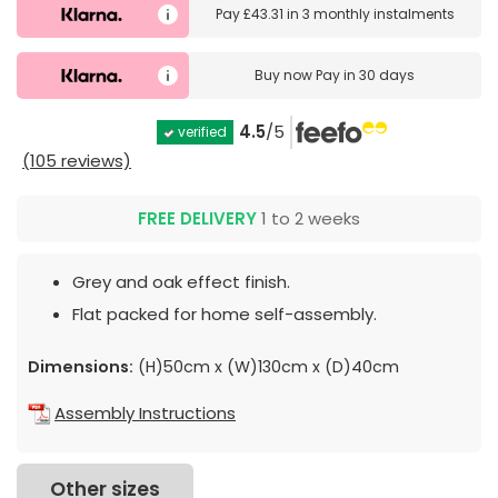
Pay
£43.31
in
3 monthly instalments
Buy now
Pay in 30 days
4.5
/5
verified
(105 reviews)
FREE DELIVERY
1 to 2 weeks
Grey and oak effect finish.
Flat packed for home self-assembly.
Dimensions:
(H)50cm x (W)130cm x (D)40cm
Assembly Instructions
Other sizes