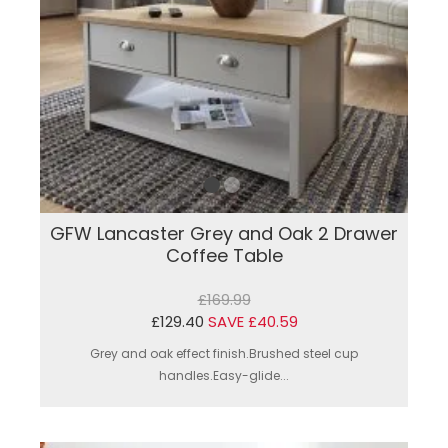
GFW Lancaster Grey and Oak 2 Drawer
Coffee Table
£169.99
£129.40
SAVE £40.59
Grey and oak effect finish.Brushed steel cup
handles.Easy-glide...