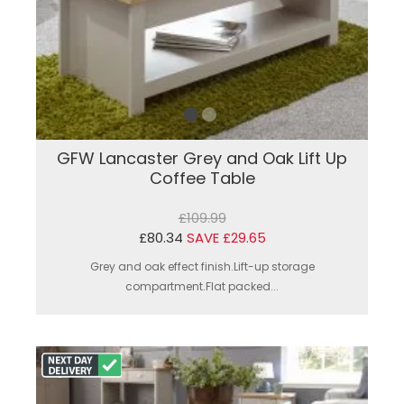
GFW Lancaster Grey and Oak Lift Up
Coffee Table
£109.99
£80.34
SAVE £29.65
Grey and oak effect finish.Lift-up storage
compartment.Flat packed...