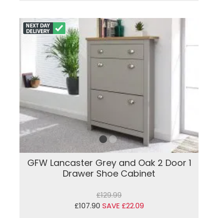
GFW Lancaster Grey and Oak 2 Door 1
Drawer Shoe Cabinet
£129.99
£107.90
SAVE £22.09