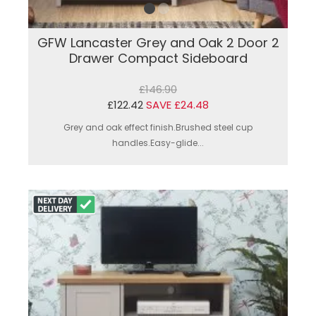
GFW Lancaster Grey and Oak 2 Door 2
Drawer Compact Sideboard
£146.90
£122.42
SAVE £24.48
Grey and oak effect finish.Brushed steel cup
handles.Easy-glide...