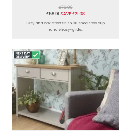
£79.99
£58.91
SAVE £21.08
Grey and oak effect finish.Brushed steel cup
handle.Easy-glide...