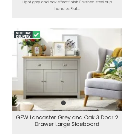
Light grey and oak effect finish.Brushed steel cup
handles.Flat...
GFW Lancaster Grey and Oak 3 Door 2
Drawer Large Sideboard