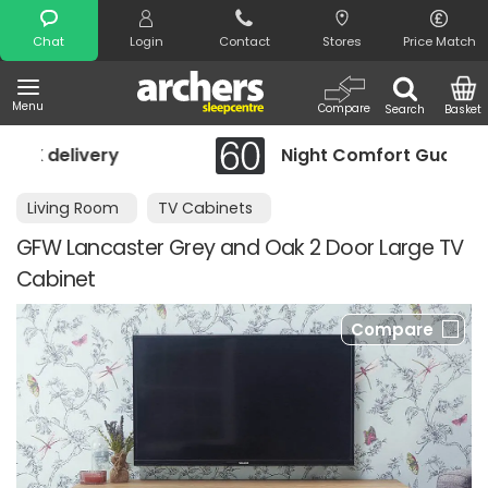
Search
Chat
Login
Contact
Stores
Price Match
Menu
Compare
Search
Basket
Night Comfort Guarantee
Living Room
TV Cabinets
GFW Lancaster Grey and Oak 2 Door Large TV
Cabinet
Compare