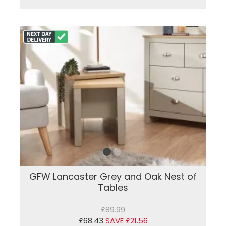
GFW Lancaster Grey and Oak Nest of
Tables
£89.99
£68.43
SAVE £21.56