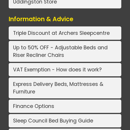
Uddingston Store
Information & Advice
Triple Discount at Archers Sleepcentre
Up to 50% OFF - Adjustable Beds and
Riser Recliner Chairs
VAT Exemption - How does it work?
Express Delivery Beds, Mattresses &
Furniture
Finance Options
Sleep Council Bed Buying Guide