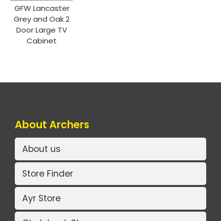
GFW Lancaster
Grey and Oak 2
Door Large TV
Cabinet
About Archers
About us
Store Finder
Ayr Store