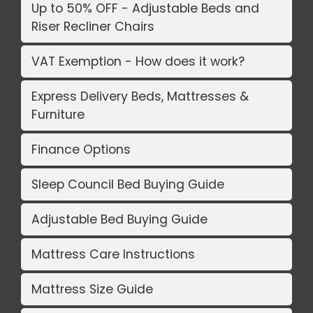
Up to 50% OFF - Adjustable Beds and
Riser Recliner Chairs
VAT Exemption - How does it work?
Express Delivery Beds, Mattresses &
Furniture
Finance Options
Sleep Council Bed Buying Guide
Adjustable Bed Buying Guide
Mattress Care Instructions
Mattress Size Guide