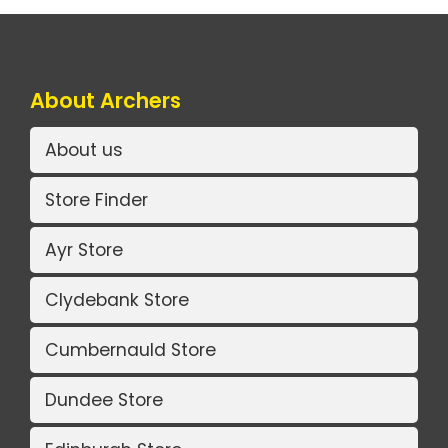
About Archers
About us
Store Finder
Ayr Store
Clydebank Store
Cumbernauld Store
Dundee Store