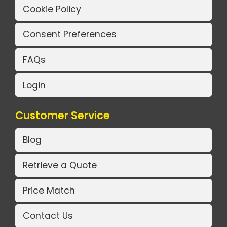
Cookie Policy
Consent Preferences
FAQs
Login
Customer Service
Blog
Retrieve a Quote
Price Match
Contact Us