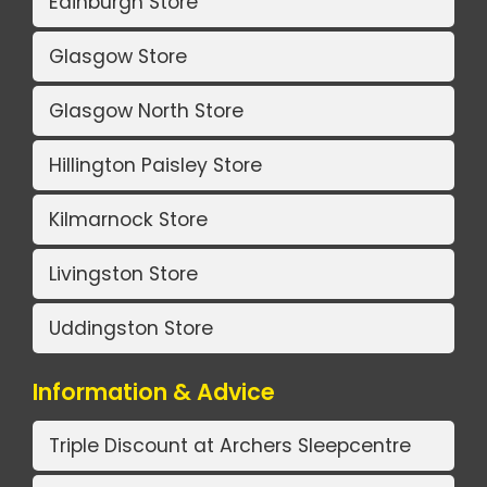
Edinburgh Store
Glasgow Store
Glasgow North Store
Hillington Paisley Store
Kilmarnock Store
Livingston Store
Uddingston Store
Information & Advice
Triple Discount at Archers Sleepcentre