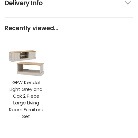
Delivery Info
Recently viewed...
GFW Kendal
Light Grey and
Oak 2 Piece
Large Living
Room Furniture
Set