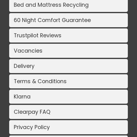
Bed and Mattress Recycling
60 Night Comfort Guarantee
Trustpilot Reviews
Vacancies
Delivery
Terms & Conditions
Klarna
Clearpay FAQ
Privacy Policy