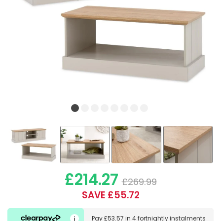
£214.27
£269.99
SAVE £55.72
Pay
£53.57
in
4 fortnightly instalments