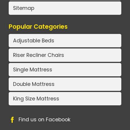
Sitemap
Popular Categories
Adjustable Beds
Riser Recliner Chairs
Single Mattress
Double Mattress
King Size Mattress
Find us on Facebook