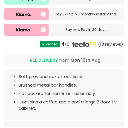
Pay
£71.42
in
3 monthly instalments
Buy now
Pay in 30 days
4
/5
(18 reviews)
verified
FREE DELIVERY
from
Mon 10th Aug
Soft grey and oak effect finish.
Brushed metal bar handles.
Flat packed for home self assembly.
Contains a coffee table and a large 2 door TV
cabinet.