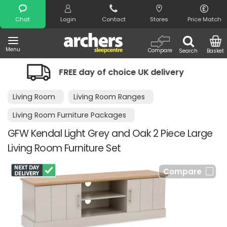
Search
Chat
Login
Contact
Stores
Price Match
Menu
Compare
Search
Basket
FREE day of choice UK delivery
Nigh
Living Room
Living Room Ranges
Living Room Furniture Packages
GFW Kendal Light Grey and Oak 2 Piece Large
Living Room Furniture Set
Compare