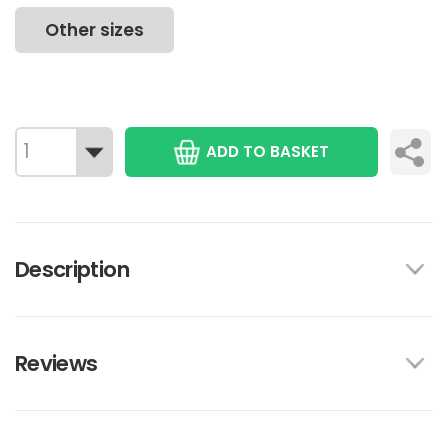
Other sizes
ADD TO BASKET
Description
Reviews