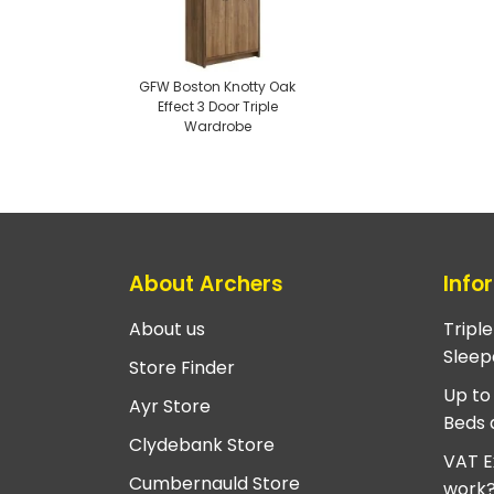
GFW Boston Knotty Oak
Effect 3 Door Triple
Wardrobe
About Archers
Info
About us
Tripl
Sleep
Store Finder
Up to
Ayr Store
Beds 
Clydebank Store
VAT E
Cumbernauld Store
work