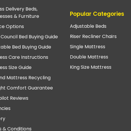
ss Delivery Beds,
Popular Categories
esses & Furniture
Adjustable Beds
ce Options
Riser Recliner Chairs
 Council Bed Buying Guide
Single Mattress
table Bed Buying Guide
Double Mattress
ess Care Instructions
King Size Mattress
ess Size Guide
nd Mattress Recycling
ght Comfort Guarantee
pilot Reviews
cies
ery
 & Conditions