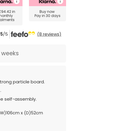
£94.42
in
Buy now
monthly
Pay in 30 days
talments
5
/5
(8 reviews)
2 weeks
rong particle board.
.
e self-assembly.
(W)106cm x (D)52cm