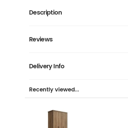
Description
Reviews
Delivery Info
Recently viewed...