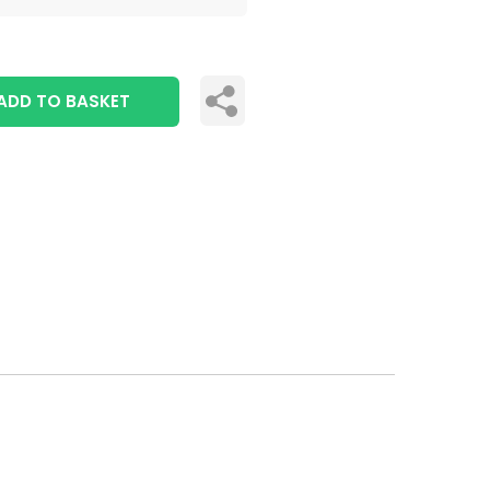
ADD TO BASKET