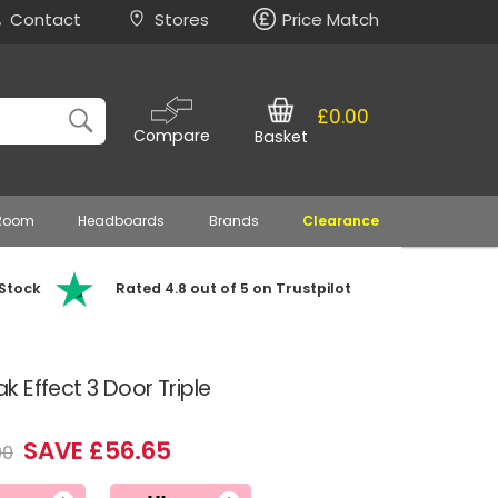
Contact
Stores
Price Match
£0.00
Compare
Basket
 Room
Headboards
Brands
Clearance
 Stock
Rated 4.8 out of 5 on Trustpilot
 Effect 3 Door Triple
SAVE £56.65
90