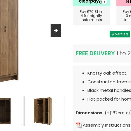
Pay
£70.81
in
Pay
4 fortnightly
3 
instalments
ins
verified
FREE DELIVERY
1 to 
Knotty oak effect.
Constructed from st
Black metal handles
Flat packed for hom
Dimensions:
(H)182cm x 
Assembly Instructions