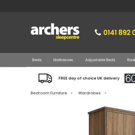
0141 892 
Beds
Mattresses
Adjustable Beds
Rise
FREE day of choice UK delivery
Bedroom Furniture
»
Wardrobes
»