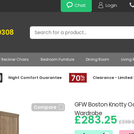
Chat
Login
Search
0308
r Recliner Chairs
Bedroom Furniture
Dining Room
Living
Night Comfort Guarantee
Clearance - Limited
GFW Boston Knotty Oak
Compare
Wardrobe
£283.25
£339.