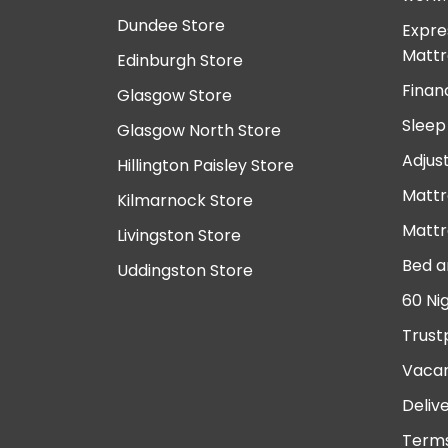
Dundee Store
Expre
Mattr
Edinburgh Store
Finan
Glasgow Store
Sleep
Glasgow North Store
Adjus
Hillington Paisley Store
Mattr
Kilmarnock Store
Mattr
Livingston Store
Bed a
Uddingston Store
60 Ni
Trust
Vacan
Deliv
Terms