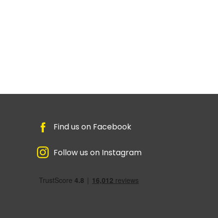
Find us on Facebook
Follow us on Instagram