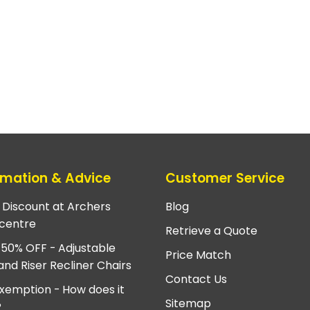
rmation & Advice
Customer Service
e Discount at Archers
Blog
centre
Retrieve a Quote
 50% OFF - Adjustable
Price Match
and Riser Recliner Chairs
Contact Us
xemption - How does it
Sitemap
?