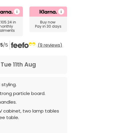
£105.24
in
Buy now
monthly
Pay in 30 days
talments
5
/5
(9 reviews)
m
Tue 11th Aug
 styling.
rong particle board.
handles.
V cabinet, two lamp tables
ee table.