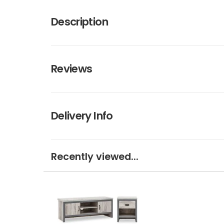
Description
Reviews
Delivery Info
Recently viewed...