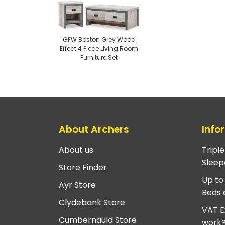
GFW Boston Grey Wood
Effect 4 Piece Living Room
Furniture Set
About Archers
Info
About us
Tripl
Sleep
Store Finder
Up to
Ayr Store
Beds 
Clydebank Store
VAT E
Cumbernauld Store
work