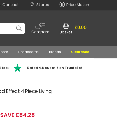
Contact
Stores
Price Match
£0.00
Compare
Basket
 Room
Headboards
Brands
Clearance
 Stock
Rated 4.8 out of 5 on Trustpilot
Effect 4 Piece Living
SAVE £84.28