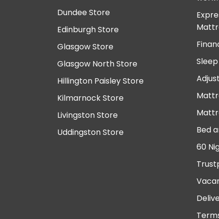
Dundee Store
Expre
Mattr
Edinburgh Store
Finan
Glasgow Store
Sleep
Glasgow North Store
Adjus
Hillington Paisley Store
Mattr
Kilmarnock Store
Mattr
Livingston Store
Bed a
Uddingston Store
60 Ni
Trust
Vacan
Deliv
Terms