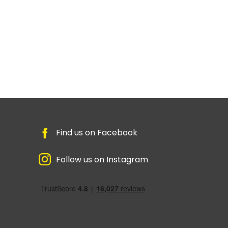
Find us on Facebook
Follow us on Instagram