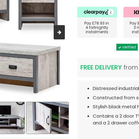
Pay
£78.93
in
Pay
4 fortnightly
3 
instalments
ins
verified
FREE DELIVERY
fro
Distressed industrial
Constructed from st
Stylish black metal 
Contains a 2 door T
and a 2 drawer coff