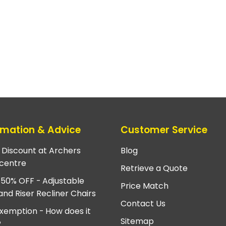
rmation & Advice
Customer Service
e Discount at Archers
Blog
centre
Retrieve a Quote
 50% OFF - Adjustable
Price Match
and Riser Recliner Chairs
Contact Us
xemption - How does it
Sitemap
?