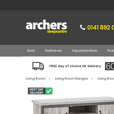
0141 892 
Beds
Mattresses
Adjustable Beds
Rise
FREE day of choice UK delivery
Living Room
»
Living Room Ranges
»
Living Ro