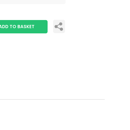
ADD TO BASKET