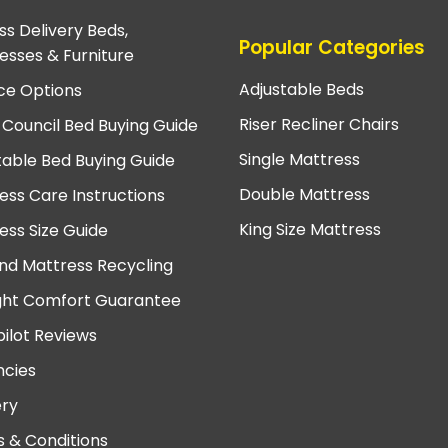
ss Delivery Beds,
Popular Categories
esses & Furniture
Adjustable Beds
ce Options
Riser Recliner Chairs
 Council Bed Buying Guide
Single Mattress
table Bed Buying Guide
Double Mattress
ess Care Instructions
King Size Mattress
ess Size Guide
nd Mattress Recycling
ght Comfort Guarantee
pilot Reviews
cies
ery
 & Conditions