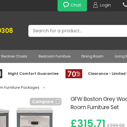
Chat
Login
Search
0308
r Recliner Chairs
Bedroom Furniture
Dining Room
Living
Night Comfort Guarantee
Clearance - Limited
om Furniture Packages
»
GFW Boston Grey Wood 
Compare
Room Furniture Set
£315.71
£399.99