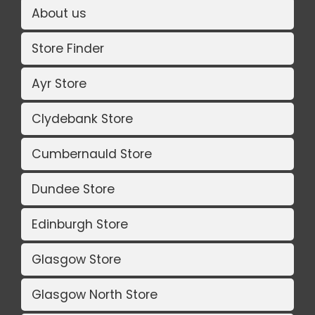
About us
Store Finder
Ayr Store
Clydebank Store
Cumbernauld Store
Dundee Store
Edinburgh Store
Glasgow Store
Glasgow North Store