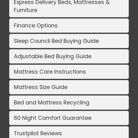
Express Delivery Beds, Mattresses &
Furniture
Finance Options
Sleep Council Bed Buying Guide
Adjustable Bed Buying Guide
Mattress Care Instructions
Mattress Size Guide
Bed and Mattress Recycling
60 Night Comfort Guarantee
Trustpilot Reviews