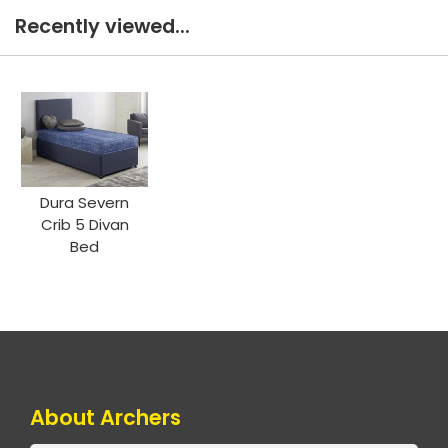
Recently viewed...
Dura Severn
Crib 5 Divan
Bed
About Archers