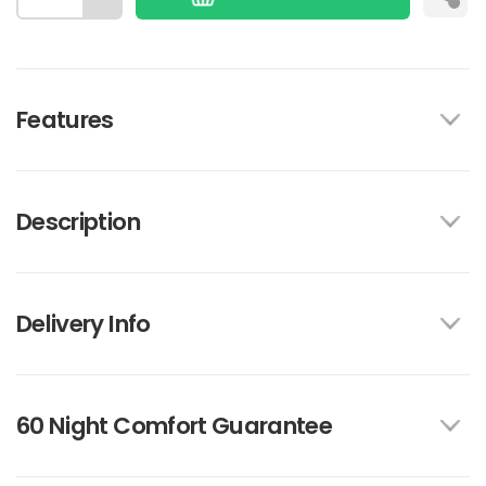
Features
Description
Delivery Info
60 Night Comfort Guarantee