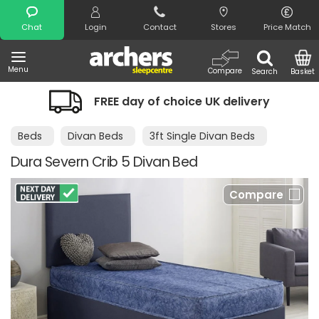
Search
Chat
Login
Contact
Stores
Price Match
Menu
Compare
Search
Basket
FREE day of choice UK delivery
Beds
Divan Beds
3ft Single Divan Beds
Dura Severn Crib 5 Divan Bed
Compare