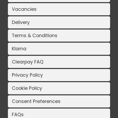
Vacancies
Delivery
Terms & Conditions
Klarna
Clearpay FAQ
Privacy Policy
Cookie Policy
Consent Preferences
FAQs