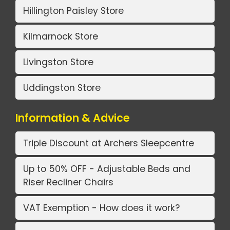
Hillington Paisley Store
Kilmarnock Store
Livingston Store
Uddingston Store
Information & Advice
Triple Discount at Archers Sleepcentre
Up to 50% OFF - Adjustable Beds and
Riser Recliner Chairs
VAT Exemption - How does it work?