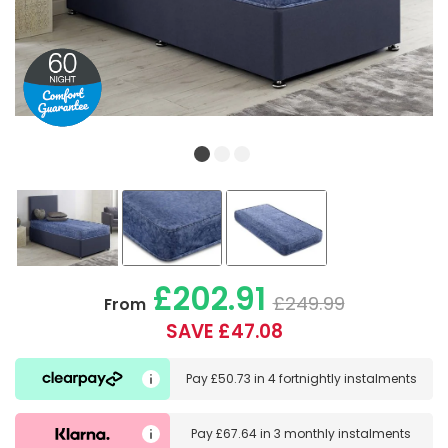
£202.91
£249.99
From
SAVE £47.08
Pay
£50.73
in
4 fortnightly instalments
Pay
£67.64
in
3 monthly instalments