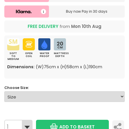
Buy now
Pay in 30 days
FREE DELIVERY
from
Mon 10th Aug
20
CM
SOFT
OPEN
WATER
MATTRESS
TO
COIL
PROOF
DEPTH
MEDIUM
Dimensions:
(W)75cm x (H)58cm x (L)190cm
Choose Size:
ADD TO BASKET