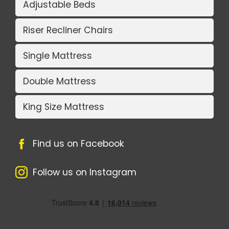
Adjustable Beds
Riser Recliner Chairs
Single Mattress
Double Mattress
King Size Mattress
Find us on Facebook
Follow us on Instagram