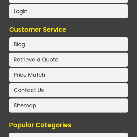
Login
Customer Service
Blog
Retrieve a Quote
Price Match
Contact Us
Sitemap
Popular Categories