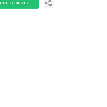
ADD TO BASKET