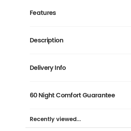
Features
Description
Delivery Info
60 Night Comfort Guarantee
Recently viewed...