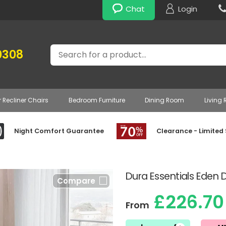
Chat
Login
Search
0308
r Recliner Chairs
Bedroom Furniture
Dining Room
Living
Night Comfort Guarantee
Clearance - Limited
Dura Essentials Eden 
Compare
£226.70
From