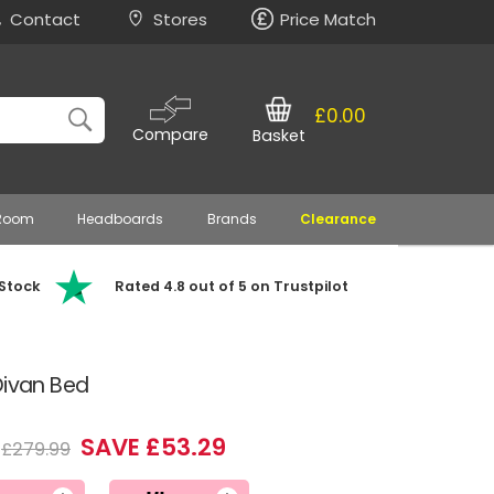
Contact
Stores
Price Match
£0.00
Compare
Basket
 Room
Headboards
Brands
Clearance
 Stock
Rated 4.8 out of 5 on Trustpilot
Divan Bed
SAVE £53.29
£279.99