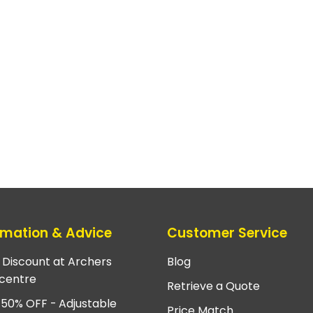
rmation & Advice
Customer Service
e Discount at Archers
Blog
centre
Retrieve a Quote
 50% OFF - Adjustable
Price Match