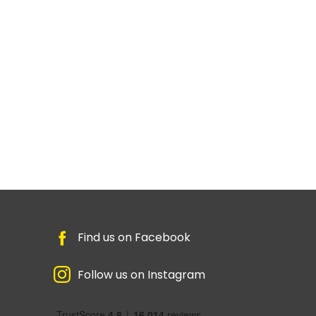
Find us on Facebook
Follow us on Instagram