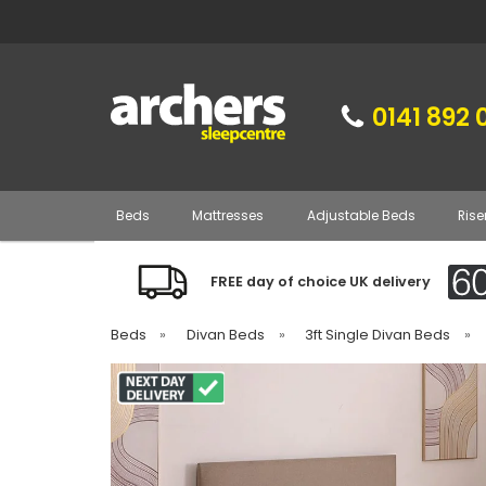
0141 892 
Beds
Mattresses
Adjustable Beds
Rise
FREE day of choice UK delivery
Beds
»
Divan Beds
»
3ft Single Divan Beds
»