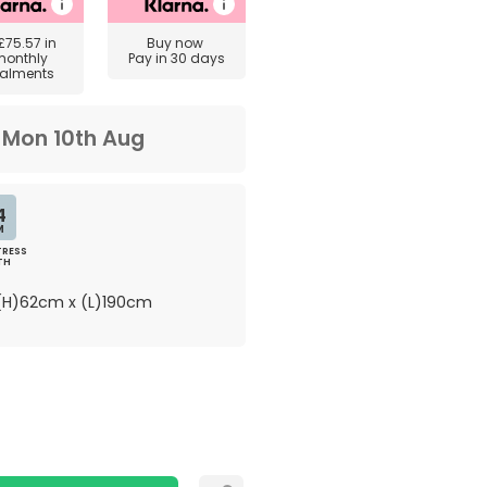
£75.57
in
Buy now
monthly
Pay in 30 days
talments
m
Mon 10th Aug
4
M
RESS
TH
H)62cm x (L)190cm