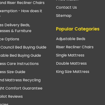
and Riser Recliner Chairs
Contact Us
xemption - How does it
Sitemap
?
ss Delivery Beds,
Popular Categories
esses & Furniture
Adjustable Beds
ce Options
Riser Recliner Chairs
 Council Bed Buying Guide
Single Mattress
table Bed Buying Guide
Double Mattress
ess Care Instructions
King Size Mattress
ess Size Guide
nd Mattress Recycling
ght Comfort Guarantee
pilot Reviews
cies