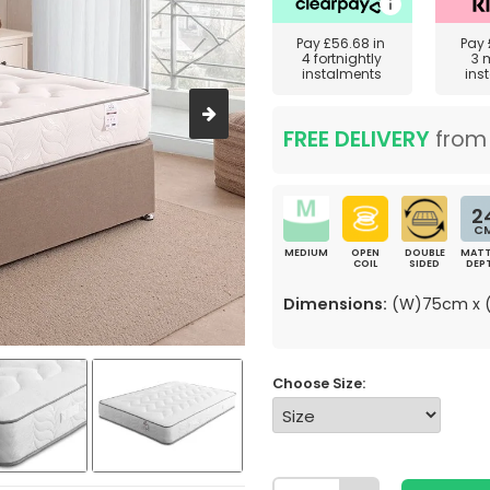
Pay
£56.68
in
Pay
4 fortnightly
3 
instalments
ins
FREE DELIVERY
fro
2
C
MEDIUM
OPEN
DOUBLE
MATT
COIL
SIDED
DEP
Dimensions:
(W)75cm x (
Choose Size: