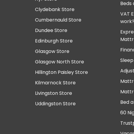
Beds 
Clydebank Store
VAT E
Cumbernauld Store
work
Dundee Store
Expre
Mattr
Edinburgh Store
Finan
Glasgow Store
Sleep
Glasgow North Store
Adjus
Hillington Paisley Store
Mattr
Kilmarnock Store
Mattr
Livingston Store
Bed a
Uddingston Store
60 Ni
Trust
Vacan