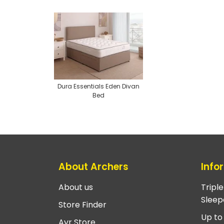
Dura Essentials Eden Divan
Bed
About Archers
Info
About us
Tripl
Sleep
Store Finder
Up to
Ayr Store