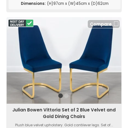
Dimensions:
(H)97cm x (W)45cm x (D)62cm
Compare
Julian Bowen Vittoria Set of 2 Blue Velvet and
Gold Dining Chairs
Plush blue velvet upholstery. Gold cantilever legs. Set of...