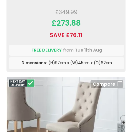
£349.99
£273.88
SAVE £76.11
FREE DELIVERY
from
Tue 11th Aug
Dimensions:
(H)97cm x (W)45cm x (D)62cm
Compare