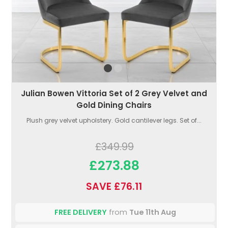
Julian Bowen Vittoria Set of 2 Grey Velvet and
Gold Dining Chairs
Plush grey velvet upholstery. Gold cantilever legs. Set of...
£349.99
£273.88
SAVE £76.11
FREE DELIVERY
from
Tue 11th Aug