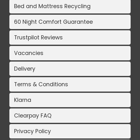
Bed and Mattress Recycling
60 Night Comfort Guarantee
Trustpilot Reviews
Vacancies
Delivery
Terms & Conditions
Klarna
Clearpay FAQ
Privacy Policy