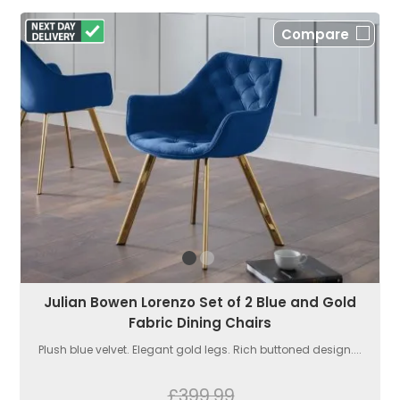
Compare
Julian Bowen Lorenzo Set of 2 Blue and Gold
Fabric Dining Chairs
Plush blue velvet. Elegant gold legs. Rich buttoned design....
£399.99