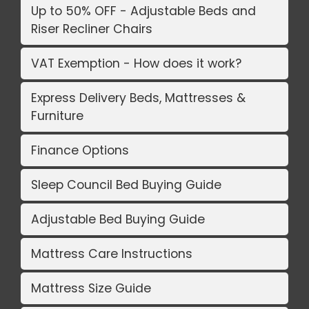
Up to 50% OFF - Adjustable Beds and
Riser Recliner Chairs
VAT Exemption - How does it work?
Express Delivery Beds, Mattresses &
Furniture
Finance Options
Sleep Council Bed Buying Guide
Adjustable Bed Buying Guide
Mattress Care Instructions
Mattress Size Guide