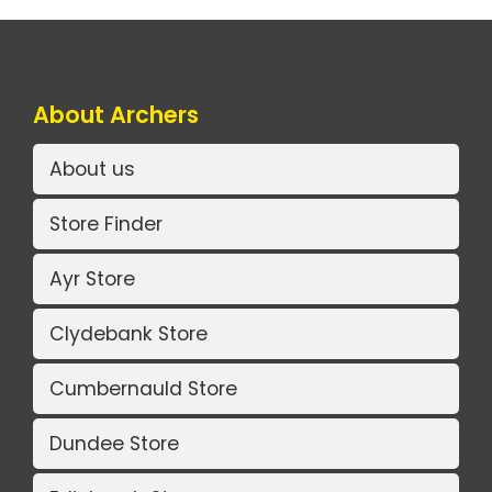
About Archers
About us
Store Finder
Ayr Store
Clydebank Store
Cumbernauld Store
Dundee Store