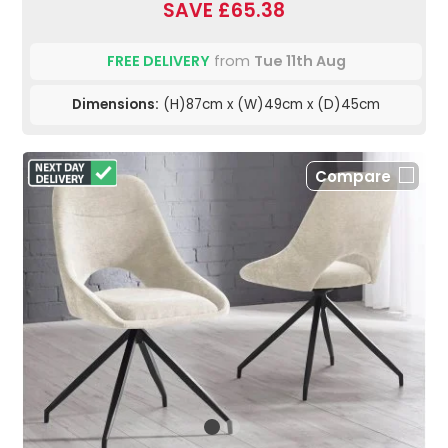
SAVE £65.38
FREE DELIVERY
from
Tue 11th Aug
Dimensions:
(H)87cm x (W)49cm x (D)45cm
Compare