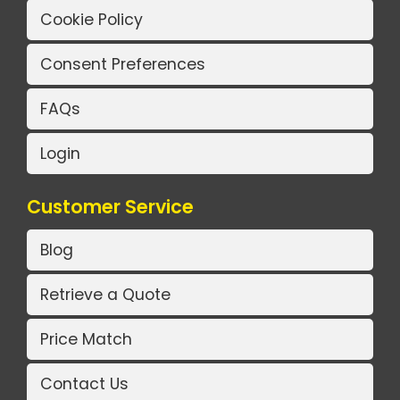
Cookie Policy
Consent Preferences
FAQs
Login
Customer Service
Blog
Retrieve a Quote
Price Match
Contact Us