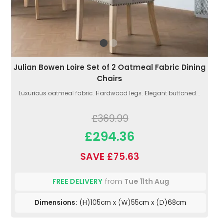
Julian Bowen Loire Set of 2 Oatmeal Fabric Dining
Chairs
Luxurious oatmeal fabric. Hardwood legs. Elegant buttoned...
£369.99
£294.36
SAVE £75.63
FREE DELIVERY
from
Tue 11th Aug
Dimensions:
(H)105cm x (W)55cm x (D)68cm