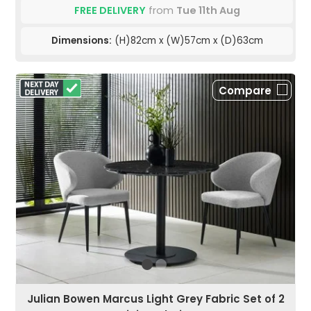
FREE DELIVERY
from
Tue 11th Aug
Dimensions:
(H)82cm x (W)57cm x (D)63cm
Compare
Julian Bowen Marcus Light Grey Fabric Set of 2