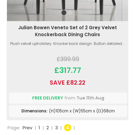
Julian Bowen Veneto Set of 2 Grey Velvet
Knockerback Dining Chairs
Plush velvet upholstery. Knocker back design. Button detailed...
£399.99
£317.77
SAVE £82.22
FREE DELIVERY
from
Tue 11th Aug
Dimensions:
(H)105cm x (W)55cm x (D)68cm
Page:
Prev
|
1
|
2
|
3
|
4
|