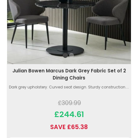
Julian Bowen Marcus Dark Grey Fabric Set of 2
Dining Chairs
Dark grey upholstery. Curved seat design. Sturdy construction....
£309.99
£244.61
SAVE £65.38