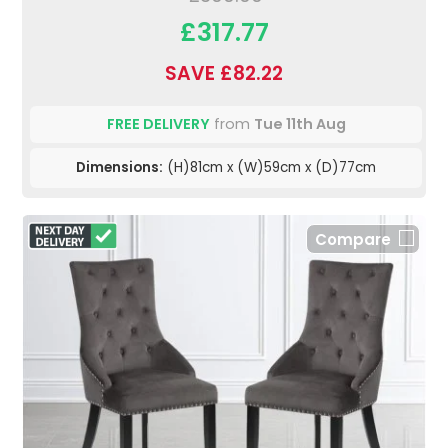
£317.77
SAVE £82.22
FREE DELIVERY
from
Tue 11th Aug
Dimensions:
(H)81cm x (W)59cm x (D)77cm
Compare