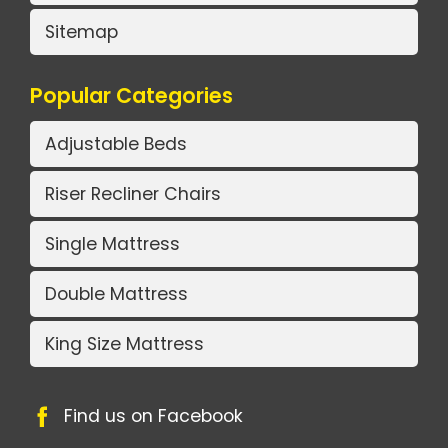
Sitemap
Popular Categories
Adjustable Beds
Riser Recliner Chairs
Single Mattress
Double Mattress
King Size Mattress
Find us on Facebook