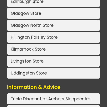
Edinburgh Store
Glasgow Store
Glasgow North Store
Hillington Paisley Store
Kilmarnock Store
Livingston Store
Uddingston Store
Information & Advice
Triple Discount at Archers Sleepcentre