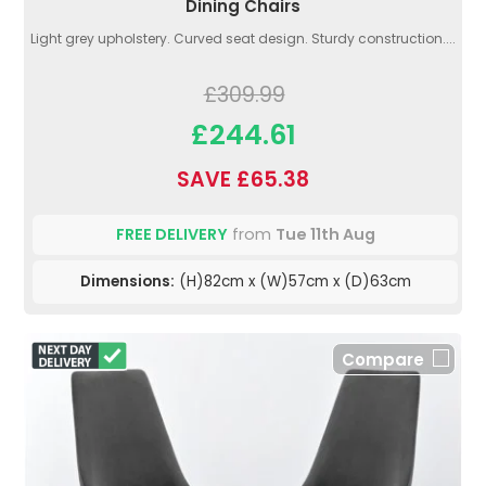
Dining Chairs
Light grey upholstery. Curved seat design. Sturdy construction....
£309.99
£244.61
SAVE £65.38
FREE DELIVERY
from
Tue 11th Aug
Dimensions:
(H)82cm x (W)57cm x (D)63cm
Compare