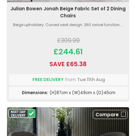
Julian Bowen Jonah Beige Fabric Set of 2 Dining
Chairs
Beige upholstery. Curved seat design. 360 swivel function....
£309.99
£244.61
SAVE £65.38
FREE DELIVERY
from
Tue 11th Aug
Dimensions:
(H)87cm x (W)49cm x (D)45cm
Compare