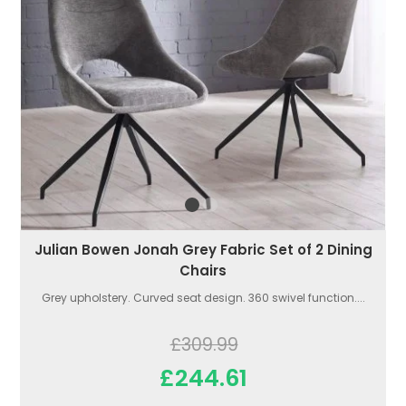
Julian Bowen Jonah Grey Fabric Set of 2 Dining
Chairs
Grey upholstery. Curved seat design. 360 swivel function....
£309.99
£244.61