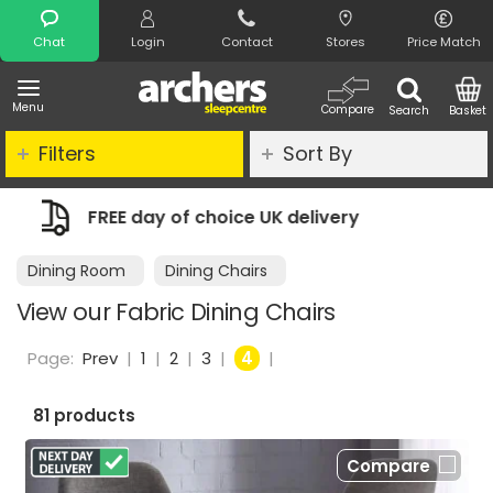
Search
Chat
Login
Contact
Stores
Price Match
Menu
Compare
Search
Basket
Filters
Sort By
very
Night Comfort Guarantee
Dining Room
Dining Chairs
View our Fabric Dining Chairs
Page:
Prev
|
1
|
2
|
3
|
4
|
81 products
Compare