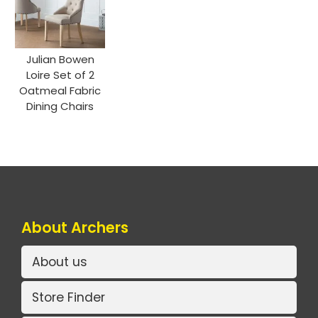
Julian Bowen
Loire Set of 2
Oatmeal Fabric
Dining Chairs
About Archers
About us
Store Finder