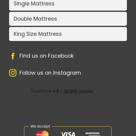
Single Mattress
Double Mattress
King Size Mattress
Find us on Facebook
Follow us on Instagram