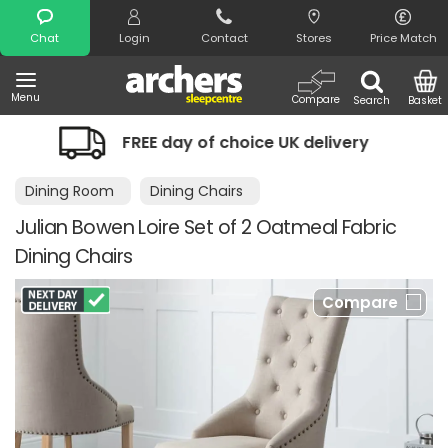
Search
Chat
Login
Contact
Stores
Price Match
Menu
Compare
Search
Basket
EE day of choice UK delivery
Night C
Dining Room
Dining Chairs
Julian Bowen Loire Set of 2 Oatmeal Fabric
Dining Chairs
Compare