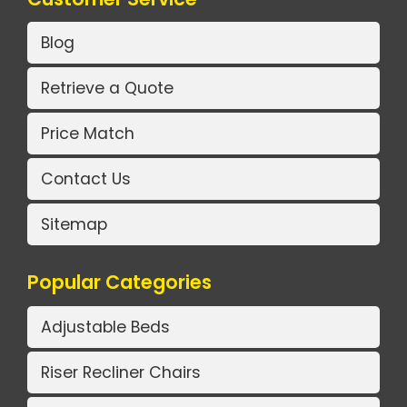
Blog
Retrieve a Quote
Price Match
Contact Us
Sitemap
Popular Categories
Adjustable Beds
Riser Recliner Chairs