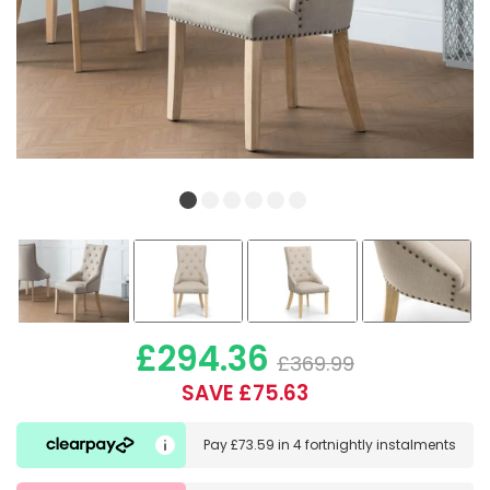
£294.36
£369.99
SAVE £75.63
Pay
£73.59
in
4 fortnightly instalments