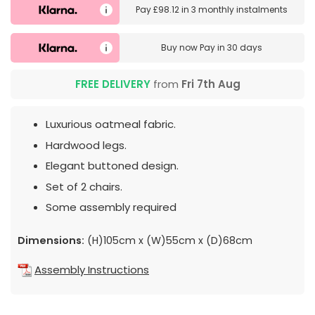
Pay
£98.12
in
3 monthly instalments
Buy now
Pay in 30 days
FREE DELIVERY
from
Fri 7th Aug
Luxurious oatmeal fabric.
Hardwood legs.
Elegant buttoned design.
Set of 2 chairs.
Some assembly required
Dimensions:
(H)105cm x (W)55cm x (D)68cm
Assembly Instructions