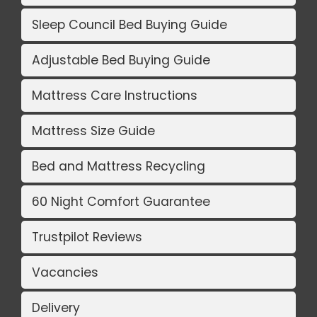
Sleep Council Bed Buying Guide
Adjustable Bed Buying Guide
Mattress Care Instructions
Mattress Size Guide
Bed and Mattress Recycling
60 Night Comfort Guarantee
Trustpilot Reviews
Vacancies
Delivery