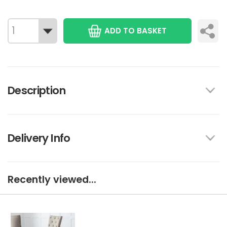
ADD TO BASKET
Description
Delivery Info
Recently viewed...