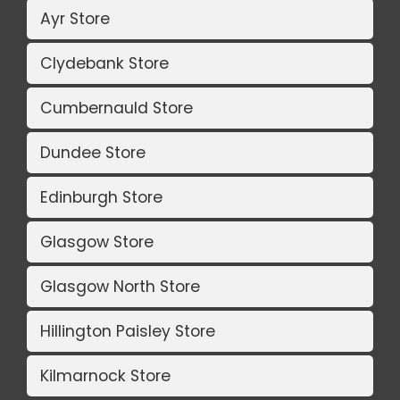
Ayr Store
Clydebank Store
Cumbernauld Store
Dundee Store
Edinburgh Store
Glasgow Store
Glasgow North Store
Hillington Paisley Store
Kilmarnock Store