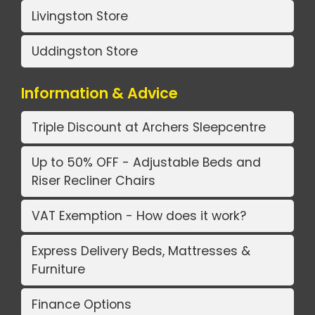
Livingston Store
Uddingston Store
Information & Advice
Triple Discount at Archers Sleepcentre
Up to 50% OFF - Adjustable Beds and
Riser Recliner Chairs
VAT Exemption - How does it work?
Express Delivery Beds, Mattresses &
Furniture
Finance Options