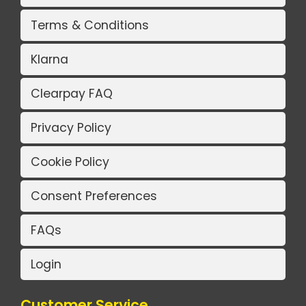
Terms & Conditions
Klarna
Clearpay FAQ
Privacy Policy
Cookie Policy
Consent Preferences
FAQs
Login
Customer Service