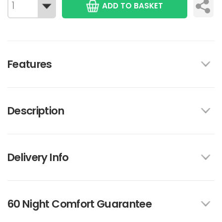
ADD TO BASKET
Features
Description
Delivery Info
60 Night Comfort Guarantee