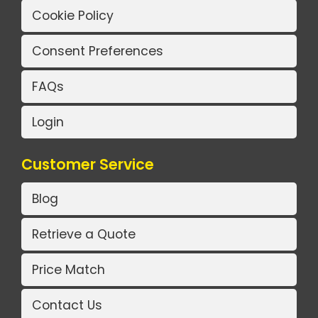
Cookie Policy
Consent Preferences
FAQs
Login
Customer Service
Blog
Retrieve a Quote
Price Match
Contact Us