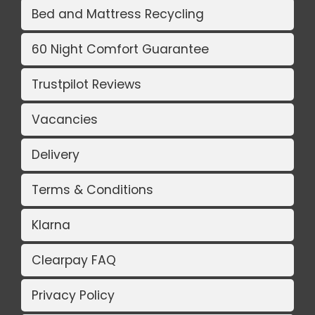
Bed and Mattress Recycling
60 Night Comfort Guarantee
Trustpilot Reviews
Vacancies
Delivery
Terms & Conditions
Klarna
Clearpay FAQ
Privacy Policy