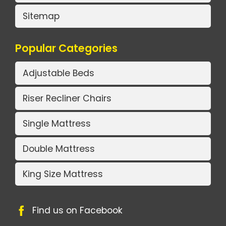
Sitemap
Popular Categories
Adjustable Beds
Riser Recliner Chairs
Single Mattress
Double Mattress
King Size Mattress
Find us on Facebook