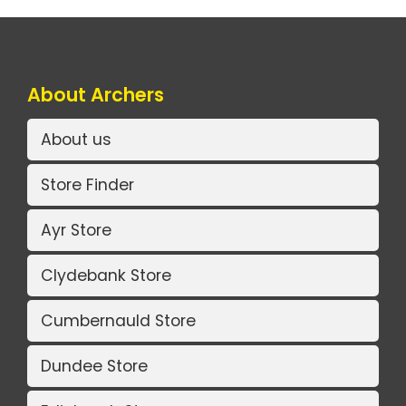
About Archers
About us
Store Finder
Ayr Store
Clydebank Store
Cumbernauld Store
Dundee Store