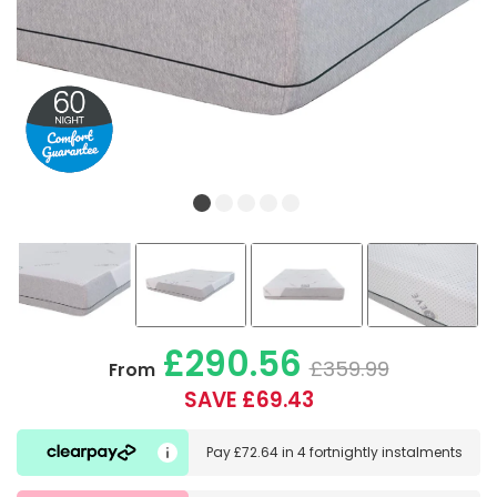
£290.56
£359.99
From
SAVE £69.43
Pay
£72.64
in
4 fortnightly instalments