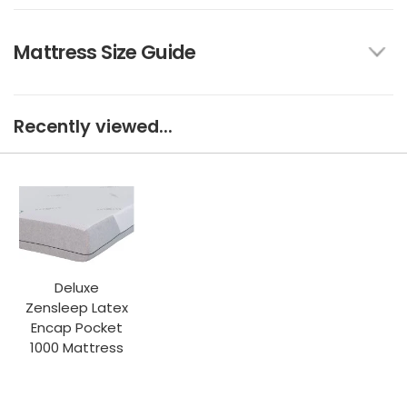
Mattress Size Guide
Recently viewed...
Deluxe
Zensleep Latex
Encap Pocket
1000 Mattress