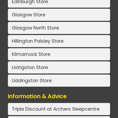
Edinburgh Store
Glasgow Store
Glasgow North Store
Hillington Paisley Store
Kilmarnock Store
Livingston Store
Uddingston Store
Information & Advice
Triple Discount at Archers Sleepcentre