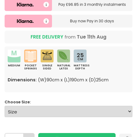
Pay
£96.85
in
3 monthly instalments
Buy now
Pay in 30 days
FREE DELIVERY
from
Tue 11th Aug
25
CM
MEDIUM
POCKET
SINGLE
NATURAL
MATTRESS
SPRINGS
SIDED
LATEX
DEPTH
Dimensions:
(W)90cm x (L)190cm x (D)25cm
Choose Size: