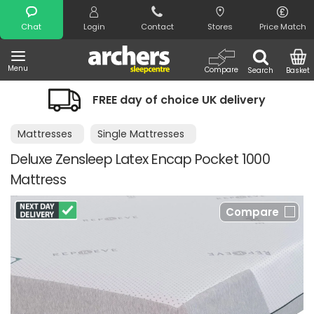
Search
Chat
Login
Contact
Stores
Price Match
Menu
Compare
Search
Basket
FREE day of choice UK delivery
Mattresses
Single Mattresses
Deluxe Zensleep Latex Encap Pocket 1000
Mattress
Compare