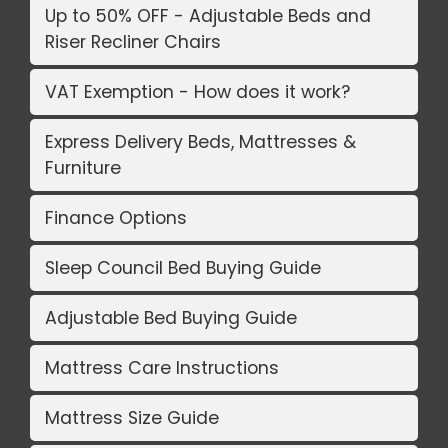
Up to 50% OFF - Adjustable Beds and
Riser Recliner Chairs
VAT Exemption - How does it work?
Express Delivery Beds, Mattresses &
Furniture
Finance Options
Sleep Council Bed Buying Guide
Adjustable Bed Buying Guide
Mattress Care Instructions
Mattress Size Guide