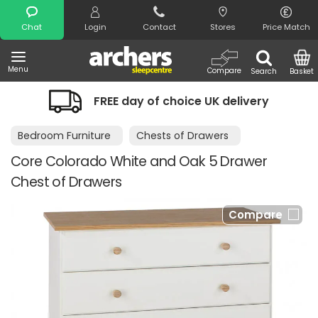
Search
Chat
Login
Contact
Stores
Price Match
Menu
Compare
Search
Basket
FREE day of choice UK delivery
Bedroom Furniture
Chests of Drawers
Core Colorado White and Oak 5 Drawer
Chest of Drawers
Compare