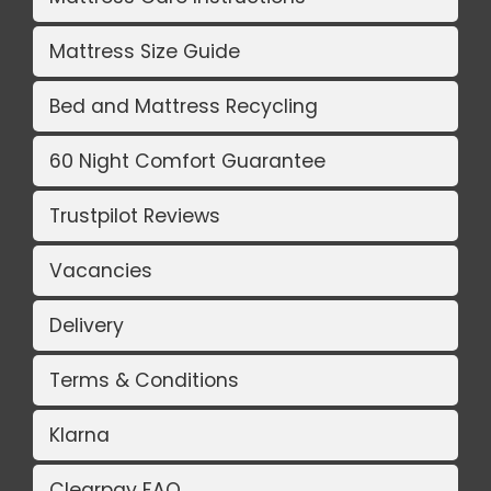
Mattress Size Guide
Bed and Mattress Recycling
60 Night Comfort Guarantee
Trustpilot Reviews
Vacancies
Delivery
Terms & Conditions
Klarna
Clearpay FAQ