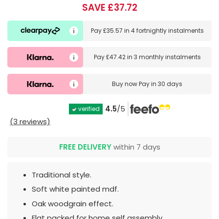
SAVE £37.72
Pay
£35.57
in
4 fortnightly instalments
Pay
£47.42
in
3 monthly instalments
Buy now
Pay in 30 days
4.5
/5
verified
(3 reviews)
FREE DELIVERY
within 7 days
Traditional style.
Soft white painted mdf.
Oak woodgrain effect.
Flat packed for home self assembly.