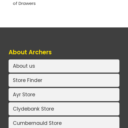
of Drawers
About Archers
About us
Store Finder
Ayr Store
Clydebank Store
Cumbernauld Store