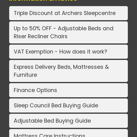
Triple Discount at Archers Sleepcentre
Up to 50% OFF - Adjustable Beds and
Riser Recliner Chairs
VAT Exemption - How does it work?
Express Delivery Beds, Mattresses &
Furniture
Finance Options
Sleep Council Bed Buying Guide
Adjustable Bed Buying Guide
Mattress Care Instructions