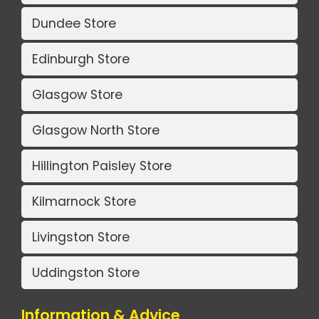
Dundee Store
Edinburgh Store
Glasgow Store
Glasgow North Store
Hillington Paisley Store
Kilmarnock Store
Livingston Store
Uddingston Store
Information & Advice