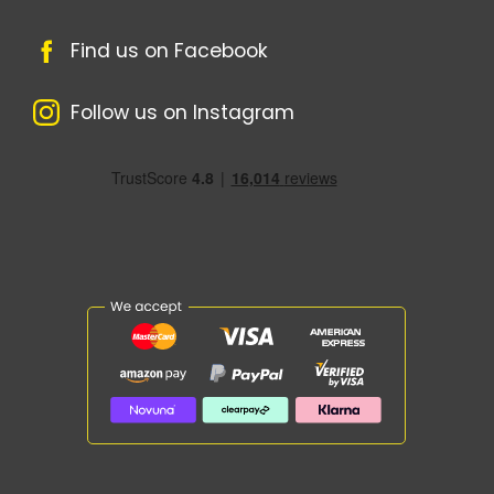
Find us on Facebook
Follow us on Instagram