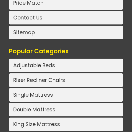
Price Match
Contact Us
Sitemap
Popular Categories
Adjustable Beds
Riser Recliner Chairs
Single Mattress
Double Mattress
King Size Mattress