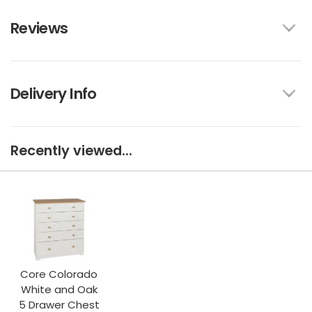
Reviews
Delivery Info
Recently viewed...
Core Colorado
White and Oak
5 Drawer Chest