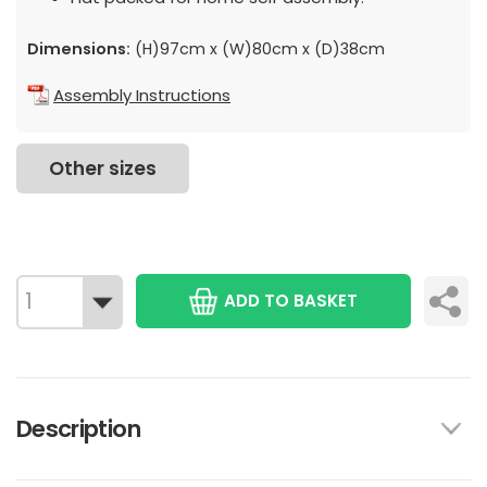
Dimensions:
(H)97cm x (W)80cm x (D)38cm
Assembly Instructions
Other sizes
ADD TO BASKET
Description