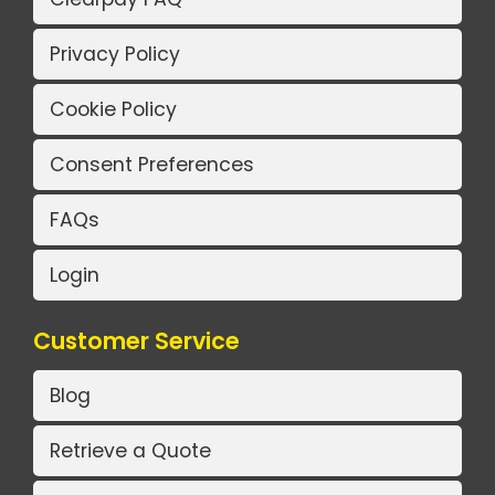
Privacy Policy
Cookie Policy
Consent Preferences
FAQs
Login
Customer Service
Blog
Retrieve a Quote