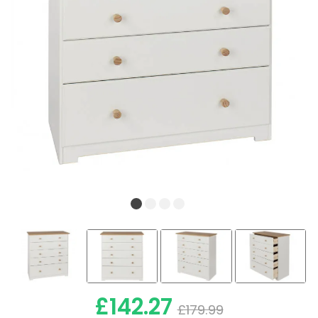
£142.27
£179.99