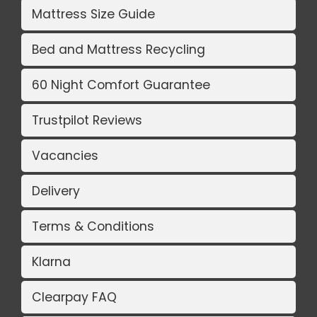
Mattress Size Guide
Bed and Mattress Recycling
60 Night Comfort Guarantee
Trustpilot Reviews
Vacancies
Delivery
Terms & Conditions
Klarna
Clearpay FAQ