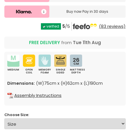
Buy now
Pay in 30 days
5
/5
(83 reviews)
verified
FREE DELIVERY
from
Tue 11th Aug
26
CM
MEDIUM
OPEN
MEMORY
SINGLE
MATTRESS
COIL
FOAM
SIDED
DEPTH
Dimensions:
(W)75cm x (H)62cm x (L)190cm
Assembly Instructions
Choose Size: