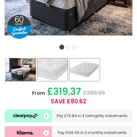
£319.37
£399.99
From
SAVE £80.62
Pay
£79.84
in
4 fortnightly instalments
Pay
£106.46
in
3 monthly instalments