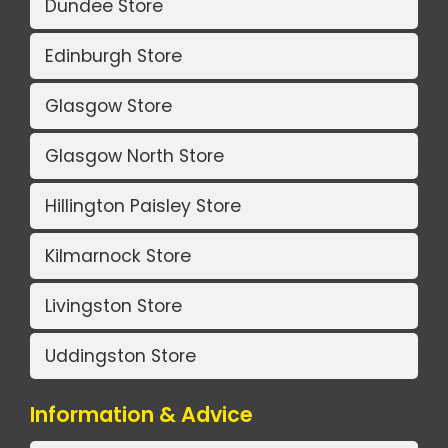
Dundee Store
Edinburgh Store
Glasgow Store
Glasgow North Store
Hillington Paisley Store
Kilmarnock Store
Livingston Store
Uddingston Store
Information & Advice