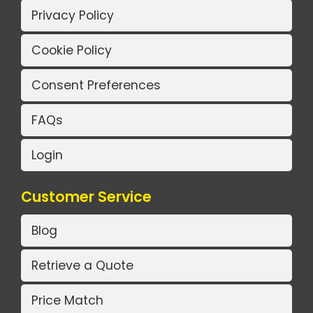
Privacy Policy
Cookie Policy
Consent Preferences
FAQs
Login
Customer Service
Blog
Retrieve a Quote
Price Match