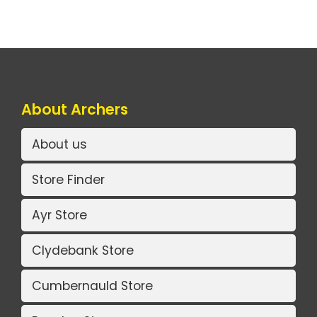
About Archers
About us
Store Finder
Ayr Store
Clydebank Store
Cumbernauld Store