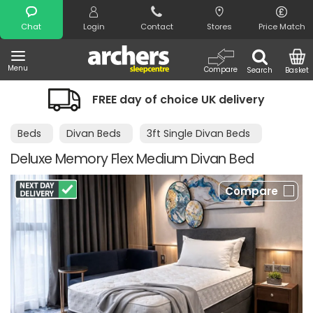
Search
Chat
Login
Contact
Stores
Price Match
Menu
Compare
Search
Basket
FREE day of choice UK delivery
Beds
Divan Beds
3ft Single Divan Beds
Deluxe Memory Flex Medium Divan Bed
Compare