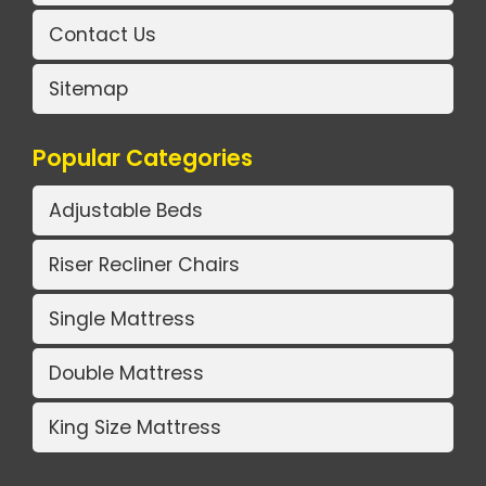
Contact Us
Sitemap
Popular Categories
Adjustable Beds
Riser Recliner Chairs
Single Mattress
Double Mattress
King Size Mattress