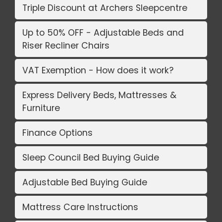
Triple Discount at Archers Sleepcentre
Up to 50% OFF - Adjustable Beds and
Riser Recliner Chairs
VAT Exemption - How does it work?
Express Delivery Beds, Mattresses &
Furniture
Finance Options
Sleep Council Bed Buying Guide
Adjustable Bed Buying Guide
Mattress Care Instructions