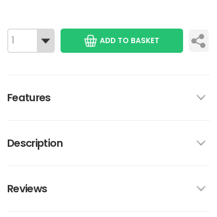
ADD TO BASKET
Features
Description
Reviews