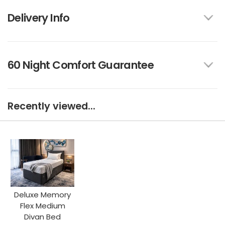
Delivery Info
60 Night Comfort Guarantee
Recently viewed...
Deluxe Memory
Flex Medium
Divan Bed