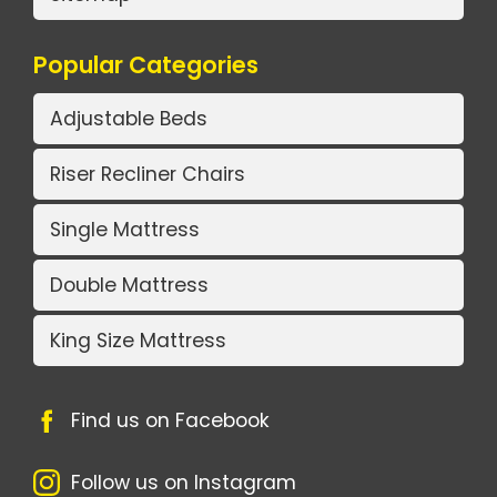
Popular Categories
Adjustable Beds
Riser Recliner Chairs
Single Mattress
Double Mattress
King Size Mattress
Find us on Facebook
Follow us on Instagram