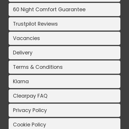
60 Night Comfort Guarantee
Trustpilot Reviews
Vacancies
Delivery
Terms & Conditions
Klarna
Clearpay FAQ
Privacy Policy
Cookie Policy