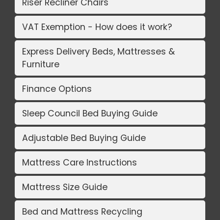
Riser Recliner Chairs
VAT Exemption - How does it work?
Express Delivery Beds, Mattresses &
Furniture
Finance Options
Sleep Council Bed Buying Guide
Adjustable Bed Buying Guide
Mattress Care Instructions
Mattress Size Guide
Bed and Mattress Recycling