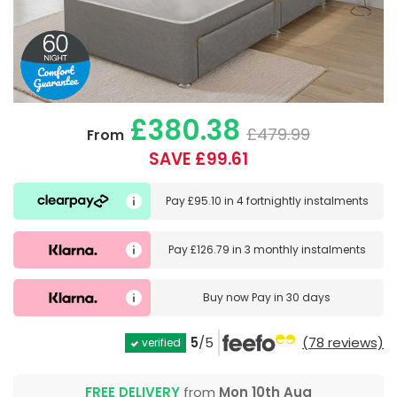
£380.38
£479.99
From
SAVE £99.61
Pay
£95.10
in
4 fortnightly instalments
Pay
£126.79
in
3 monthly instalments
Buy now
Pay in 30 days
5
/5
(78 reviews)
verified
FREE DELIVERY
from
Mon 10th Aug