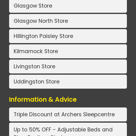
Glasgow Store
Glasgow North Store
Hillington Paisley Store
Kilmarnock Store
Livingston Store
Uddingston Store
Information & Advice
Triple Discount at Archers Sleepcentre
Up to 50% OFF - Adjustable Beds and