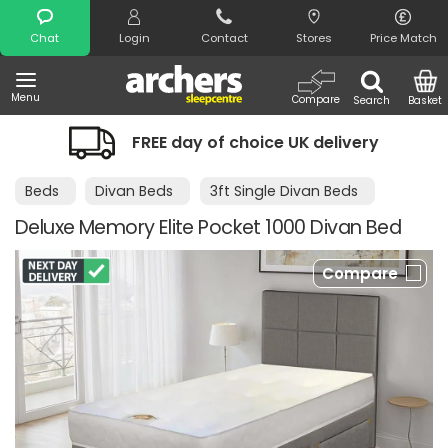
Search
Chat
Login
Contact
Stores
Price Match
Menu
Compare
Search
Basket
FREE day of choice UK delivery
Beds
Divan Beds
3ft Single Divan Beds
Deluxe Memory Elite Pocket 1000 Divan Bed
Compare