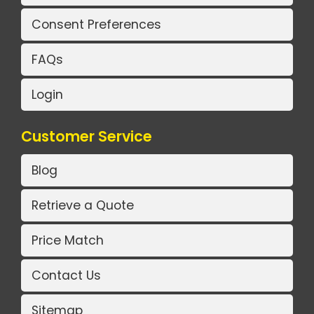
Consent Preferences
FAQs
Login
Customer Service
Blog
Retrieve a Quote
Price Match
Contact Us
Sitemap