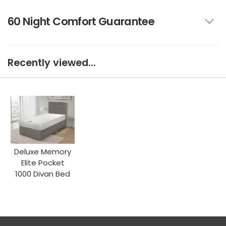
60 Night Comfort Guarantee
Recently viewed...
Deluxe Memory
Elite Pocket
1000 Divan Bed