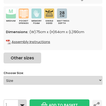
28
CM
MEDIUM
POCKET
MEMORY
SINGLE
MATTRESS
SPRINGS
FOAM
SIDED
DEPTH
Dimensions:
(W)75cm x (H)64cm x (L)190cm
Assembly Instructions
Other sizes
Choose Size:
ADD TO BASKET