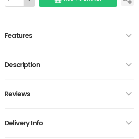
Features
Description
Reviews
Delivery Info