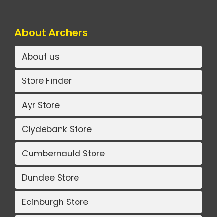
About Archers
About us
Store Finder
Ayr Store
Clydebank Store
Cumbernauld Store
Dundee Store
Edinburgh Store