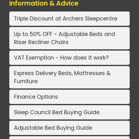
Information & Advice
Triple Discount at Archers Sleepcentre
Up to 50% OFF - Adjustable Beds and
Riser Recliner Chairs
VAT Exemption - How does it work?
Express Delivery Beds, Mattresses &
Furniture
Finance Options
Sleep Council Bed Buying Guide
Adjustable Bed Buying Guide