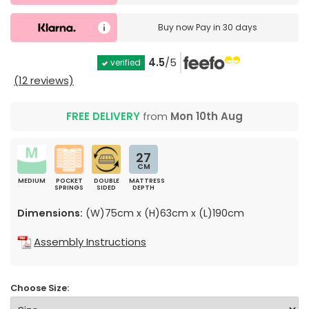
Buy now
Pay in 30 days
4.5
/5
verified
(12 reviews)
FREE DELIVERY
from
Mon 10th Aug
27
CM
MEDIUM
POCKET
DOUBLE
MATTRESS
SPRINGS
SIDED
DEPTH
Dimensions:
(W)75cm x (H)63cm x (L)190cm
Assembly Instructions
Choose Size: