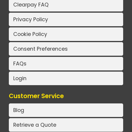
Clearpay FAQ
Privacy Policy
Cookie Policy
Consent Preferences
FAQs
Login
Customer Service
Blog
Retrieve a Quote