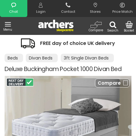
Search
Chat
Login
Contact
Stores
Price Match
Menu
Compare
Search
Basket
FREE day of choice UK delivery
Beds
Divan Beds
3ft Single Divan Beds
Deluxe Buckingham Pocket 1000 Divan Bed
Compare