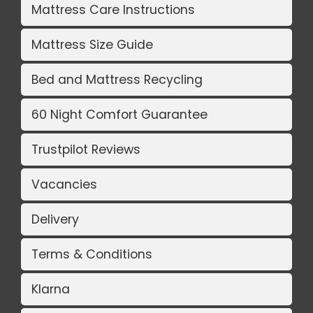
Mattress Care Instructions
Mattress Size Guide
Bed and Mattress Recycling
60 Night Comfort Guarantee
Trustpilot Reviews
Vacancies
Delivery
Terms & Conditions
Klarna