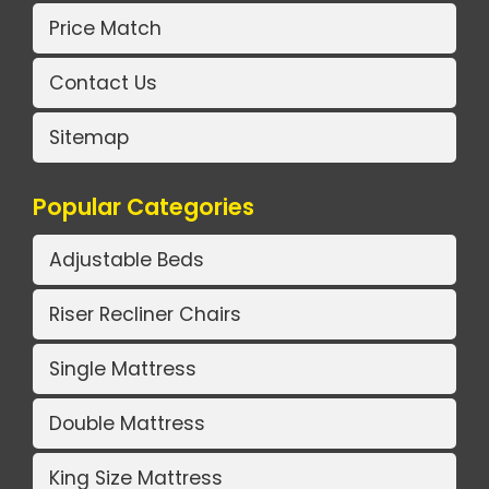
Price Match
Contact Us
Sitemap
Popular Categories
Adjustable Beds
Riser Recliner Chairs
Single Mattress
Double Mattress
King Size Mattress