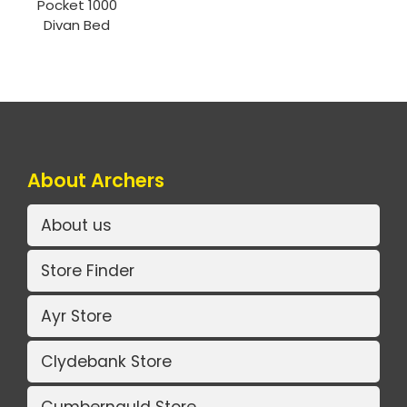
Pocket 1000
Divan Bed
About Archers
About us
Store Finder
Ayr Store
Clydebank Store
Cumbernauld Store