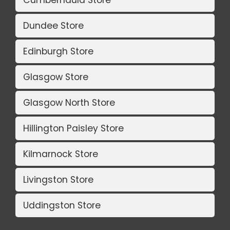
Dundee Store
Edinburgh Store
Glasgow Store
Glasgow North Store
Hillington Paisley Store
Kilmarnock Store
Livingston Store
Uddingston Store