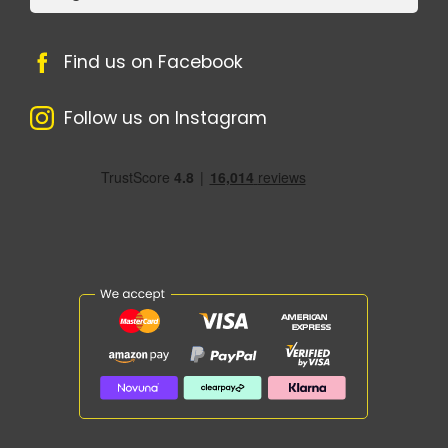
Find us on Facebook
Follow us on Instagram