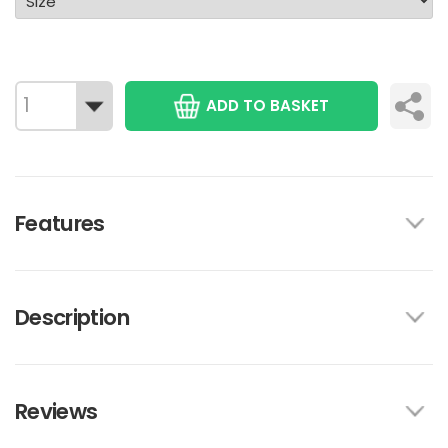
ADD TO BASKET
Features
Description
Reviews