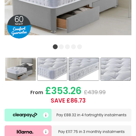
£353.26
£439.99
From
SAVE £86.73
Pay
£88.32
in
4 fortnightly instalments
Pay
£117.75
in
3 monthly instalments