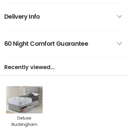
Delivery Info
60 Night Comfort Guarantee
Recently viewed...
Deluxe
Buckingham