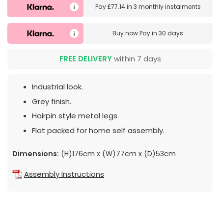
Pay
£77.14
in
3 monthly instalments
Buy now
Pay in 30 days
FREE DELIVERY
within 7 days
Industrial look.
Grey finish.
Hairpin style metal legs.
Flat packed for home self assembly.
Dimensions:
(H)176cm x (W)77cm x (D)53cm
Assembly Instructions