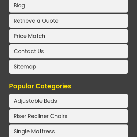
Blog
Retrieve a Quote
Price Match
Contact Us
Sitemap
Popular Categories
Adjustable Beds
Riser Recliner Chairs
Single Mattress