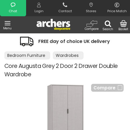
Search
Chat
Login
Contact
Stores
Price Match
Menu
Compare
Search
Basket
FREE day of choice UK delivery
Bedroom Furniture
Wardrobes
Core Augusta Grey 2 Door 2 Drawer Double
Wardrobe
Compare