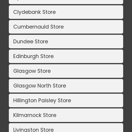
Clydebank Store
Cumbernauld Store
Dundee Store
Edinburgh Store
Glasgow Store
Glasgow North Store
Hillington Paisley Store
Kilmarnock Store
Livingston Store