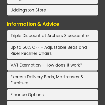
Uddingston Store
Information & Advice
Triple Discount at Archers Sleepcentre
Up to 50% OFF - Adjustable Beds and
Riser Recliner Chairs
VAT Exemption - How does it work?
Express Delivery Beds, Mattresses &
Furniture
Finance Options