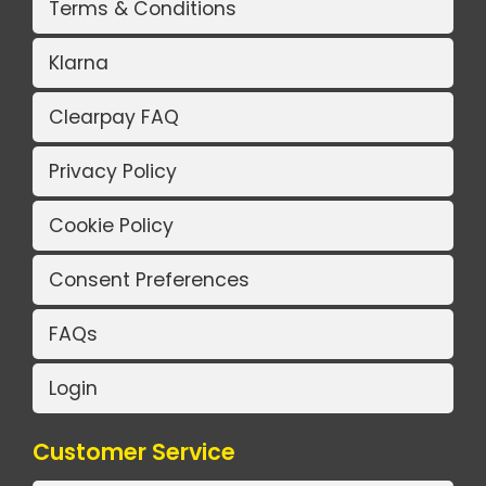
Terms & Conditions
Klarna
Clearpay FAQ
Privacy Policy
Cookie Policy
Consent Preferences
FAQs
Login
Customer Service