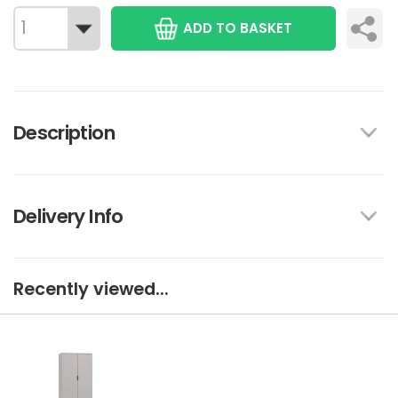
ADD TO BASKET
Description
Delivery Info
Recently viewed...