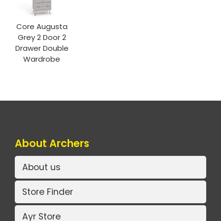
Core Augusta
Grey 2 Door 2
Drawer Double
Wardrobe
About Archers
About us
Store Finder
Ayr Store