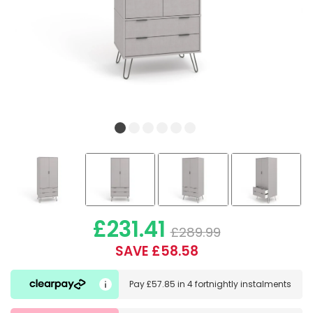
£231.41
£289.99
SAVE £58.58
Pay
£57.85
in
4 fortnightly instalments