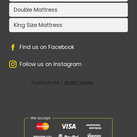
Double Mattress
King Size Mattress
Find us on Facebook
Follow us on Instagram