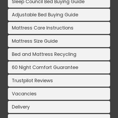
Sleep Council Bed Buying Guide
Adjustable Bed Buying Guide
Mattress Care Instructions
Mattress Size Guide
Bed and Mattress Recycling
60 Night Comfort Guarantee
Trustpilot Reviews
Vacancies
Delivery