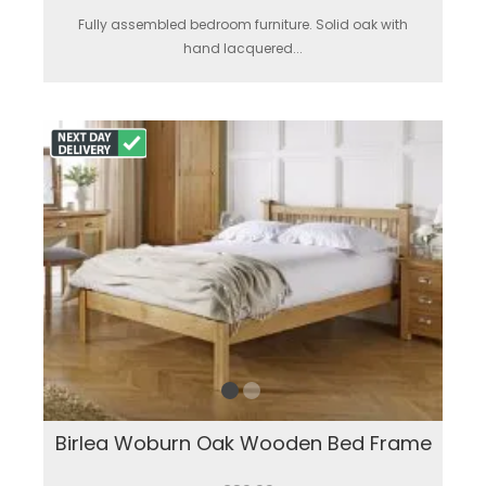
Fully assembled bedroom furniture. Solid oak with
hand lacquered...
Birlea Woburn Oak Wooden Bed Frame