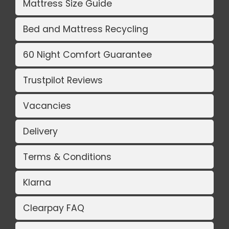
Mattress Size Guide
Bed and Mattress Recycling
60 Night Comfort Guarantee
Trustpilot Reviews
Vacancies
Delivery
Terms & Conditions
Klarna
Clearpay FAQ