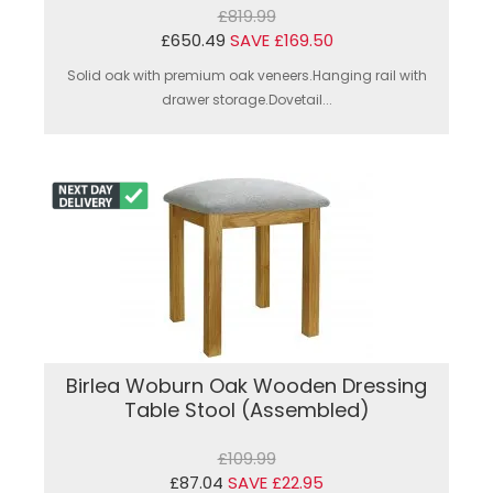
£819.99
£650.49
SAVE £169.50
Solid oak with premium oak veneers.Hanging rail with
drawer storage.Dovetail...
Birlea Woburn Oak Wooden Dressing
Table Stool (Assembled)
£109.99
£87.04
SAVE £22.95