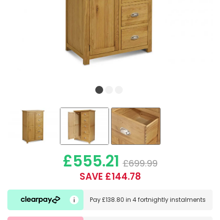
£555.21
£699.99
SAVE £144.78
Pay
£138.80
in
4 fortnightly instalments