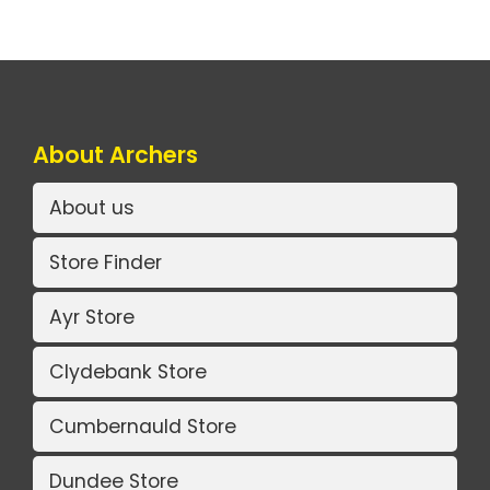
About Archers
About us
Store Finder
Ayr Store
Clydebank Store
Cumbernauld Store
Dundee Store