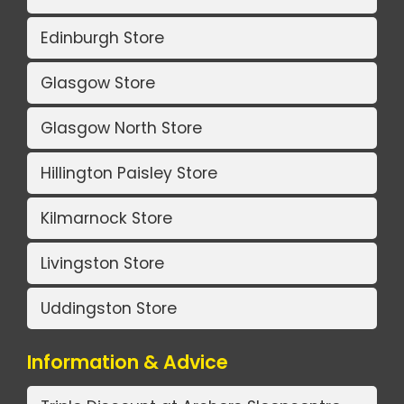
Edinburgh Store
Glasgow Store
Glasgow North Store
Hillington Paisley Store
Kilmarnock Store
Livingston Store
Uddingston Store
Information & Advice