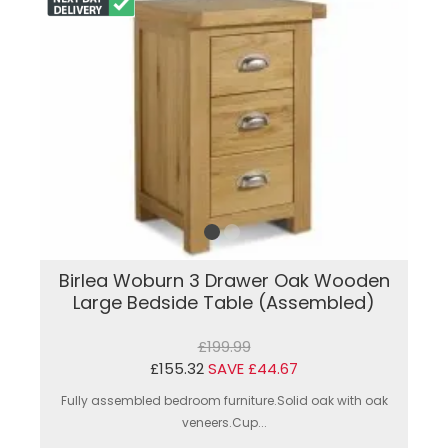
Birlea Woburn 3 Drawer Oak Wooden
Large Bedside Table (Assembled)
£199.99
£155.32
SAVE £44.67
Fully assembled bedroom furniture.Solid oak with oak
veneers.Cup...