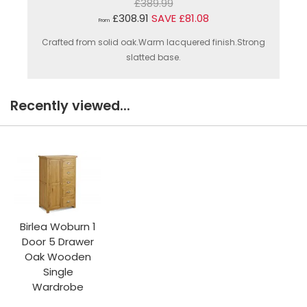
£389.99
£308.91
SAVE £81.08
From
Crafted from solid oak.Warm lacquered finish.Strong
slatted base.
Recently viewed...
Birlea Woburn 1
Door 5 Drawer
Oak Wooden
Single
Wardrobe