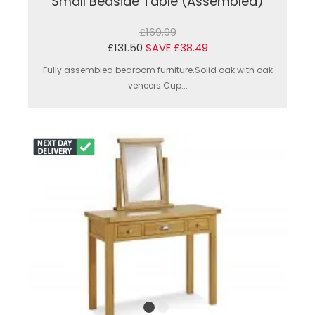
Small Bedside Table (Assembled)
£169.99
£131.50
SAVE £38.49
Fully assembled bedroom furniture.Solid oak with oak
veneers.Cup...