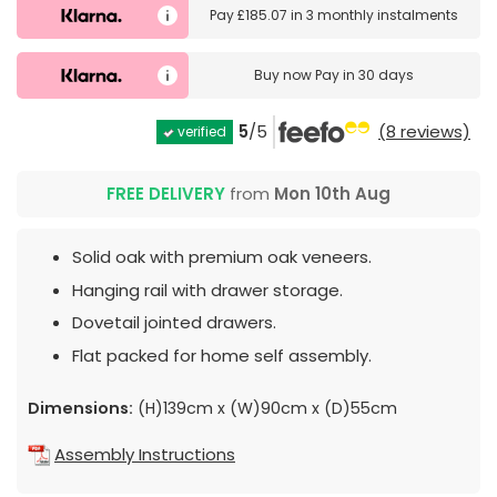
Pay
£185.07
in
3 monthly instalments
Buy now
Pay in 30 days
5
/5
(8 reviews)
verified
FREE DELIVERY
from
Mon 10th Aug
Solid oak with premium oak veneers.
Hanging rail with drawer storage.
Dovetail jointed drawers.
Flat packed for home self assembly.
Dimensions:
(H)139cm x (W)90cm x (D)55cm
Assembly Instructions