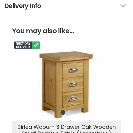
Delivery Info
You may also like...
Birlea Woburn 3 Drawer Oak Wooden