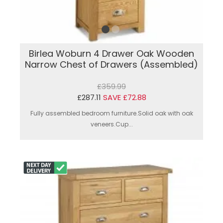
Birlea Woburn 4 Drawer Oak Wooden
Narrow Chest of Drawers (Assembled)
£359.99
£287.11
SAVE £72.88
Fully assembled bedroom furniture.Solid oak with oak
veneers.Cup...