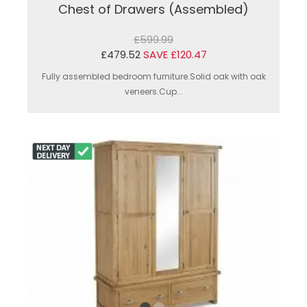
Chest of Drawers (Assembled)
£599.99
£479.52
SAVE £120.47
Fully assembled bedroom furniture.Solid oak with oak
veneers.Cup...