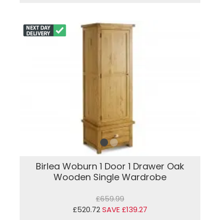
Birlea Woburn 1 Door 1 Drawer Oak
Wooden Single Wardrobe
£659.99
£520.72
SAVE £139.27