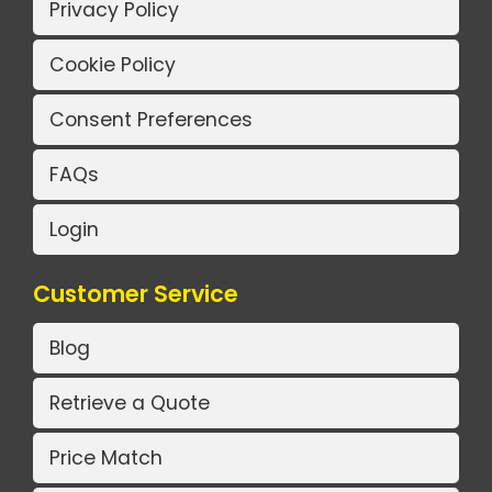
Privacy Policy
Cookie Policy
Consent Preferences
FAQs
Login
Customer Service
Blog
Retrieve a Quote
Price Match