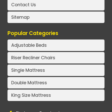
Contact Us
Sitemap
Popular Categories
Adjustable Beds
Riser Recliner Chairs
Single Mattress
Double Mattress
King Size Mattress