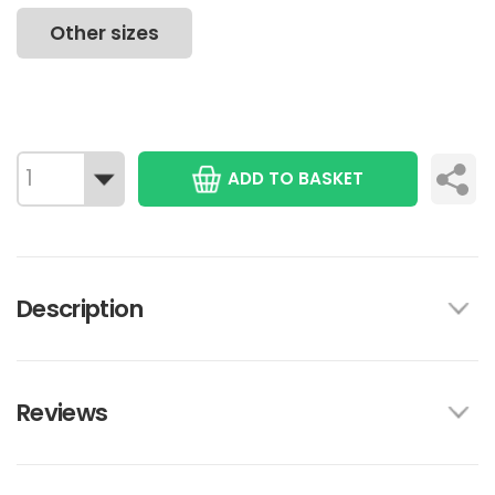
Other sizes
ADD TO BASKET
Description
Reviews