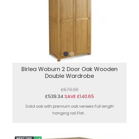
Birlea Woburn 2 Door Oak Wooden
Double Wardrobe
£679.99
£539.34
SAVE £140.65
Solid oak with premium oak veneers.Full length
hanging rail.Flat...