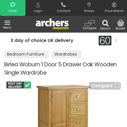
Search
Chat
Login
Contact
Stores
Price Match
Menu
Compare
Search
Basket
ery
Night Comfort Guarantee
Bedroom Furniture
Wardrobes
Birlea Woburn 1 Door 5 Drawer Oak Wooden
Single Wardrobe
Compare