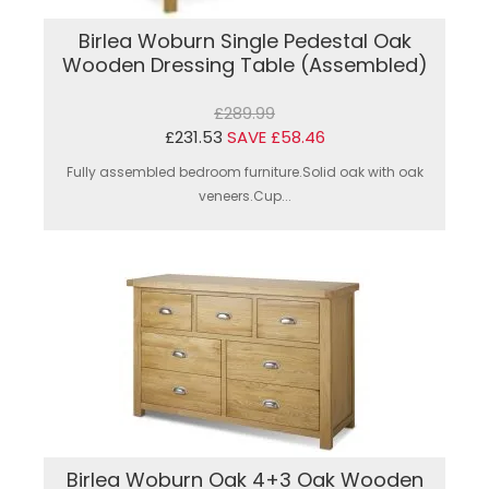
Birlea Woburn Single Pedestal Oak
Wooden Dressing Table (Assembled)
£289.99
£231.53
SAVE £58.46
Fully assembled bedroom furniture.Solid oak with oak
veneers.Cup...
Birlea Woburn Oak 4+3 Oak Wooden