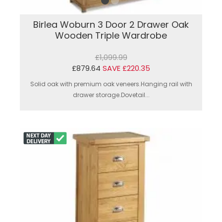
Birlea Woburn 3 Door 2 Drawer Oak
Wooden Triple Wardrobe
£1,099.99
£879.64
SAVE £220.35
Solid oak with premium oak veneers.Hanging rail with
drawer storage.Dovetail...