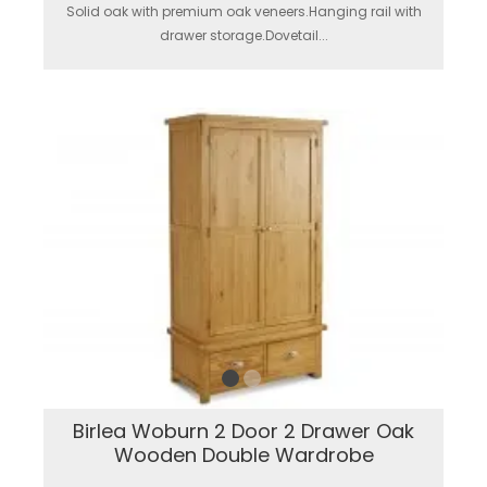
Solid oak with premium oak veneers.Hanging rail with
drawer storage.Dovetail...
Birlea Woburn 2 Door 2 Drawer Oak
Wooden Double Wardrobe