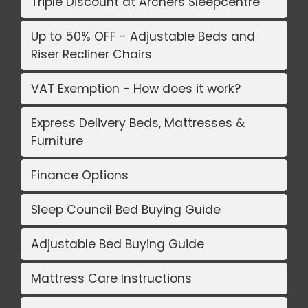
Triple Discount at Archers Sleepcentre
Up to 50% OFF - Adjustable Beds and
Riser Recliner Chairs
VAT Exemption - How does it work?
Express Delivery Beds, Mattresses &
Furniture
Finance Options
Sleep Council Bed Buying Guide
Adjustable Bed Buying Guide
Mattress Care Instructions