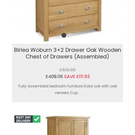
Birlea Woburn 3+2 Drawer Oak Wooden
Chest of Drawers (Assembled)
£519.99
£408.06
SAVE £111.93
Fully assembled bedroom furniture.Solid oak with oak
veneers.Cup...