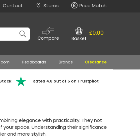
Contact
Stores
Price Match
£0.00
Compare
Basket
 Room
Headboards
Brands
Clearance
 Stock
Rated 4.8 out of 5 on Trustpilot
bining elegance with practicality. They not
of your space. Understanding their significance
dier and more stylish.