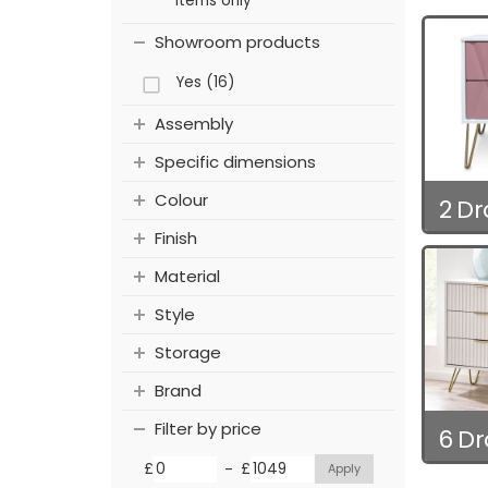
items only
Showroom products
Yes (16)
Assembly
Specific dimensions
Colour
2 D
Finish
Material
Style
Storage
Brand
Filter by price
6 D
-
£
£