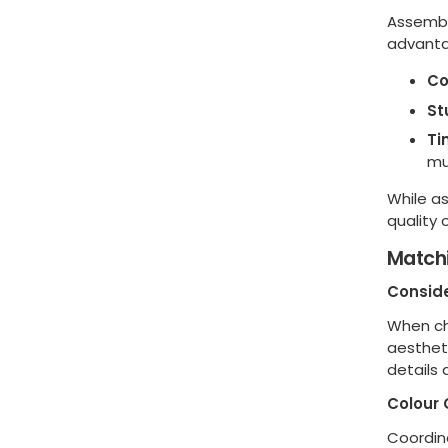
Assembl
advanta
Co
St
Ti
mu
While a
quality
Matchi
Conside
When cho
aestheti
details
Colour 
Coordina