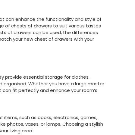
hat can enhance the functionality and style of
e of chests of drawers to suit various tastes
ests of drawers can be used, the differences
atch your new chest of drawers with your
 provide essential storage for clothes,
nd organised. Whether you have a large master
 can fit perfectly and enhance your room’s
of items, such as books, electronics, games,
ike photos, vases, or lamps. Choosing a stylish
ur living area.