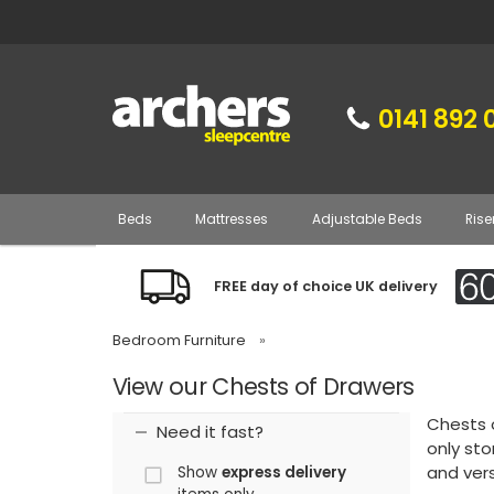
0141 892 
Beds
Mattresses
Adjustable Beds
Rise
FREE day of choice UK delivery
Bedroom Furniture
»
View our Chests of Drawers
Chests 
Need it fast?
only sto
and vers
Show
express delivery