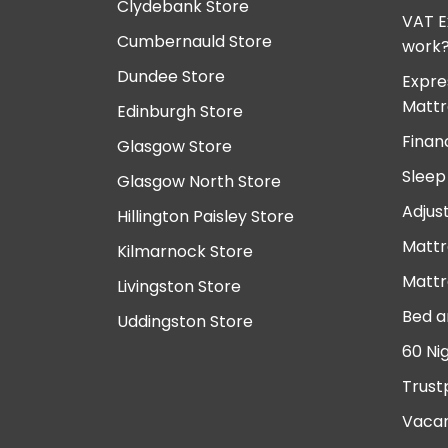
Clydebank Store
VAT E
Cumbernauld Store
work
Dundee Store
Expre
Mattr
Edinburgh Store
Finan
Glasgow Store
Sleep
Glasgow North Store
Adjus
Hillington Paisley Store
Mattr
Kilmarnock Store
Mattr
Livingston Store
Bed a
Uddingston Store
60 Ni
Trust
Vacan