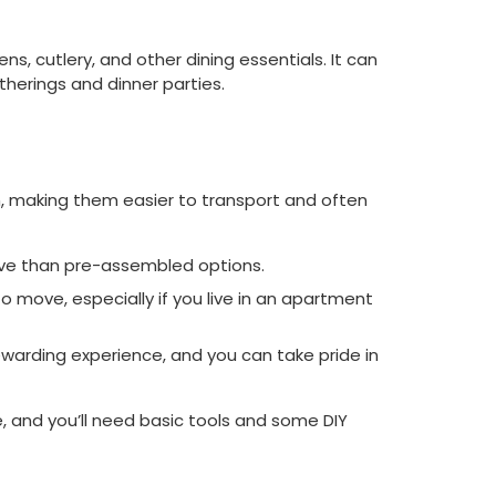
ns, cutlery, and other dining essentials. It can
therings and dinner parties.
, making them easier to transport and often
nsive than pre-assembled options.
 move, especially if you live in an apartment
rewarding experience, and you can take pride in
, and you’ll need basic tools and some DIY