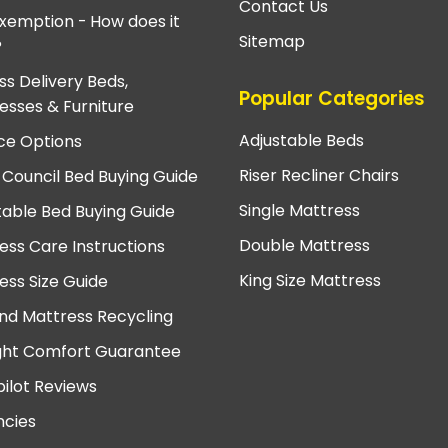
Contact Us
xemption - How does it
Sitemap
?
ss Delivery Beds,
Popular Categories
esses & Furniture
Adjustable Beds
ce Options
Riser Recliner Chairs
 Council Bed Buying Guide
Single Mattress
table Bed Buying Guide
Double Mattress
ess Care Instructions
King Size Mattress
ess Size Guide
nd Mattress Recycling
ght Comfort Guarantee
pilot Reviews
cies