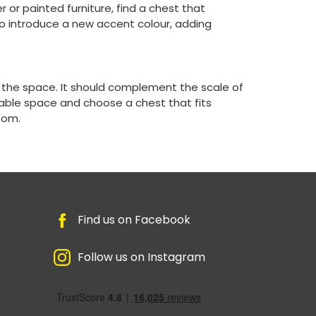
r or painted furniture, find a chest that
o introduce a new accent colour, adding
in the space. It should complement the scale of
able space and choose a chest that fits
oom.
Find us on Facebook
Follow us on Instagram