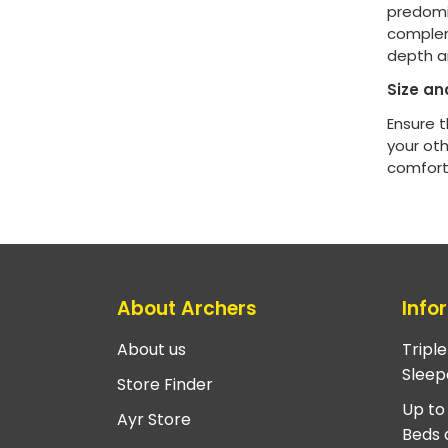
predomin
complem
depth a
Size an
Ensure t
your ot
comfort
About Archers
Info
About us
Tripl
Sleep
Store Finder
Up to
Ayr Store
Beds 