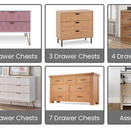
rawer Chests
3 Drawer Chests
4 Dra
rawer Chests
7 Drawer Chests
As
C