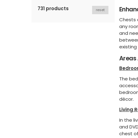
Enhanc
731 products
reset
Chests o
any room
and need
between
existing 
Areas 
Bedro
The bed
accesso
bedroom
décor.
Living 
In the l
and DVDs
chest of