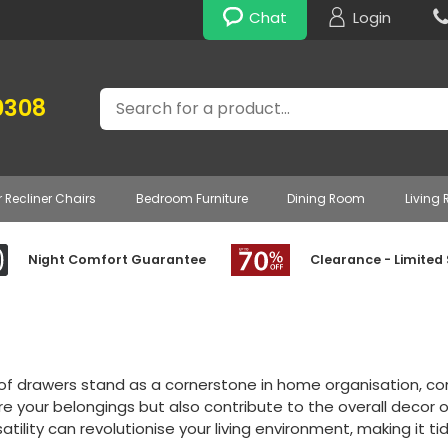
Chat
Login
Search
0308
r Recliner Chairs
Bedroom Furniture
Dining Room
Living
Night Comfort Guarantee
Clearance - Limited
of drawers stand as a cornerstone in home organisation, com
re your belongings but also contribute to the overall decor 
atility can revolutionise your living environment, making it ti