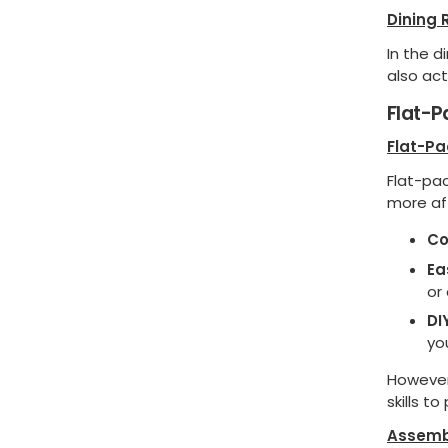
Dining
In the d
also act
Flat-
Flat-P
Flat-pa
more af
Co
Ea
or
DI
yo
However,
skills to
Assemb