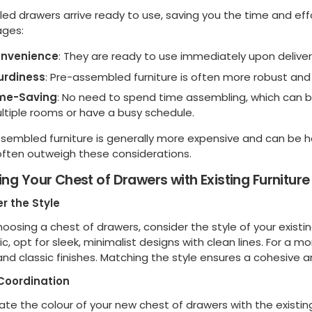
ed drawers arrive ready to use, saving you the time and ef
ges:
nvenience
: They are ready to use immediately upon deliver
urdiness
: Pre-assembled furniture is often more robust and 
me-Saving
: No need to spend time assembling, which can be 
ltiple rooms or have a busy schedule.
ssembled furniture is generally more expensive and can be h
 often outweigh these considerations.
ng Your Chest of Drawers with Existing Furniture
r the Style
osing a chest of drawers, consider the style of your existin
c, opt for sleek, minimalist designs with clean lines. For a m
 and classic finishes. Matching the style ensures a cohesiv
Coordination
te the colour of your new chest of drawers with the existing c