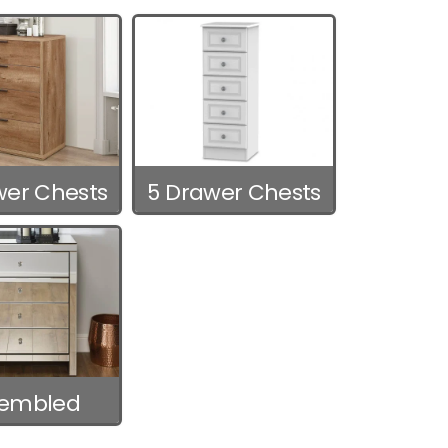
wer Chests
5 Drawer Chests
sembled
hests