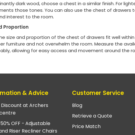
antly dark wood, choose a chest in a similar finish. For lighte
ents those tones. You can also use the chest of drawers t
nd interest to the room.
d Proportion
he size and proportion of the chest of drawers fit well with
her furniture and not overwhelm the room. Measure the avail
ably, allowing for easy access and movement around the r
rmation & Advice
Customer Service
e Discount at Archers
Blog
centre
Retrieve a Quote
 50% OFF - Adjustable
Price Match
and Riser Recliner Chairs