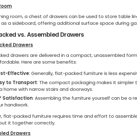
 Room
ining room, a chest of drawers can be used to store table line
 as a sideboard, offering additional surface space during ga
Packed vs. Assembled Drawers
acked Drawers
cked drawers are delivered in a compact, unassembled form
fordable. Here are some benefits:
st-Effective
: Generally, flat-packed furniture is less expe
sy to Transport
: The compact packaging makes it simpler to
 a home with narrow stairs and doorways.
Y Satisfaction
: Assembling the furniture yourself can be a 
ur handiwork.
 flat-packed furniture requires time and effort to assemble
 put it together correctly.
led Drawers