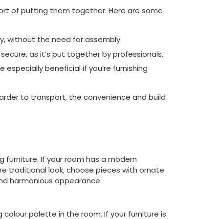
fort of putting them together. Here are some
y, without the need for assembly.
secure, as it’s put together by professionals.
especially beneficial if you’re furnishing
arder to transport, the convenience and build
g furniture. If your room has a modern
ore traditional look, choose pieces with ornate
e and harmonious appearance.
olour palette in the room. If your furniture is