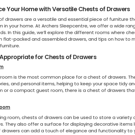
e Your Home with Versatile Chests of Drawers
f drawers are a versatile and essential piece of furniture t
 in your home. At Archers Sleepcentre, we offer a wide rang
s. In this guide, we’ll explore the different rooms where ch
 flat-packed and assembled drawers, and tips on how to m
furniture.
Appropriate for Chests of Drawers
om
room is the most common place for a chest of drawers. They
ries, and personal items, helping to keep your space tidy a
 or a compact guest room, there is a chest of drawers that
Room
iving room, chests of drawers can be used to store a variety 
. They also offer a surface for displaying decorative items l
 drawers can add a touch of elegance and functionality to yo