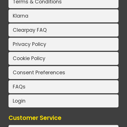
Terms & Conditions
Klarna
Clearpay FAQ
Privacy Policy
Cookie Policy
Consent Preferences
FAQs
Login
Customer Service