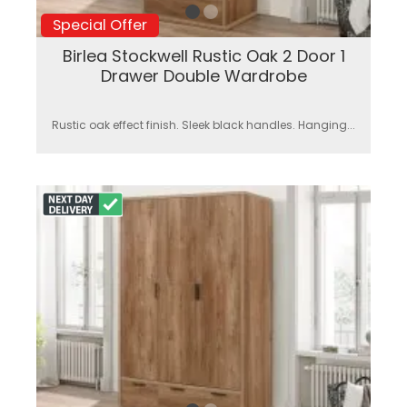
Special Offer
Birlea Stockwell Rustic Oak 2 Door 1
Drawer Double Wardrobe
Rustic oak effect finish. Sleek black handles. Hanging...