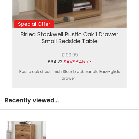
Special Offer
Birlea Stockwell Rustic Oak 1 Drawer
Small Bedside Table
£109.99
£64.22
SAVE £45.77
Rustic oak effect finish.Sleek black handle.Easy-glide
drawer...
Recently viewed...