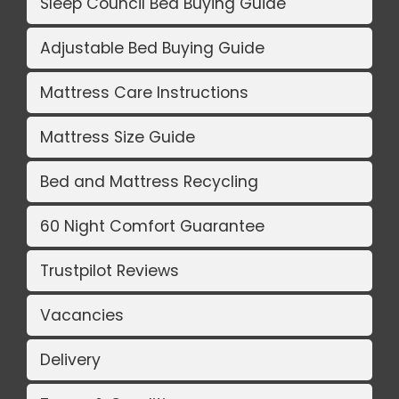
Sleep Council Bed Buying Guide
Adjustable Bed Buying Guide
Mattress Care Instructions
Mattress Size Guide
Bed and Mattress Recycling
60 Night Comfort Guarantee
Trustpilot Reviews
Vacancies
Delivery