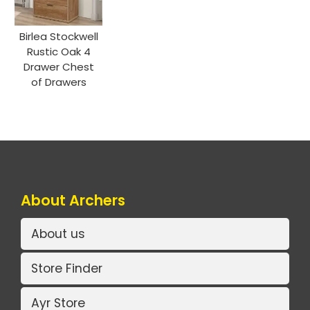
Birlea Stockwell
Rustic Oak 4
Drawer Chest
of Drawers
About Archers
About us
Store Finder
Ayr Store