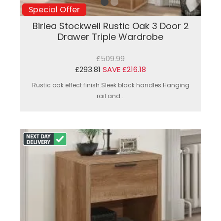
Special Offer
Birlea Stockwell Rustic Oak 3 Door 2
Drawer Triple Wardrobe
£509.99
£293.81
SAVE £216.18
Rustic oak effect finish.Sleek black handles.Hanging
rail and...