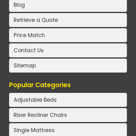
Blog
Retrieve a Quote
Price Match
Contact Us
Sitemap
Popular Categories
Adjustable Beds
Riser Recliner Chairs
Single Mattress