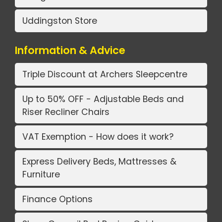
Uddingston Store
Information & Advice
Triple Discount at Archers Sleepcentre
Up to 50% OFF - Adjustable Beds and
Riser Recliner Chairs
VAT Exemption - How does it work?
Express Delivery Beds, Mattresses &
Furniture
Finance Options