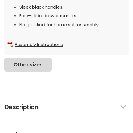
Sleek black handles.
Easy-glide drawer runners.
Flat packed for home self assembly.
Assembly Instructions
Other sizes
Description