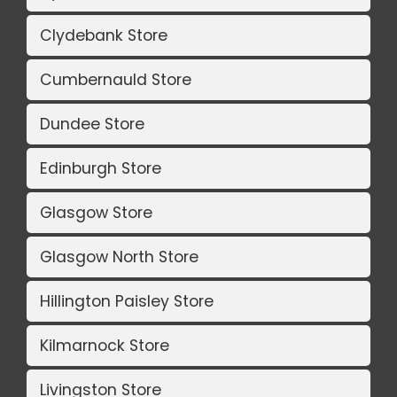
Clydebank Store
Cumbernauld Store
Dundee Store
Edinburgh Store
Glasgow Store
Glasgow North Store
Hillington Paisley Store
Kilmarnock Store
Livingston Store