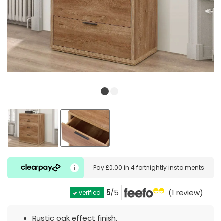
Pay
£0.00
in
4 fortnightly instalments
5
/5
(1 review)
verified
Rustic oak effect finish.