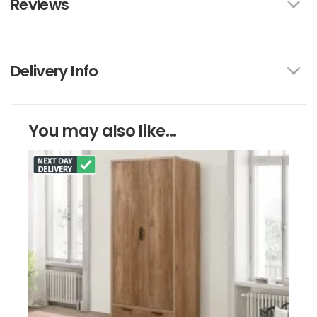
Reviews
Delivery Info
You may also like...