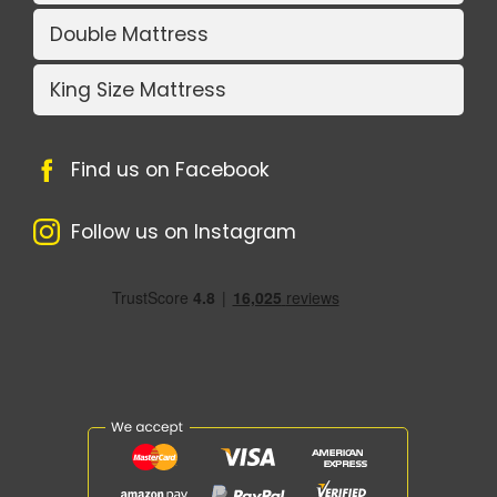
Double Mattress
King Size Mattress
Find us on Facebook
Follow us on Instagram