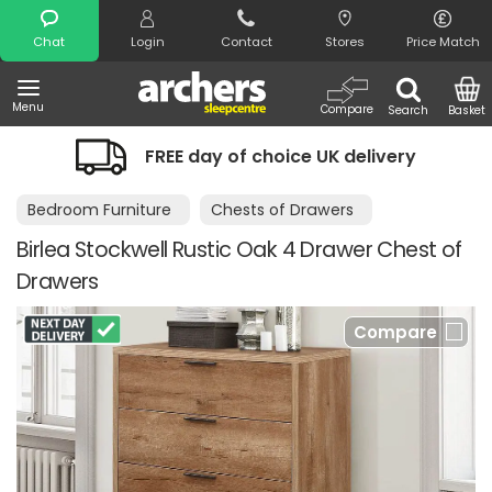
Search
Chat
Login
Contact
Stores
Price Match
Menu
Compare
Search
Basket
REE day of choice UK delivery
Night 
Bedroom Furniture
Chests of Drawers
Birlea Stockwell Rustic Oak 4 Drawer Chest of
Drawers
Compare