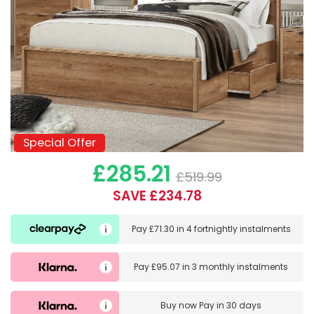
Special Offer
Special Offer
£285.21
£519.99
SAVE £234.78
Pay
£71.30
in
4 fortnightly instalments
Pay
£95.07
in
3 monthly instalments
Buy now
Pay in 30 days