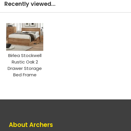
Recently viewed...
Birlea Stockwell
Rustic Oak 2
Drawer Storage
Bed Frame
About Archers