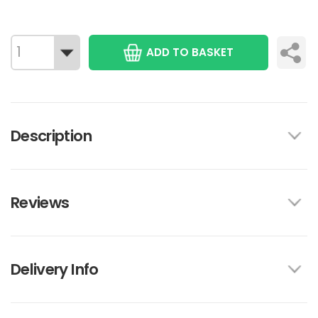
ADD TO BASKET
Description
Reviews
Delivery Info