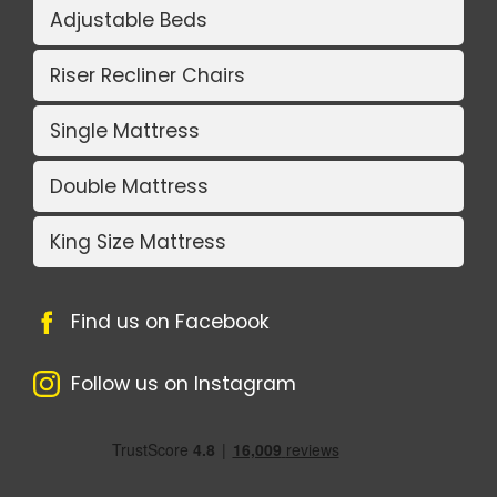
Adjustable Beds
Riser Recliner Chairs
Single Mattress
Double Mattress
King Size Mattress
Find us on Facebook
Follow us on Instagram