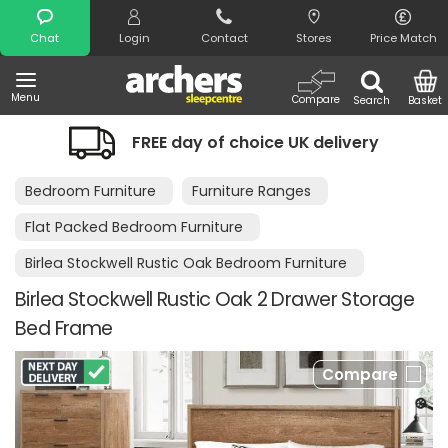
Search
Chat
Login
Contact
Stores
Price Match
Menu
Compare
Search
Basket
FREE day of choice UK delivery
N
Bedroom Furniture
Furniture Ranges
Flat Packed Bedroom Furniture
Birlea Stockwell Rustic Oak Bedroom Furniture
Birlea Stockwell Rustic Oak 2 Drawer Storage
Bed Frame
Compare