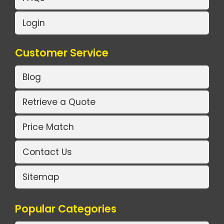
Login
Customer Service
Blog
Retrieve a Quote
Price Match
Contact Us
Sitemap
Popular Categories