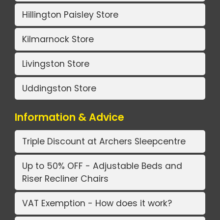
Hillington Paisley Store
Kilmarnock Store
Livingston Store
Uddingston Store
Information & Advice
Triple Discount at Archers Sleepcentre
Up to 50% OFF - Adjustable Beds and
Riser Recliner Chairs
VAT Exemption - How does it work?