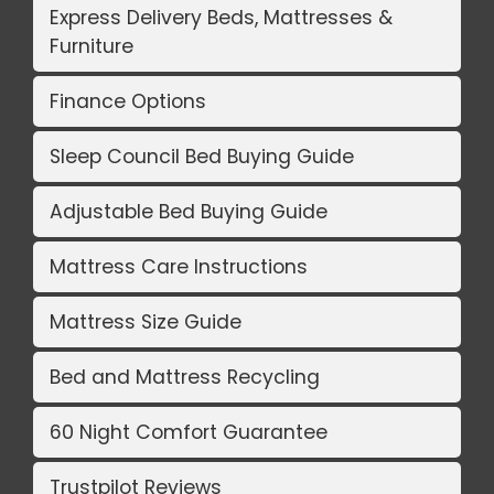
Express Delivery Beds, Mattresses &
Furniture
Finance Options
Sleep Council Bed Buying Guide
Adjustable Bed Buying Guide
Mattress Care Instructions
Mattress Size Guide
Bed and Mattress Recycling
60 Night Comfort Guarantee
Trustpilot Reviews