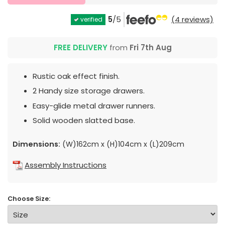
5
/5
(4 reviews)
verified
FREE DELIVERY
from
Fri 7th Aug
Rustic oak effect finish.
2 Handy size storage drawers.
Easy-glide metal drawer runners.
Solid wooden slatted base.
Dimensions:
(W)162cm x (H)104cm x (L)209cm
Assembly Instructions
Choose Size: