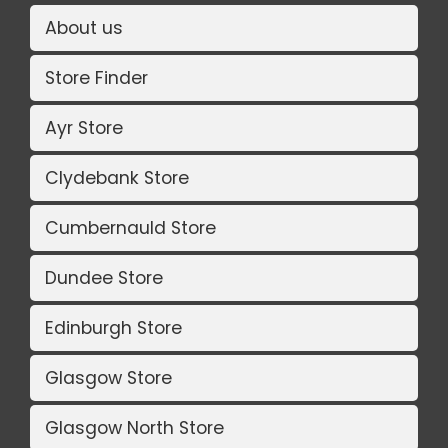
About us
Store Finder
Ayr Store
Clydebank Store
Cumbernauld Store
Dundee Store
Edinburgh Store
Glasgow Store
Glasgow North Store