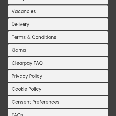
Vacancies
Delivery
Terms & Conditions
Klarna
Clearpay FAQ
Privacy Policy
Cookie Policy
Consent Preferences
FAQs