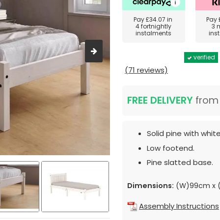
Pay
£34.07
in
Pay
4 fortnightly
3 
instalments
ins
verified
(71 reviews)
FREE DELIVERY
fro
Solid pine with whit
Low footend.
Pine slatted base.
Dimensions:
(W)99cm x (
Assembly Instructions