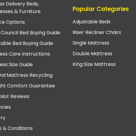
ss Delivery Beds,
Popular Categories
esses & Furniture
Adjustable Beds
ce Options
Riser Recliner Chairs
 Council Bed Buying Guide
Single Mattress
table Bed Buying Guide
Double Mattress
ess Care Instructions
King Size Mattress
ess Size Guide
nd Mattress Recycling
ght Comfort Guarantee
pilot Reviews
cies
ery
 & Conditions