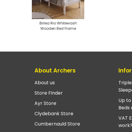
Birlea Rio Whitewash
Wooden Bed Frame
About Archers
Info
About us
Tripl
Sleep
Store Finder
Up to
Ayr Store
Beds 
Clydebank Store
VAT E
Cumbernauld Store
work