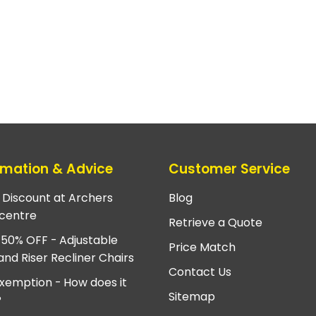
rmation & Advice
Customer Service
e Discount at Archers
Blog
centre
Retrieve a Quote
 50% OFF - Adjustable
Price Match
and Riser Recliner Chairs
Contact Us
xemption - How does it
Sitemap
?