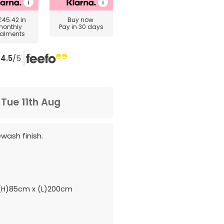
£45.42
in
Buy now
monthly
Pay in 30 days
talments
4.5
/5
m
Tue 11th Aug
ewash finish.
H)85cm x (L)200cm