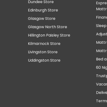
Dundee Store
Expre
Mattr
Edinburgh Store
Finan
Glasgow Store
Sleep
Glasgow North Store
Adjus
Hillington Paisley Store
Mattr
Kilmarnock Store
Mattr
Livingston Store
Bed a
Uddingston Store
60 Ni
Trust
Vacan
Deliv
Terms