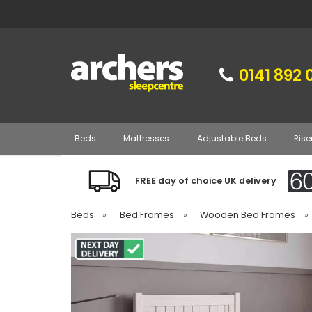
0141 892 
Beds
Mattresses
Adjustable Beds
Rise
FREE day of choice UK delivery
Beds
»
Bed Frames
»
Wooden Bed Frames
»