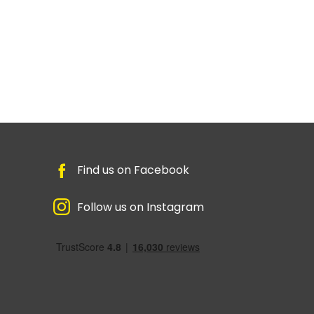
Find us on Facebook
Follow us on Instagram