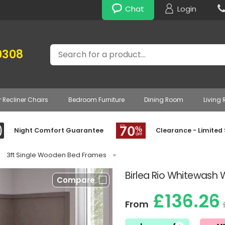
Chat
Login
Search
0308
r Recliner Chairs
Bedroom Furniture
Dining Room
Living
Night Comfort Guarantee
Clearance - Limited
3ft Single Wooden Bed Frames
»
Birlea Rio Whitewas
Compare
£136.26
From