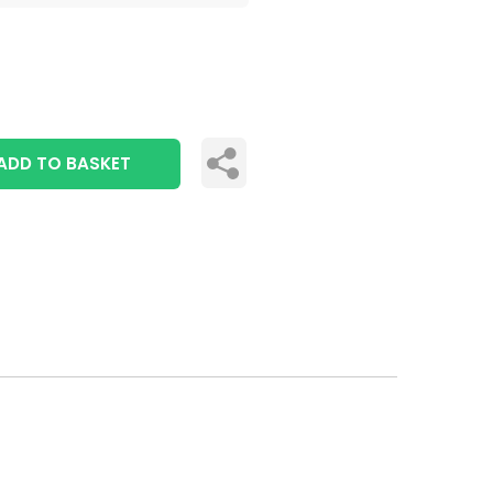
ADD TO BASKET