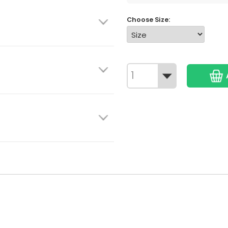
Choose Size: