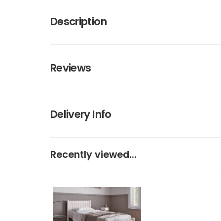
Description
Reviews
Delivery Info
Recently viewed...