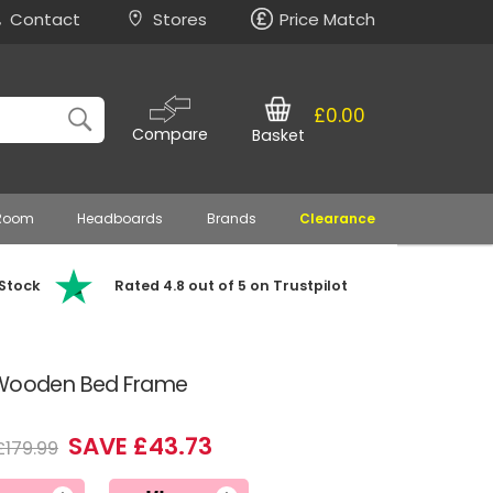
Contact
Stores
Price Match
£0.00
Compare
Basket
 Room
Headboards
Brands
Clearance
 Stock
Rated 4.8 out of 5 on Trustpilot
h Wooden Bed Frame
SAVE £43.73
£179.99