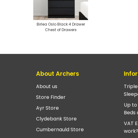
Birlea Oslo Black 4 Drawer
Chest of Drawers
About Archers
Info
About us
Tripl
Sleep
Store Finder
Up to
Ayr Store
Beds 
Clydebank Store
VAT E
Cumbernauld Store
work