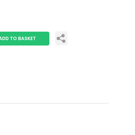
ADD TO BASKET