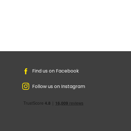
Find us on Facebook
Follow us on Instagram