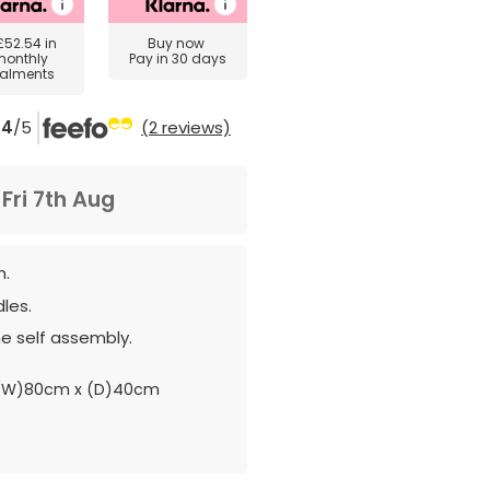
£52.54
in
Buy now
monthly
Pay in 30 days
talments
4
/5
(2 reviews)
m
Fri 7th Aug
n.
les.
e self assembly.
 (W)80cm x (D)40cm