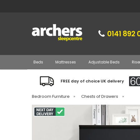
0141 892 
Beds
Mattresses
Adjustable Beds
Rise
FREE day of choice UK delivery
Bedroom Furniture
»
Chests of Drawers
»