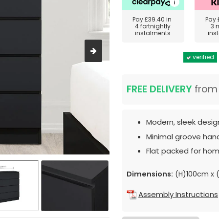
Pay
£39.40
in
Pay
4 fortnightly
3 
instalments
ins
verified
FREE DELIVERY
fro
Modern, sleek desig
Minimal groove hand
Flat packed for hom
Dimensions:
(H)100cm x
Assembly Instructions