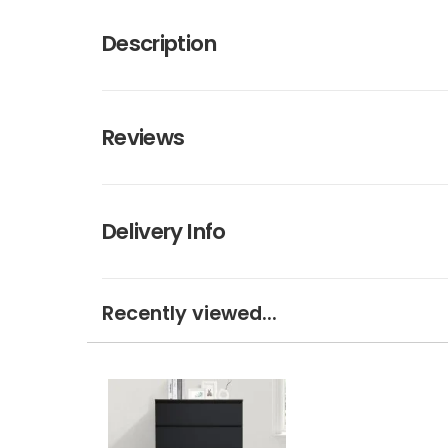
Description
Reviews
Delivery Info
Recently viewed...