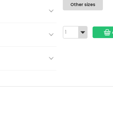
Other sizes