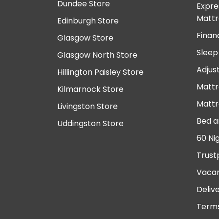
Dundee Store
Expre
Mattr
Edinburgh Store
Finan
Glasgow Store
Sleep
Glasgow North Store
Adjus
Hillington Paisley Store
Mattr
Kilmarnock Store
Mattr
Livingston Store
Bed a
Uddingston Store
60 Ni
Trust
Vacan
Deliv
Terms