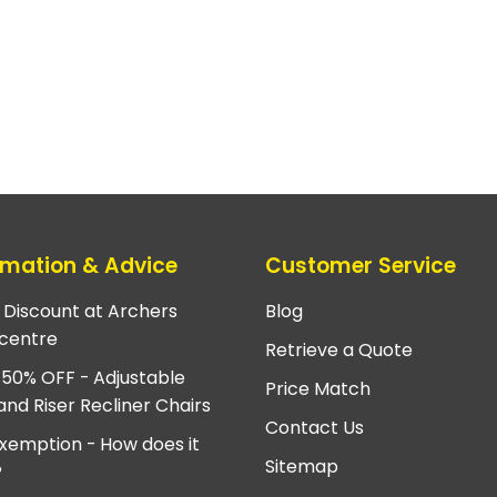
rmation & Advice
Customer Service
e Discount at Archers
Blog
centre
Retrieve a Quote
 50% OFF - Adjustable
Price Match
and Riser Recliner Chairs
Contact Us
xemption - How does it
Sitemap
?