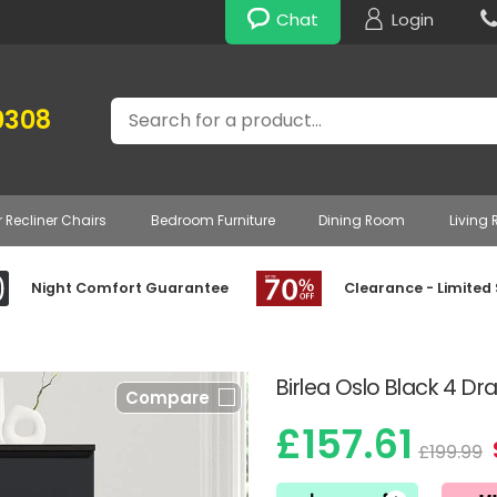
Chat
Login
Search
0308
r Recliner Chairs
Bedroom Furniture
Dining Room
Living
Night Comfort Guarantee
Clearance - Limited
Birlea Oslo Black 4 D
Compare
£157.61
£199.99