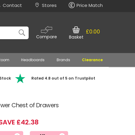
Contact
Stores
Price Match
£0.00
Compare
Basket
 Room
Headboards
Brands
Clearance
 Stock
Rated 4.8 out of 5 on Trustpilot
rawer Chest of Drawers
SAVE £42.38