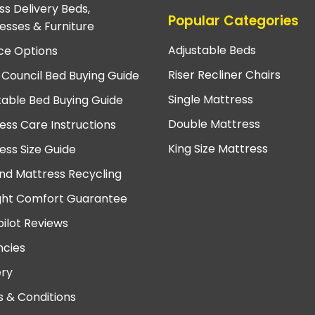
ss Delivery Beds,
Popular Categories
esses & Furniture
Adjustable Beds
ce Options
Riser Recliner Chairs
 Council Bed Buying Guide
Single Mattress
table Bed Buying Guide
Double Mattress
ess Care Instructions
King Size Mattress
ess Size Guide
nd Mattress Recycling
ght Comfort Guarantee
pilot Reviews
cies
ery
 & Conditions